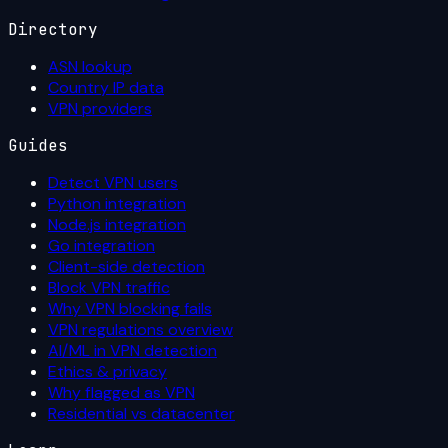
Directory
ASN lookup
Country IP data
VPN providers
Guides
Detect VPN users
Python integration
Node.js integration
Go integration
Client-side detection
Block VPN traffic
Why VPN blocking fails
VPN regulations overview
AI/ML in VPN detection
Ethics & privacy
Why flagged as VPN
Residential vs datacenter