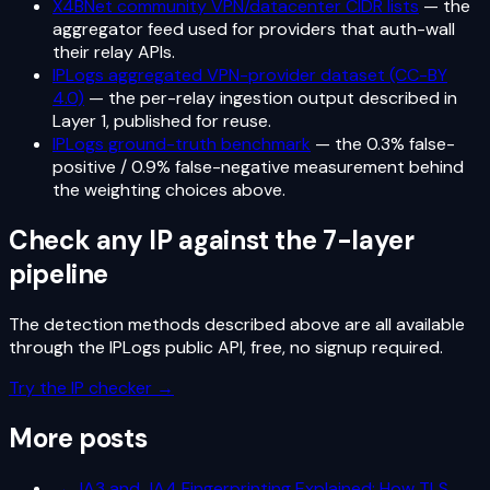
X4BNet community VPN/datacenter CIDR lists
— the
aggregator feed used for providers that auth-wall
their relay APIs.
IPLogs aggregated VPN-provider dataset (CC-BY
4.0)
— the per-relay ingestion output described in
Layer 1, published for reuse.
IPLogs ground-truth benchmark
— the 0.3% false-
positive / 0.9% false-negative measurement behind
the weighting choices above.
Check any IP against the 7-layer
pipeline
The detection methods described above are all available
through the IPLogs public API, free, no signup required.
Try the IP checker →
More posts
→
JA3 and JA4 Fingerprinting Explained: How TLS