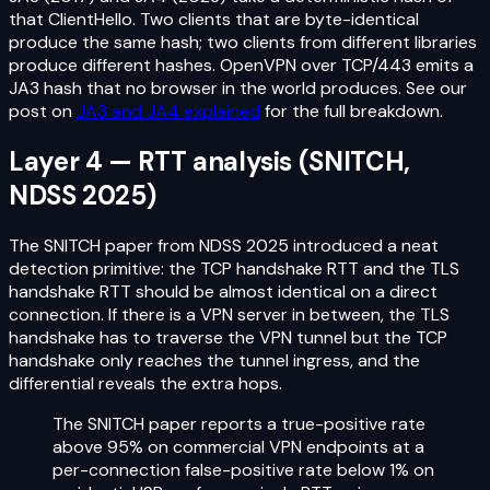
that ClientHello. Two clients that are byte-identical
produce the same hash; two clients from different libraries
produce different hashes. OpenVPN over TCP/443 emits a
JA3 hash that no browser in the world produces. See our
post on
JA3 and JA4 explained
for the full breakdown.
Layer 4 — RTT analysis (SNITCH,
NDSS 2025)
The SNITCH paper from NDSS 2025 introduced a neat
detection primitive: the TCP handshake RTT and the TLS
handshake RTT should be almost identical on a direct
connection. If there is a VPN server in between, the TLS
handshake has to traverse the VPN tunnel but the TCP
handshake only reaches the tunnel ingress, and the
differential reveals the extra hops.
The SNITCH paper reports a true-positive rate
above 95% on commercial VPN endpoints at a
per-connection false-positive rate below 1% on