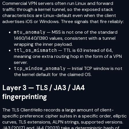
Commercial VPN servers often run Linux and forward
traffic through a kernel tunnel, so the exposed stack
characteristics are Linux-default even when the client
advertises iOS or Windows. Three signals that fire reliably:
mtu_anomaly
— MSS is not one of the standard
1460/1440/1380 values, consistent with a tunnel
wrapping the inner payload.
ttl_os_mismatch
— TTL is 63 instead of 64,
meaning one extra routing hop in the form of a VPN
server.
tcp_window_anomaly
— Initial TCP window is not
the kernel default for the claimed OS.
Layer 3 — TLS / JA3 / JA4
fingerprinting
The TLS ClientHello records a large amount of client-
specific preference: cipher suites in a specific order, elliptic
curves, TLS extensions, ALPN strings, supported versions.
JA3 (2017) and JA4 (2023) take a deterministic hash of