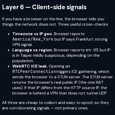
Layer 6 — Client-side signals
If you have a browser on the line, the browser tells you
things the network does not. Three useful cross-checks:
Timezone vs IP geo.
Browser reports
America/New_York
but IP says Frankfurt: strong
VPN signal.
Language vs region.
Browser reports
en-US
but IP
is in Taipei: mildly suspicious, depending on the
population.
WebRTC ICE leak.
Opening an
RTCPeerConnection
triggers ICE gathering, which
sends the browser to a STUN server. The STUN server
returns the browser's real public IP (the one NAT
uses). If that IP differs from the HTTP source IP, the
browser is behind a VPN that does not tunnel UDP.
All three are cheap to collect and easy to spoof, so they
are corroborating signals — not primary ones.