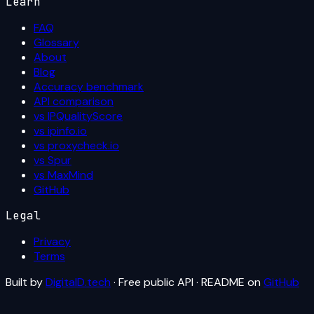
Learn
FAQ
Glossary
About
Blog
Accuracy benchmark
API comparison
vs IPQualityScore
vs ipinfo.io
vs proxycheck.io
vs Spur
vs MaxMind
GitHub
Legal
Privacy
Terms
Built by
DigitalD.tech
· Free public API · README on
GitHub