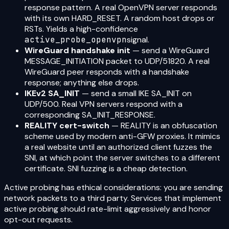
response pattern. A real OpenVPN server responds
with its own HARD_RESET. A random host drops or
RSTs. Yields a high-confidence
active_probe_openvpn
signal.
WireGuard handshake init
— send a WireGuard
MESSAGE_INITIATION packet to UDP/51820. A real
WireGuard peer responds with a handshake
response; anything else drops.
IKEv2 SA_INIT
— send a small IKE SA_INIT on
UDP/500. Real VPN servers respond with a
corresponding SA_INIT_RESPONSE.
REALITY cert-switch
— REALITY is an obfuscation
scheme used by modern anti-GFW proxies. It mimics
a real website until an authorized client fuzzes the
SNI, at which point the server switches to a different
certificate. SNI fuzzing is a cheap detection.
Active probing has ethical considerations: you are sending
network packets to a third party. Services that implement
active probing should rate-limit aggressively and honor
opt-out requests.