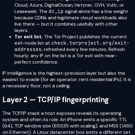
Cloud, Azure, DigitalOcean, Hetzner, OVH, Vultr, or
Leaseweb. The
dc_ip
signal alone has a low weight
because CDNs and legitimate cloud workloads also
live there — but it combines usefully with other
layers.
Tor exit list.
The Tor Project publishes the current
exit-node list at
check.torproject.org/exit-
addresses
, refreshed every few minutes. Refresh
hourly; any IP on the list is a Tor exit with near-
perfect confidence.
IP intelligence is the highest-precision layer but also the
easiest to evade (for an operator: rent residential IPs). It is
a necessary floor, not a ceiling.
Layer 2 — TCP/IP fingerprinting
The TCP/IP stack a host exposes reveals its operating
system and often its role. An iPhone emits a specific TTL
(64), TCP window size (65535 with scaling), and MSS (1460
on Ethernet). A Linux datacenter box emits a different set.