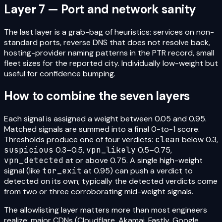
Layer 7 — Port and network sanity
The last layer is a grab-bag of heuristics: services on non-
standard ports, reverse DNS that does not resolve back,
hosting-provider naming patterns in the PTR record, small
fleet sizes for the reported city. Individually low-weight but
useful for confidence bumping.
How to combine the seven layers
Each signal is assigned a weight between 0.05 and 0.95.
Matched signals are summed into a final 0-to-1 score.
Thresholds produce one of four verdicts:
clean
below 0.3,
suspicious
0.3–0.5,
vpn_likely
0.5–0.75,
vpn_detected
at or above 0.75. A single high-weight
signal (like
tor_exit
at 0.95) can push a verdict to
detected on its own; typically the detected verdicts come
from two or three corroborating mid-weight signals.
The allowlisting layer matters more than most engineers
realize: major CDNs (Cloudflare, Akamai, Fastly, Google,