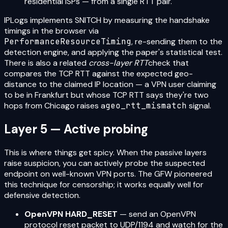
residential ISPs — from a single RTT pair.
IPLogs implements SNITCH by measuring the handshake
timings in the browser via
PerformanceResourceTiming
, re-sending them to the
detection engine, and applying the paper's statistical test.
There is also a related
cross-layer RTT
check that
compares the TCP RTT against the expected geo-
distance to the claimed IP location — a VPN user claiming
to be in Frankfurt but whose TCP RTT says they're two
hops from Chicago raises a
geo_rtt_mismatch
signal.
Layer 5 — Active probing
This is where things get spicy. When the passive layers
raise suspicion, you can actively probe the suspected
endpoint on well-known VPN ports. The GFW pioneered
this technique for censorship; it works equally well for
defensive detection.
OpenVPN HARD_RESET
— send an OpenVPN
protocol reset packet to UDP/1194 and watch for the