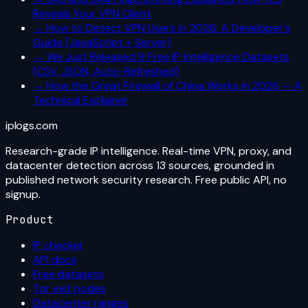
Reveals Your VPN Client
→
How to Detect VPN Users in 2026: A Developer's
Guide (JavaScript + Server)
→
We Just Released 9 Free IP Intelligence Datasets
(CSV, JSON, Auto-Refreshed)
→
How the Great Firewall of China Works in 2026 — A
Technical Explainer
iplogs
.
com
Research-grade IP intelligence. Real-time VPN, proxy, and
datacenter detection across 13 sources, grounded in
published network security research. Free public API, no
signup.
Product
IP checker
API docs
Free datasets
Tor exit nodes
Datacenter ranges