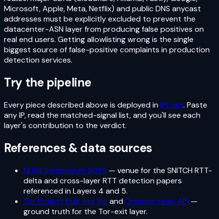
Microsoft, Apple, Meta, Netflix) and public DNS anycast
addresses must be explicitly excluded to prevent the
datacenter-ASN layer from producing false positives on
real end users. Getting allowlisting wrong is the single
biggest source of false-positive complaints in production
detection services.
Try the pipeline
Every piece described above is deployed in
IPLogs
. Paste
any IP, read the matched-signal list, and you'll see each
layer's contribution to the verdict.
References & data sources
NDSS Symposium 2025
— venue for the SNITCH RTT-
delta and cross-layer RTT detection papers
referenced in Layers 4 and 5.
Tor Project bulk exit list
and
Onionoo relay API
—
ground truth for the Tor-exit layer.