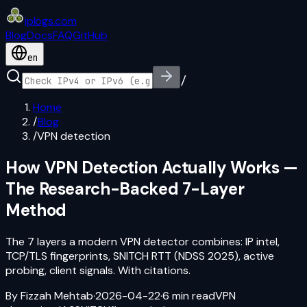
iplogs
.
com
Blog
Docs
FAQ
GitHub
en
/
Home
/
Blog
/
VPN detection
How VPN Detection Actually Works —
The Research-Backed 7-Layer
Method
The 7 layers a modern VPN detector combines: IP intel,
TCP/TLS fingerprints, SNITCH RTT (NDSS 2025), active
probing, client signals. With citations.
By
Fizzah Mehtab
·
2026-04-22
·
6
min read
VPN