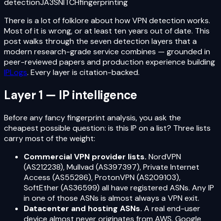
detection
JA3
SNITCH
fingerprinting
There is a lot of folklore about how VPN detection works.
Most of it is wrong, or at least ten years out of date. This
post walks through the seven detection layers that a
modern research-grade service combines — grounded in
peer-reviewed papers and production experience building
IPLogs
. Every layer is citation-backed.
Layer 1 — IP intelligence
Before any fancy fingerprint analysis, you ask the
cheapest possible question: is this IP on a list? Three lists
carry most of the weight:
Commercial VPN provider lists.
NordVPN
(AS212238), Mullvad (AS397397), Private Internet
Access (AS55286), ProtonVPN (AS209103),
SoftEther (AS36599) all have registered ASNs. Any IP
in one of those ASNs is almost always a VPN exit.
Datacenter and hosting ASNs.
A real end-user
device almost never originates from AWS, Google