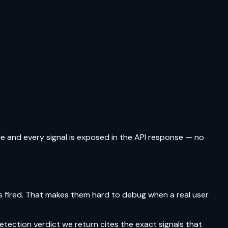
le and every signal is exposed in the API response — no
ls fired. That makes them hard to debug when a real user
tection verdict we return cites the exact signals that