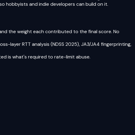
o hobbyists and indie developers can build on it.
 and the weight each contributed to the final score. No
oss-layer RTT analysis (NDSS 2025), JA3/JA4 fingerprinting,
ed is what's required to rate-limit abuse.