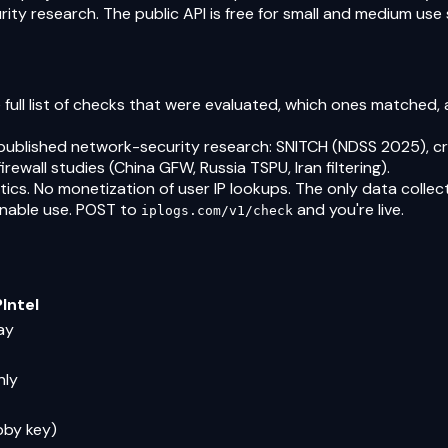
ty research. The public API is free for small and medium use s
 full list of checks that were evaluated, which ones matched,
published network-security research: SNITCH (NDSS 2025), cr
rewall studies (China GFW, Russia TSPU, Iran filtering).
ics. No monetization of user IP lookups. The only data collect
onable use. POST to
and you're live.
iplogs.com/v1/check
Intel
ay
nly
bby key)