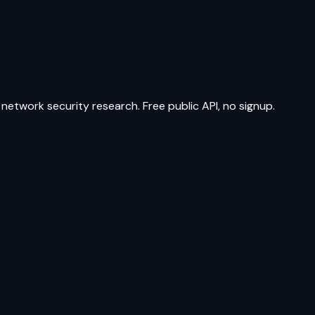
network security research. Free public API, no signup.