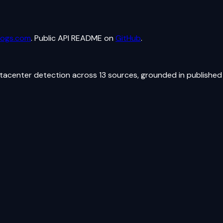
logs.com
. Public API README on
GitHub
.
atacenter detection across 13 sources, grounded in published 