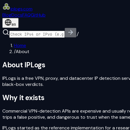
iplogs
.
com
Blog
Docs
FAQ
GitHub
en
/
Home
/
About
About IPLogs
IPLogs is a free VPN, proxy, and datacenter IP detection serv
black-box verdicts.
Why it exists
Commercial VPN-detection APIs are expensive and usually ret
trips a false positive, and dangerous to trust when the same
IPLogs started as the reference implementation for a resea