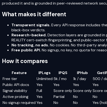
produced it and is grounded in peer-reviewed network securi
What makes it different
Transparent signals.
Every API response includes the
black-box verdicts.
Research-backed.
Detection layers are grounded in 
REALITY cert-switch fingerprinting, and public-sector fi
No tracking, no ads.
No cookies. No third-party analyt
Free public API.
No signup, no key, no quota for reas
How it compares
Feature
IPLogs
IPQS
IPHub
GetIP
Free tier
Unlimited
5k / mo
1k / day
500 / d
Public API docs
Yes
Yes
Yes
Yes
Signal visibility
Full
Score only
Score only
Score o
Active probing
Yes
Partial
No
No
No signup required
Yes
No
No
Yes (ho