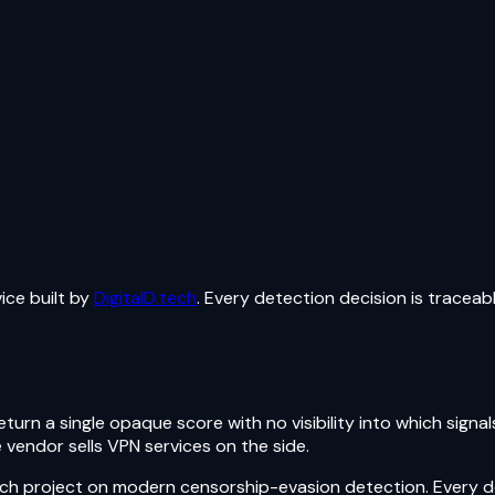
ice built by
DigitalD.tech
. Every detection decision is traceab
urn a single opaque score with no visibility into which signa
 vendor sells VPN services on the side.
rch project on modern censorship-evasion detection. Every de