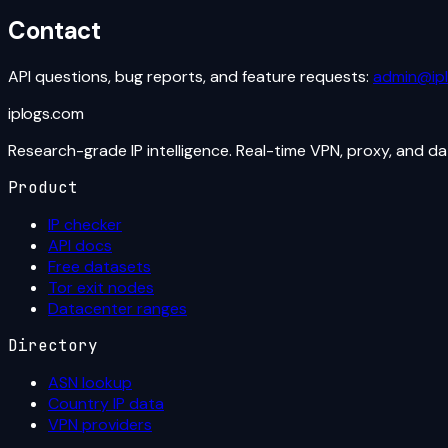
Contact
API questions, bug reports, and feature requests:
admin@ip
iplogs
.
com
Research-grade IP intelligence. Real-time VPN, proxy, and d
Product
IP checker
API docs
Free datasets
Tor exit nodes
Datacenter ranges
Directory
ASN lookup
Country IP data
VPN providers