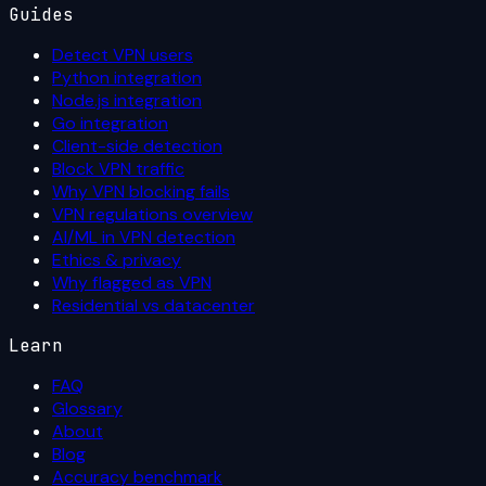
Guides
Detect VPN users
Python integration
Node.js integration
Go integration
Client-side detection
Block VPN traffic
Why VPN blocking fails
VPN regulations overview
AI/ML in VPN detection
Ethics & privacy
Why flagged as VPN
Residential vs datacenter
Learn
FAQ
Glossary
About
Blog
Accuracy benchmark