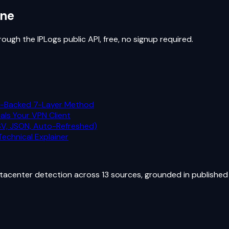
ine
ugh the IPLogs public API, free, no signup required.
h-Backed 7-Layer Method
als Your VPN Client
CSV, JSON, Auto-Refreshed)
echnical Explainer
atacenter detection across 13 sources, grounded in published 