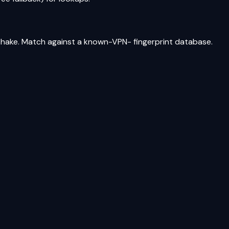
shake. Match against a known-VPN- fingerprint database.