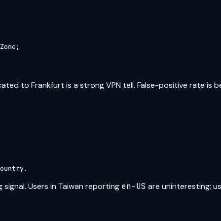
Zone;

ated to Frankfurt is a strong VPN tell. False-positive rate is b
ountry.
 signal. Users in Taiwan reporting
en-US
are uninteresting; u