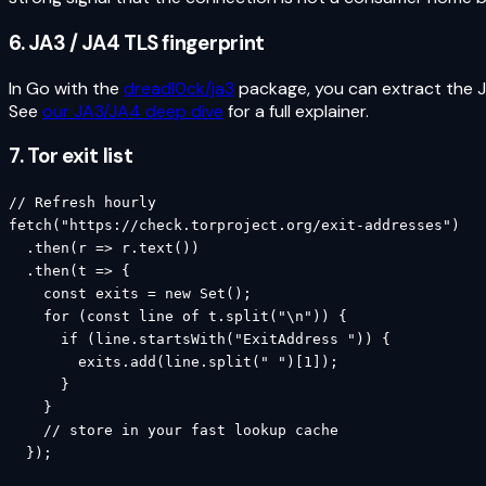
6. JA3 / JA4 TLS fingerprint
In Go with the
dreadl0ck/ja3
package, you can extract the 
See
our JA3/JA4 deep dive
for a full explainer.
7. Tor exit list
// Refresh hourly

fetch("https://check.torproject.org/exit-addresses")

  .then(r => r.text())

  .then(t => {

    const exits = new Set();

    for (const line of t.split("\n")) {

      if (line.startsWith("ExitAddress ")) {

        exits.add(line.split(" ")[1]);

      }

    }

    // store in your fast lookup cache

  });