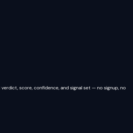
verdict, score, confidence, and signal set — no signup, no