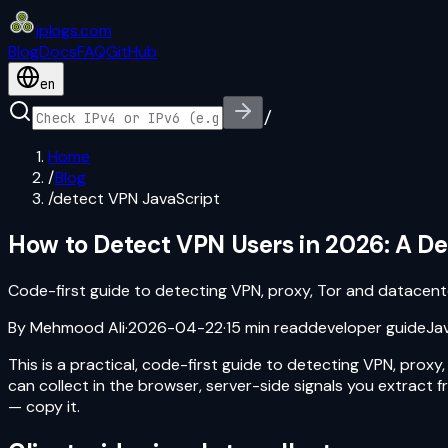
iplogs
.
com
Blog
Docs
FAQ
GitHub
en
/
Home
/
Blog
/
detect VPN JavaScript
How to Detect VPN Users in 2026: A De
Code-first guide to detecting VPN, proxy, Tor and datacente
By
Mehmood Ali
·
2026-04-22
·
15
min read
developer guide
Ja
This is a practical, code-first guide to detecting VPN, prox
can collect in the browser, server-side signals you extract
— copy it.