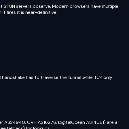
that STUN servers observe. Modern browsers have multiple
 fires it is near-definitive.
 handshake has to traverse the tunnel while TCP only
er AS24940, OVH AS16276, DigitalOcean AS14061) are a
e fallback) for lookups.