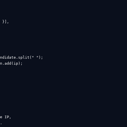
 }],

ndidate.split(" ");

n.add(ip);

e IP,

.