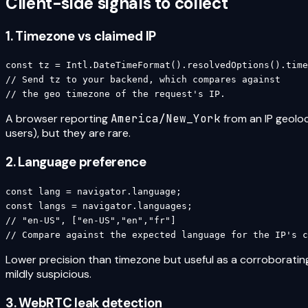
Client-side signals to collect
1. Timezone vs claimed IP
const tz = Intl.DateTimeFormat().resolvedOptions().time
// Send tz to your backend, which compares against

// the geo timezone of the request's IP.
A browser reporting
America/New_York
from an IP geoloc
users), but they are rare.
2. Language preference
const lang = navigator.language;

const langs = navigator.languages;

// "en-US", ["en-US","en","fr"]

// Compare against the expected language for the IP's c
Lower precision than timezone but useful as a corroborating
mildly suspicious.
3. WebRTC leak detection