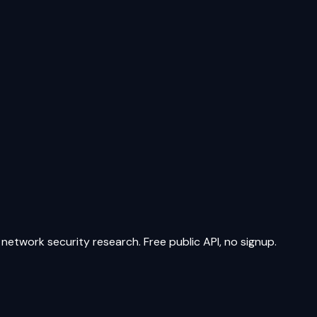
network security research. Free public API, no signup.