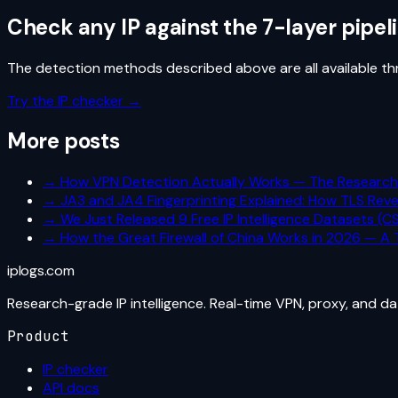
Check any IP against the 7-layer pipel
The detection methods described above are all available thro
Try the IP checker →
More posts
→
How VPN Detection Actually Works — The Researc
→
JA3 and JA4 Fingerprinting Explained: How TLS Reve
→
We Just Released 9 Free IP Intelligence Datasets (
→
How the Great Firewall of China Works in 2026 — A T
iplogs
.
com
Research-grade IP intelligence. Real-time VPN, proxy, and d
Product
IP checker
API docs