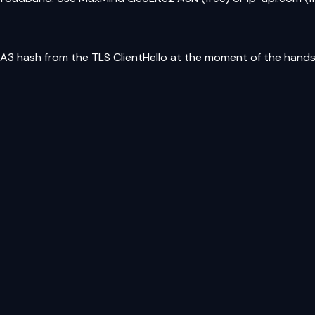
JA3 hash from the TLS ClientHello at the moment of the hand