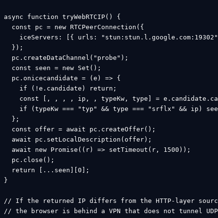
async function tryWebRTCIP() {

  const pc = new RTCPeerConnection({

    iceServers: [{ urls: "stun:stun.l.google.com:19302"
  });

  pc.createDataChannel("probe");

  const seen = new Set();

  pc.onicecandidate = (e) => {

    if (!e.candidate) return;

    const [, , , , ip, , typeKw, type] = e.candidate.ca
    if (typeKw === "typ" && type === "srflx" && ip) see
  };

  const offer = await pc.createOffer();

  await pc.setLocalDescription(offer);

  await new Promise((r) => setTimeout(r, 1500));

  pc.close();

  return [...seen][0];

}

// If the returned IP differs from the HTTP-layer sourc
// the browser is behind a VPN that does not tunnel UDP