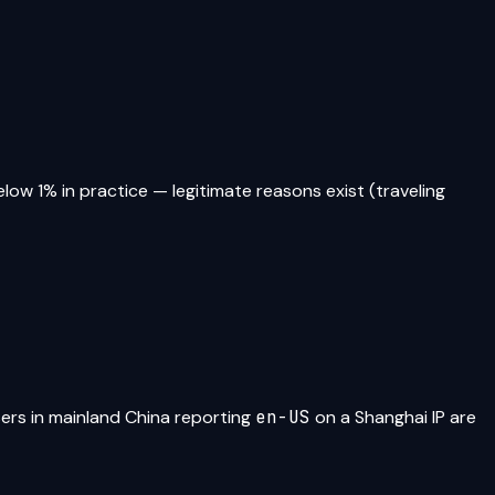
elow 1% in practice — legitimate reasons exist (traveling
sers in mainland China reporting
en-US
on a Shanghai IP are