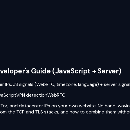
veloper's Guide (JavaScript + Server)
r IPs. JS signals (WebRTC, timezone, language) + server sign
vaScript
VPN detection
WebRTC
y, Tor, and datacenter IPs on your own website. No hand-wavin
 from the TCP and TLS stacks, and how to combine them without