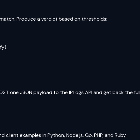
t match. Produce a verdict based on thresholds:
fy)
OST one JSON payload to the IPLogs API and get back the full 
and client examples in Python, Node.js, Go, PHP, and Ruby.