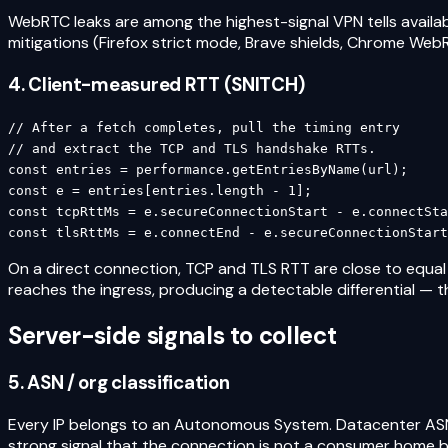
WebRTC leaks are among the highest-signal VPN tells availab
mitigations (Firefox strict mode, Brave shields, Chrome WebRTC
4. Client-measured RTT (SNITCH)
// After a fetch completes, pull the timing entry

// and extract the TCP and TLS handshake RTTs.

const entries = performance.getEntriesByName(url);

const e = entries[entries.length - 1];

const tcpRttMs = e.secureConnectionStart - e.connectSta
const tlsRttMs = e.connectEnd - e.secureConnectionStart
On a direct connection, TCP and TLS RTT are close to equal
reaches the ingress, producing a detectable differential — t
Server-side signals to collect
5. ASN / org classification
Every IP belongs to an Autonomous System. Datacenter AS
strong signal that the connection is not a consumer home b