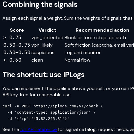
Combining the signals
Assign each signal a weight. Sum the weights of signals tha
Score
Verdict
Recommended action
≥ 0.75
vpn_detected
Block or force step-up auth
0.50–0.75
vpn_likely
Soft friction (captcha, email veri
0.30–0.50
suspicious
Log and monitor
< 0.30
clean
Normal flow
The shortcut: use IPLogs
You can implement the pipeline above yourself, or you can P
API key, free for reasonable use.
curl -X POST https://iplogs.com/v1/check \

  -H 'content-type: application/json' \

  -d '{"ip":"45.82.245.81"}'
See the
full API reference
for signal catalog, request fields, 