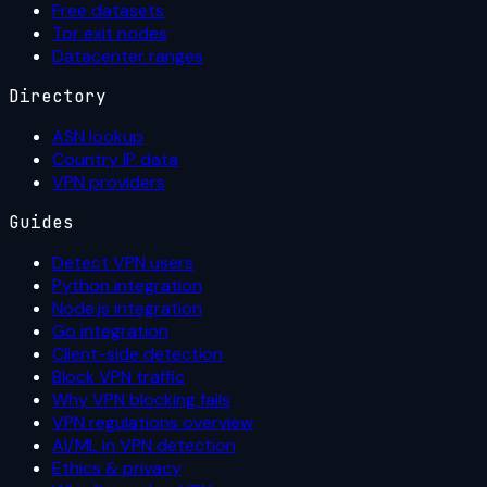
Free datasets
Tor exit nodes
Datacenter ranges
Directory
ASN lookup
Country IP data
VPN providers
Guides
Detect VPN users
Python integration
Node.js integration
Go integration
Client-side detection
Block VPN traffic
Why VPN blocking fails
VPN regulations overview
AI/ML in VPN detection
Ethics & privacy