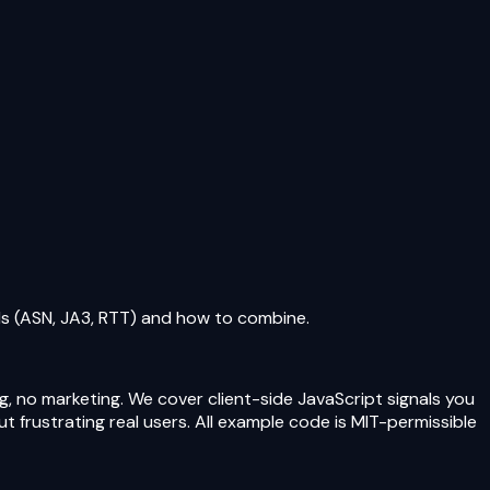
als (ASN, JA3, RTT) and how to combine.
g, no marketing. We cover client-side JavaScript signals you
 frustrating real users. All example code is MIT-permissible