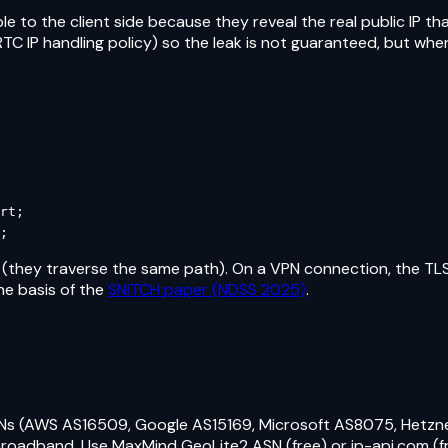
le to the client side because they reveal the real public IP 
 IP handling policy) so the leak is not guaranteed, but when it
rt;

;
 (they traverse the same path). On a VPN connection, the TLS
he basis of the
SNITCH paper (NDSS 2025)
.
Ns (AWS AS16509, Google AS15169, Microsoft AS8075, Hetzn
roadband. Use MaxMind GeoLite2 ASN (free) or ip-api.com (fre