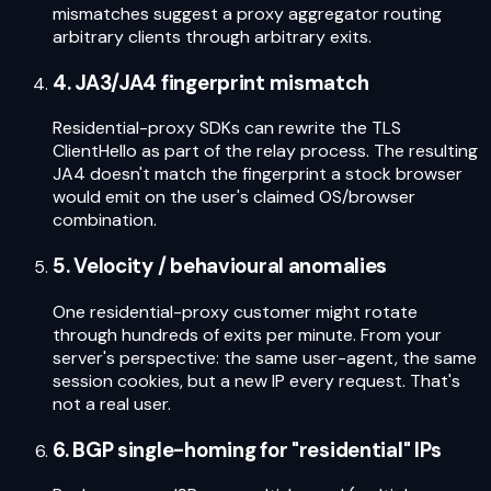
mismatches suggest a proxy aggregator routing
arbitrary clients through arbitrary exits.
4. JA3/JA4 fingerprint mismatch
Residential-proxy SDKs can rewrite the TLS
ClientHello as part of the relay process. The resulting
JA4 doesn't match the fingerprint a stock browser
would emit on the user's claimed OS/browser
combination.
5. Velocity / behavioural anomalies
One residential-proxy customer might rotate
through hundreds of exits per minute. From your
server's perspective: the same user-agent, the same
session cookies, but a new IP every request. That's
not a real user.
6. BGP single-homing for "residential" IPs