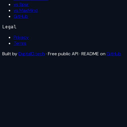
vs Spur
vs MaxMind
GitHub
Legal
Privacy
Terms
Built by
DigitalD.tech
· Free public API · README on
GitHub