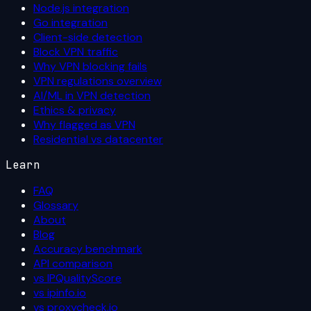
Node.js integration
Go integration
Client-side detection
Block VPN traffic
Why VPN blocking fails
VPN regulations overview
AI/ML in VPN detection
Ethics & privacy
Why flagged as VPN
Residential vs datacenter
Learn
FAQ
Glossary
About
Blog
Accuracy benchmark
API comparison
vs IPQualityScore
vs ipinfo.io
vs proxycheck.io