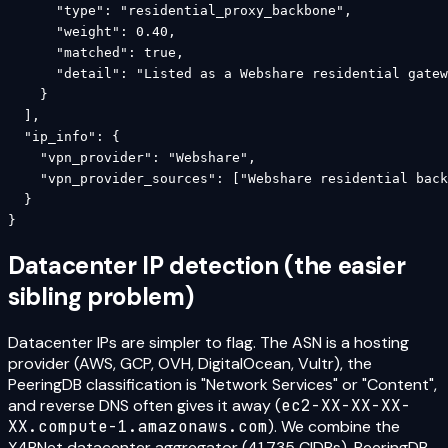
      "type": "residential_proxy_backbone",

      "weight": 0.40,

      "matched": true,

      "detail": "Listed as a Webshare residential gatew
    }

  ],

  "ip_info": {

    "vpn_provider": "Webshare",

    "vpn_provider_sources": ["Webshare residential back
  }

}
Datacenter IP detection (the easier
sibling problem)
Datacenter IPs are simpler to flag. The ASN is a hosting
provider (AWS, GCP, OVH, DigitalOcean, Vultr), the
PeeringDB classification is "Network Services" or "Content",
and reverse DNS often gives it away (
ec2-XX-XX-XX-
XX.compute-1.amazonaws.com
). We combine the
X4BNet datacenter aggregator (41,735 CIDRs), PeeringDB