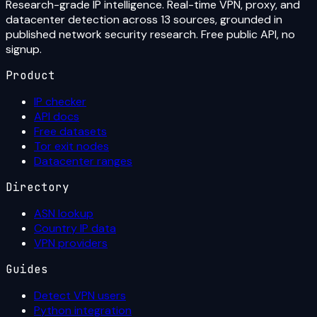
Research-grade IP intelligence. Real-time VPN, proxy, and
datacenter detection across 13 sources, grounded in
published network security research. Free public API, no
signup.
Product
IP checker
API docs
Free datasets
Tor exit nodes
Datacenter ranges
Directory
ASN lookup
Country IP data
VPN providers
Guides
Detect VPN users
Python integration