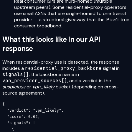
Real consumer ISPs are multi-homed (multiple
upstream peers). Some residential-proxy operators
use small ASNs that are single-homed to one transit
provider — a structural giveaway that the IP isn't true
consumer broadband.
What this looks like in our API
response
When residential-proxy use is detected, the response
includes a
residential_proxy_backbone
signal in
signals[]
, the backbone name in
vpn_provider_sources[]
, and a verdict in the
suspicious
or
vpn_likely
bucket (depending on cross-
source agreement).
{

  "verdict": "vpn_likely",

  "score": 0.62,

  "signals": [

    {
