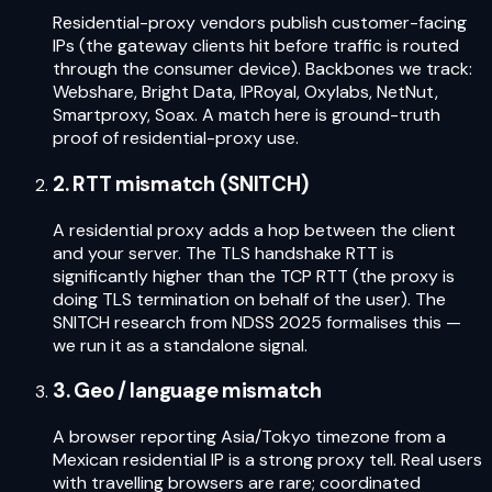
Residential-proxy vendors publish customer-facing
IPs (the gateway clients hit before traffic is routed
through the consumer device). Backbones we track:
Webshare, Bright Data, IPRoyal, Oxylabs, NetNut,
Smartproxy, Soax. A match here is ground-truth
proof of residential-proxy use.
2. RTT mismatch (SNITCH)
A residential proxy adds a hop between the client
and your server. The TLS handshake RTT is
significantly higher than the TCP RTT (the proxy is
doing TLS termination on behalf of the user). The
SNITCH research from NDSS 2025 formalises this —
we run it as a standalone signal.
3. Geo / language mismatch
A browser reporting Asia/Tokyo timezone from a
Mexican residential IP is a strong proxy tell. Real users
with travelling browsers are rare; coordinated