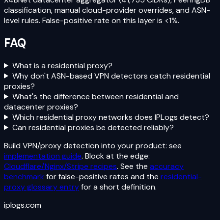
classification, manual cloud-provider overrides, and ASN-
level rules. False-positive rate on this layer is <1%.
FAQ
What is a residential proxy?
Why don't ASN-based VPN detectors catch residential
proxies?
What's the difference between residential and
datacenter proxies?
Which residential proxy networks does IPLogs detect?
Can residential proxies be detected reliably?
Build VPN/proxy detection into your product: see
implementation guide
. Block at the edge:
Cloudflare/Nginx/Stripe recipes
. See the
accuracy
benchmark
for false-positive rates and the
residential-
proxy glossary entry
for a short definition.
iplogs
.
com