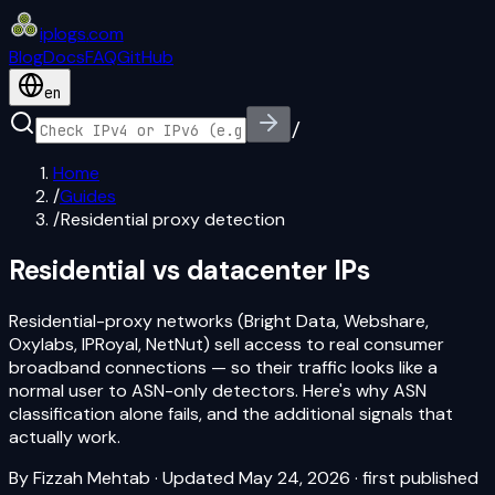
iplogs
.
com
Blog
Docs
FAQ
GitHub
en
/
Home
/
Guides
/
Residential proxy detection
Residential vs datacenter IPs
Residential-proxy networks (Bright Data, Webshare,
Oxylabs, IPRoyal, NetNut) sell access to real consumer
broadband connections — so their traffic looks like a
normal user to ASN-only detectors. Here's why ASN
classification alone fails, and the additional signals that
actually work.
By
Fizzah Mehtab
·
Updated May 24, 2026
· first published