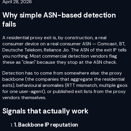
April 28, 2026
Why simple ASN-based detection
fails
A residential proxy exit is, by construction, a real
consumer device on a real consumer ASN — Comcast, BT,
Deutsche Telekom, Reliance Jio. The ASN of the exit IP tells
you nothing. Most commercial detection vendors flag
these as "clean" because they stop at the ASN check.
Detection has to come from somewhere else: the proxy
backbone (the companies that aggregate the residential
exits), behavioural anomalies (RTT mismatch, multiple geos
for one user-agent), or published exit lists from the proxy
vendors themselves.
Signals that actually work
1. Backbone IP reputation