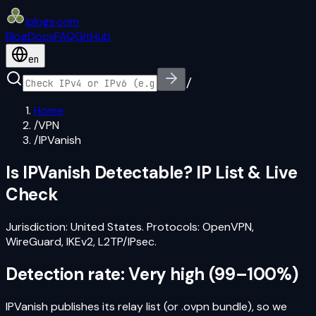
iplogs
.
com
Blog
Docs
FAQ
GitHub
en
/
Home
/
VPN
/
IPVanish
Is
IPVanish
Detectable? IP List & Live
Check
Jurisdiction:
United States
. Protocols:
OpenVPN,
WireGuard, IKEv2, L2TP/IPsec
.
Detection rate:
Very high
(
99–100%
)
IPVanish publishes its relay list (or .ovpn bundle), so we