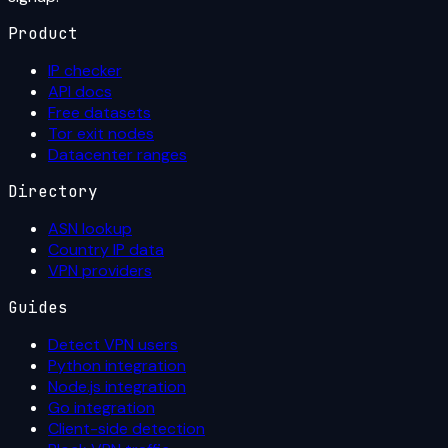
Product
IP checker
API docs
Free datasets
Tor exit nodes
Datacenter ranges
Directory
ASN lookup
Country IP data
VPN providers
Guides
Detect VPN users
Python integration
Node.js integration
Go integration
Client-side detection