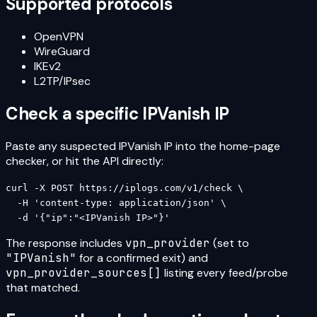
Supported protocols
OpenVPN
WireGuard
IKEv2
L2TP/IPsec
Check a specific
IPVanish
IP
Paste any suspected
IPVanish
IP into the home-page
checker, or hit the API directly:
curl -X POST https://iplogs.com/v1/check \

  -H 'content-type: application/json' \

  -d '{"ip":"<IPVanish IP>"}'
The response includes
vpn_provider
(set to
"
IPVanish
"
for a confirmed exit) and
vpn_provider_sources[]
listing every feed/probe
that matched.