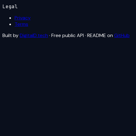
Legal
Privacy
Terms
Built by
DigitalD.tech
· Free public API · README on
GitHub