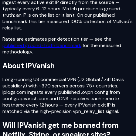
ingest every active exit IP directly from the source —
typically every 6–12 hours. Match precision is ground-
truth: an IP is on the list or it isn't. On our published
benchmark this tier measured 100% detection of Mullvad's
relay list.
Rates are estimates per detection tier — see the
published ground-truth benchmark
for the measured
methodology.
About
IPVanish
Long-running US commercial VPN (J2 Global / Ziff Davis
subsidiary) with ~370 servers across 75+ countries.
Iplogs.com ingests every published .ovpn config from
configs.ipvanish.com and DNS-resolves each remote
hostname every 12 hours — every IPVanish exit IP is
matched via the high-precision vpn_relay_list signal.
Will
IPVanish
get me banned from
Netflix, Stripe, or sneaker sites?