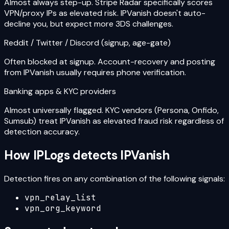
Almost always step-up. Stripe Radar specifically scores
VPN/proxy IPs as elevated risk. IPVanish doesn't auto-
decline you, but expect more 3DS challenges.
Reddit / Twitter / Discord (signup, age-gate)
Often blocked at signup. Account-recovery and posting
from IPVanish usually requires phone verification.
Banking apps & KYC providers
Almost universally flagged. KYC vendors (Persona, Onfido,
Sumsub) treat IPVanish as elevated fraud risk regardless of
detection accuracy.
How IPLogs detects
IPVanish
Detection fires on any combination of the following signals:
vpn_relay_list
vpn_org_keyword