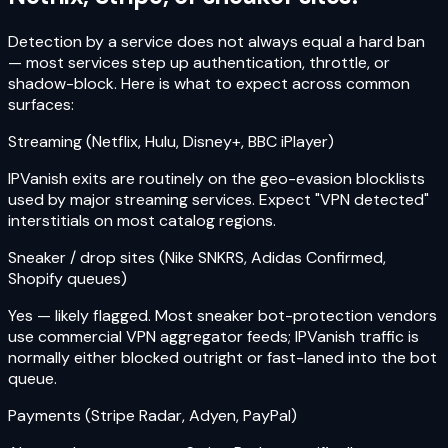
Detection by a service does not always equal a hard ban
— most services step up authentication, throttle, or
shadow-block. Here is what to expect across common
surfaces:
Streaming (Netflix, Hulu, Disney+, BBC iPlayer)
IPVanish exits are routinely on the geo-evasion blocklists
used by major streaming services. Expect "VPN detected"
interstitials on most catalog regions.
Sneaker / drop sites (Nike SNKRS, Adidas Confirmed,
Shopify queues)
Yes — likely flagged. Most sneaker bot-protection vendors
use commercial VPN aggregator feeds; IPVanish traffic is
normally either blocked outright or fast-laned into the bot
queue.
Payments (Stripe Radar, Adyen, PayPal)