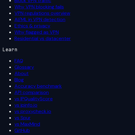
Block VPN traffic
Why VPN blocking fails
VPN regulations overview
AI/ML in VPN detection
Ethics & privacy
Why flagged as VPN
Residential vs datacenter
Learn
FAQ
Glossary
About
Blog
Accuracy benchmark
API comparison
vs IPQualityScore
vs ipinfo.io
vs proxycheck.io
vs Spur
vs MaxMind
GitHub