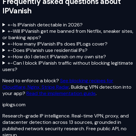
Frequently asked questions about
IPVanish
+
−
Is IPVanish detectable in 2026?
+
−
Will IPVanish get me banned from Netflix, sneaker sites,
or banking apps?
+
−
How many IPVanish IPs does IPLogs cover?
+
−
Does IPVanish use residential IPs?
+
−
How do I detect IPVanish on my own site?
+
−
Can I block IPVanish traffic without blocking legitimate
users?
Need to enforce a block?
See blocking recipes for
Cloudflare, Nginx, Stripe Radar
. Building VPN detection into
your app?
Read the implementation guide
.
iplogs
.
com
Research-grade IP intelligence. Real-time VPN, proxy, and
datacenter detection across 13 sources, grounded in
published network security research. Free public API, no
signup.