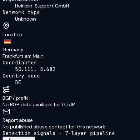
Heinlein-Support GmbH
Network type
Unknown
Location
Germany
Frankfurt am Main
Coordinates
50.111, 8.682
Country code
DE
BGP / prefix
No BGP data available for this IP.
Report abuse
No published abuse contact for this network.
Detection signals · 7-layer pipeline