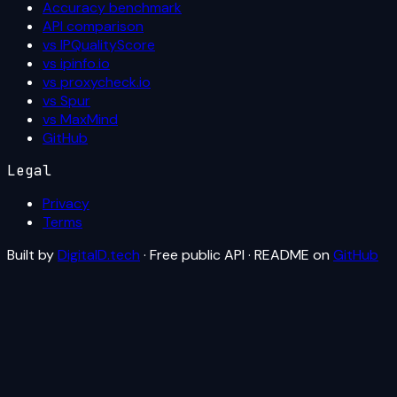
Accuracy benchmark
API comparison
vs IPQualityScore
vs ipinfo.io
vs proxycheck.io
vs Spur
vs MaxMind
GitHub
Legal
Privacy
Terms
Built by
DigitalD.tech
· Free public API · README on
GitHub