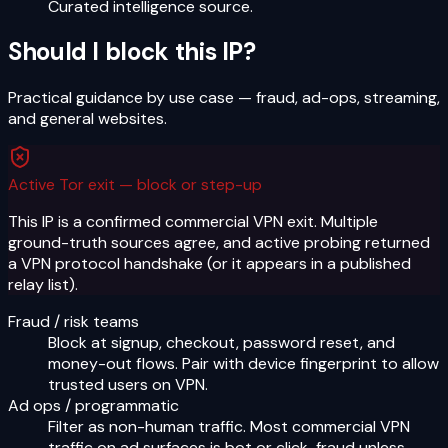
Curated intelligence source.
Should I block this IP?
Practical guidance by use case — fraud, ad-ops, streaming,
and general websites.
Active Tor exit — block or step-up
This IP is a confirmed commercial VPN exit. Multiple
ground-truth sources agree, and active probing returned
a VPN protocol handshake (or it appears in a published
relay list).
Fraud / risk teams
Block at signup, checkout, password reset, and
money-out flows. Pair with device fingerprint to allow
trusted users on VPN.
Ad ops / programmatic
Filter as non-human traffic. Most commercial VPN
traffic on ad surfaces is bot or click-fraud unless