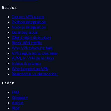
Guides
Detect VPN users
Python integration
Node.js integration
Go integration
Client-side detection
Block VPN traffic
Why VPN blocking fails
VPN regulations overview
AI/ML in VPN detection
Ethics & privacy
Why flagged as VPN
Residential vs datacenter
Learn
FAQ
Glossary
About
Blog