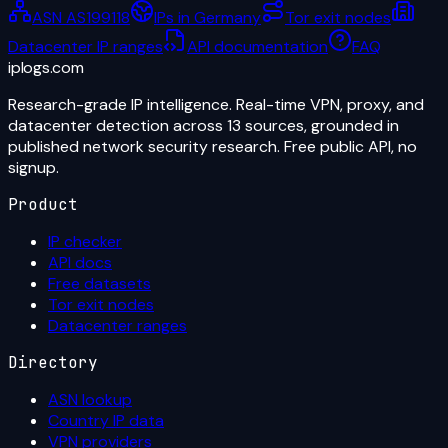
ASN AS199118
IPs in Germany
Tor exit nodes
Datacenter IP ranges
API documentation
FAQ
iplogs
.
com
Research-grade IP intelligence. Real-time VPN, proxy, and
datacenter detection across 13 sources, grounded in
published network security research. Free public API, no
signup.
Product
IP checker
API docs
Free datasets
Tor exit nodes
Datacenter ranges
Directory
ASN lookup
Country IP data
VPN providers