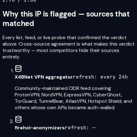
Why this IP is flagged — sources that
matched
Every list, feed, or live probe that confirmed the verdict
above. Cross-source agreement is what makes this verdict
trustworthy — most competitors hide their sources
entirely.
X4BNet VPN aggregator
refresh:
every 24h
Community-maintained CIDR feed covering
ProtonVPN, NordVPN, ExpressVPN, CyberGhost,
TorGuard, TunnelBear, AtlasVPN, Hotspot Shield, and
others whose own APIs became auth-walled.
firehol-anonymizers
refresh:
—