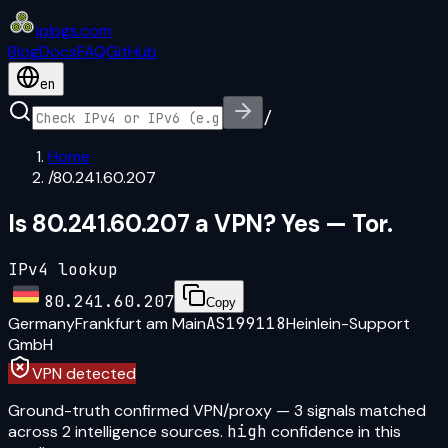
iplogs
.
com
Blog
Docs
FAQ
GitHub
en
/
Home
/
80.241.60.207
Is 80.241.60.207 a VPN? Yes — Tor.
IPv4 lookup
80.241.60.207
Copy
Germany
Frankfurt am Main
AS199118
Heinlein-Support
GmbH
VPN detected
Ground-truth confirmed VPN/proxy
—
3
signal
s
matched
across
2
intelligence source
s
.
high
confidence in this