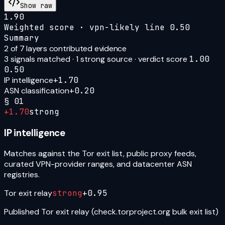
Show raw
1.90
Weighted score · vpn-likely line
0.50
Summary
2
of 7 layers contributed evidence
3
signal
s
matched ·
1
strong source
· verdict score
1.00
0.50
IP intelligence
+
1.70
ASN classification
+
0.20
§
01
+
1.70
strong
IP intelligence
Matches against the Tor exit list, public proxy feeds,
curated VPN-provider ranges, and datacenter ASN
registries.
Tor exit relay
strong
+
0.95
Published Tor exit relay (check.torproject.org bulk exit list)