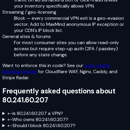
your inventory specifically allows VPN.
Streaming / geo-licensing
Block — every commercial VPN exit is a geo-evasion
vector. Add to MaxMind anonymous IP exception or
your CDN's IP block list.
General sites & forums
For most consumer sites you can allow read-only
access but require step-up auth (2FA / passkey)
before any state change.
Want to enforce this in code? See our
copy-paste
blocking recipes
for Cloudflare WAF, Nginx, Caddy, and
Stripe Radar.
Frequently asked questions about
80.241.60.207
+
−
Is 80.241.60.207 a VPN?
+
−
Who owns 80.241.60.207?
+
−
Should I block 80.241.60.207?