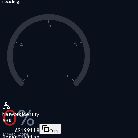
reading.
50
25
75
0
100
0
%
Network identity
ASN
AS199118
Copy
Threat Score
Organization