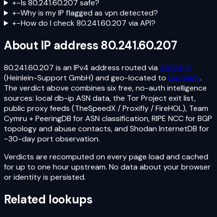
+
−
Is 80.241.60.207 safe?
+
−
Why is my IP flagged as vpn detected?
+
−
How do I check 80.241.60.207 via API?
About IP address
80.241.60.207
80.241.60.207
is an
IPv4
address routed via
AS199118
(Heinlein-Support GmbH)
and geo-located to
Germany
.
The verdict above combines six free, no-auth intelligence
sources: local db-ip ASN data, the Tor Project exit list,
public proxy feeds (TheSpeedX / Proxifly / FireHOL), Team
Cymru + PeeringDB for ASN classification, RIPE NCC for BGP
topology and abuse contacts, and Shodan InternetDB for
~30-day port observation.
Verdicts are recomputed on every page load and cached
for up to one hour upstream. No data about your browser
or identity is persisted.
Related lookups