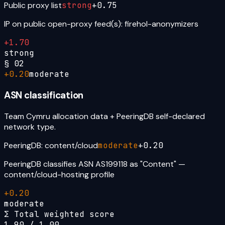
Public proxy list
strong
+
0.75
IP on public open-proxy feed(s): firehol-anonymizers
+
1.70
strong
§
02
+
0.20
moderate
ASN classification
Team Cymru allocation data + PeeringDB self-declared
network type.
PeeringDB: content/cloud
moderate
+
0.20
PeeringDB classifies ASN AS199118 as "Content" —
content/cloud-hosting profile
+
0.20
moderate
Σ Total weighted score
1.90
/ 1.00