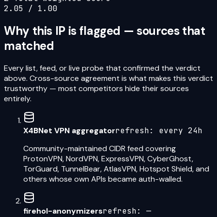
2.05
/ 1.00
Why this IP is flagged — sources that
matched
Every list, feed, or live probe that confirmed the verdict
above. Cross-source agreement is what makes this verdict
trustworthy — most competitors hide their sources
entirely.
X4BNet VPN aggregator
refresh:
every 24h
Community-maintained CIDR feed covering
ProtonVPN, NordVPN, ExpressVPN, CyberGhost,
TorGuard, TunnelBear, AtlasVPN, Hotspot Shield, and
others whose own APIs became auth-walled.
firehol-anonymizers
refresh:
—