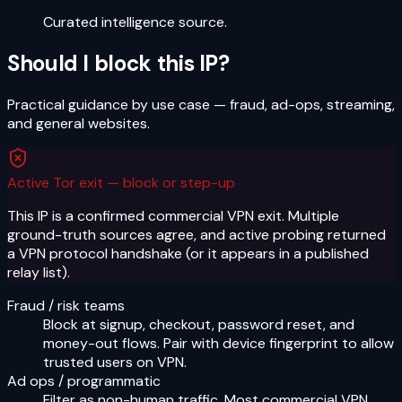
Curated intelligence source.
Should I block this IP?
Practical guidance by use case — fraud, ad-ops, streaming,
and general websites.
Active Tor exit — block or step-up
This IP is a confirmed commercial VPN exit. Multiple
ground-truth sources agree, and active probing returned
a VPN protocol handshake (or it appears in a published
relay list).
Fraud / risk teams
Block at signup, checkout, password reset, and
money-out flows. Pair with device fingerprint to allow
trusted users on VPN.
Ad ops / programmatic
Filter as non-human traffic. Most commercial VPN