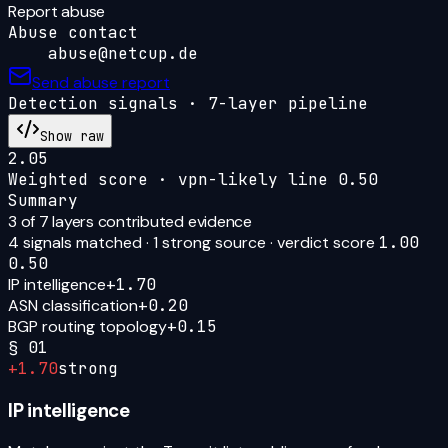
Report abuse
Abuse contact
abuse@netcup.de
Send abuse report
Detection signals · 7-layer pipeline
Show raw
2.05
Weighted score · vpn-likely line
0.50
Summary
3
of 7 layers contributed evidence
4
signal
s
matched ·
1
strong source
· verdict score
1.00
0.50
IP intelligence
+
1.70
ASN classification
+
0.20
BGP routing topology
+
0.15
§
01
+
1.70
strong
IP intelligence