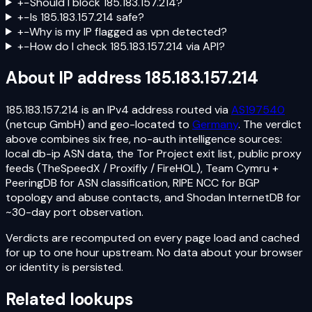
+
−
Should I block 185.183.157.214?
+
−
Is 185.183.157.214 safe?
+
−
Why is my IP flagged as vpn detected?
+
−
How do I check 185.183.157.214 via API?
About IP address
185.183.157.214
185.183.157.214
is an
IPv4
address routed via
AS197540
(netcup GmbH)
and geo-located to
Germany
. The verdict
above combines six free, no-auth intelligence sources:
local db-ip ASN data, the Tor Project exit list, public proxy
feeds (TheSpeedX / Proxifly / FireHOL), Team Cymru +
PeeringDB for ASN classification, RIPE NCC for BGP
topology and abuse contacts, and Shodan InternetDB for
~30-day port observation.
Verdicts are recomputed on every page load and cached
for up to one hour upstream. No data about your browser
or identity is persisted.
Related lookups