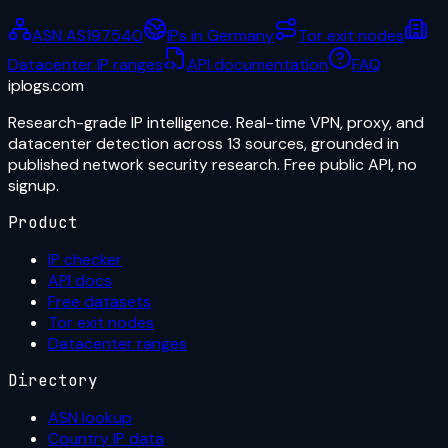
ASN AS197540
IPs in Germany
Tor exit nodes
Datacenter IP ranges
API documentation
FAQ
iplogs
.
com
Research-grade IP intelligence. Real-time VPN, proxy, and
datacenter detection across 13 sources, grounded in
published network security research. Free public API, no
signup.
Product
IP checker
API docs
Free datasets
Tor exit nodes
Datacenter ranges
Directory
ASN lookup
Country IP data