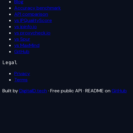
Blog
Accuracy benchmark
API comparison
vs IPQualityScore
vs ipinfo.io
vs proxycheck.io
vs Spur
vs MaxMind
GitHub
Legal
Privacy
Terms
Built by
DigitalD.tech
· Free public API · README on
GitHub