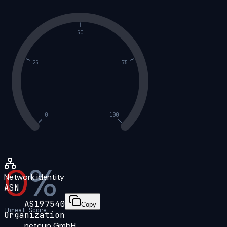
50
25
75
0
100
0
%
Network identity
ASN
AS197540
Copy
Threat Score
Organization
netcup GmbH