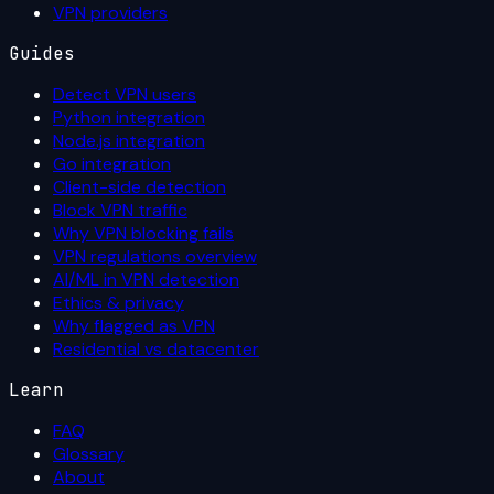
VPN providers
Guides
Detect VPN users
Python integration
Node.js integration
Go integration
Client-side detection
Block VPN traffic
Why VPN blocking fails
VPN regulations overview
AI/ML in VPN detection
Ethics & privacy
Why flagged as VPN
Residential vs datacenter
Learn
FAQ
Glossary
About