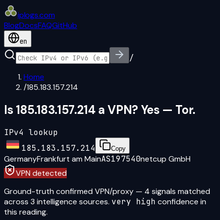
iplogs
.
com
Blog
Docs
FAQ
GitHub
en
/
Home
/
185.183.157.214
Is 185.183.157.214 a VPN? Yes — Tor.
IPv4 lookup
185.183.157.214
Copy
Germany
Frankfurt am Main
AS197540
netcup GmbH
VPN detected
Ground-truth confirmed VPN/proxy
—
4
signal
s
matched
across
3
intelligence source
s
.
very high
confidence in
this reading.