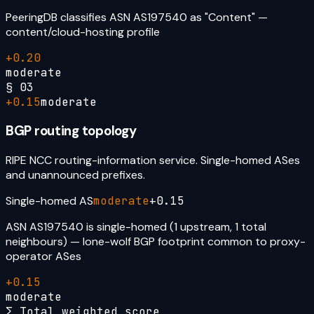
PeeringDB classifies ASN AS197540 as "Content" —
content/cloud-hosting profile
+
0.20
moderate
§
03
+
0.15
moderate
BGP routing topology
RIPE NCC routing-information service. Single-homed ASes
and unannounced prefixes.
Single-homed AS
moderate
+
0.15
ASN AS197540 is single-homed (1 upstream, 1 total
neighbours) — lone-wolf BGP footprint common to proxy-
operator ASes
+
0.15
moderate
Σ Total weighted score