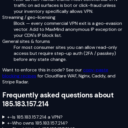
traffic on ad surfaces is bot or click-fraud unless
your inventory specifically allows VPN.
Streaming / geo-licensing
Block — every commercial VPN exit is a geo-evasion
vector. Add to MaxMind anonymous IP exception or
your CDN's IP block list.
General sites & forums
For most consumer sites you can allow read-only
access but require step-up auth (2FA / passkey)
before any state change.
Want to enforce this in code? See our
copy-paste
blocking recipes
for Cloudflare WAF, Nginx, Caddy, and
Stripe Radar.
Frequently asked questions about
185.183.157.214
+
−
Is 185.183.157.214 a VPN?
+
−
Who owns 185.183.157.214?