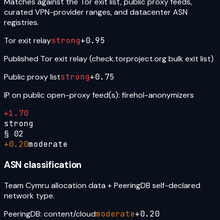
Matches against the Tor exit list, public proxy feeds,
curated VPN-provider ranges, and datacenter ASN
registries.
Tor exit relay
strong
+
0.95
Published Tor exit relay (check.torproject.org bulk exit list)
Public proxy list
strong
+
0.75
IP on public open-proxy feed(s): firehol-anonymizers
+
1.70
strong
§
02
+
0.20
moderate
ASN classification
Team Cymru allocation data + PeeringDB self-declared
network type.
PeeringDB: content/cloud
moderate
+
0.20