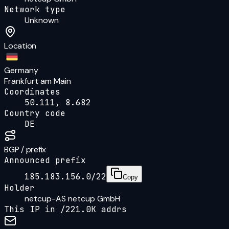
Network type
Unknown
Location
Germany
Frankfurt am Main
Coordinates
50.111, 8.682
Country code
DE
BGP / prefix
Announced prefix
185.183.156.0/22
Copy
Holder
netcup-AS netcup GmbH
This IP in /
22
1.0K
addrs