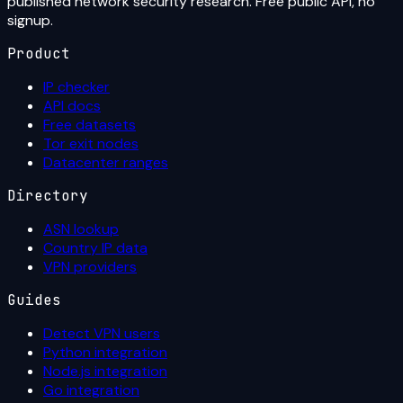
published network security research. Free public API, no
signup.
Product
IP checker
API docs
Free datasets
Tor exit nodes
Datacenter ranges
Directory
ASN lookup
Country IP data
VPN providers
Guides
Detect VPN users
Python integration
Node.js integration
Go integration