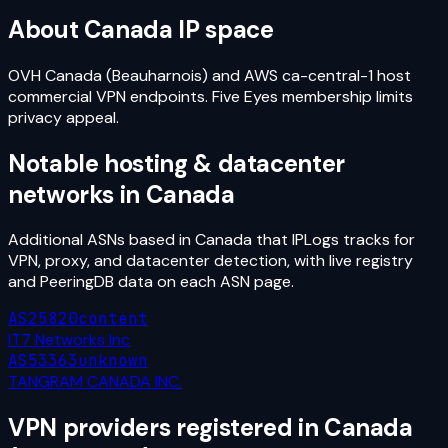
About
Canada
IP space
OVH Canada (Beauharnois) and AWS ca-central-1 host
commercial VPN endpoints. Five Eyes membership limits
privacy appeal.
Notable hosting & datacenter
networks in
Canada
Additional ASNs based in
Canada
that IPLogs tracks for
VPN, proxy, and datacenter detection, with live registry
and PeeringDB data on each ASN page.
AS25820
content
IT7 Networks Inc
AS53363
unknown
TANGRAM CANADA INC.
VPN providers registered in
Canada