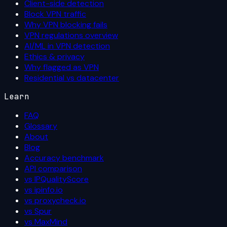
Client-side detection
Block VPN traffic
Why VPN blocking fails
VPN regulations overview
AI/ML in VPN detection
Ethics & privacy
Why flagged as VPN
Residential vs datacenter
Learn
FAQ
Glossary
About
Blog
Accuracy benchmark
API comparison
vs IPQualityScore
vs ipinfo.io
vs proxycheck.io
vs Spur
vs MaxMind