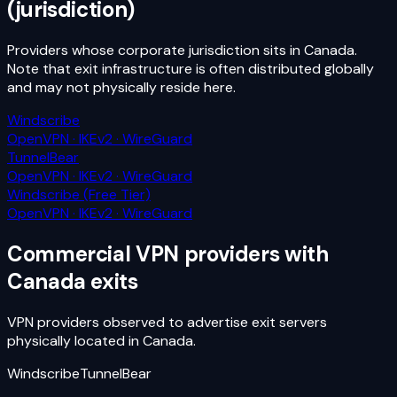
(jurisdiction)
Providers whose corporate jurisdiction sits in
Canada
.
Note that exit infrastructure is often distributed globally
and may not physically reside here.
Windscribe
OpenVPN · IKEv2 · WireGuard
TunnelBear
OpenVPN · IKEv2 · WireGuard
Windscribe (Free Tier)
OpenVPN · IKEv2 · WireGuard
Commercial VPN providers with
Canada
exits
VPN providers observed to advertise exit servers
physically located in
Canada
.
Windscribe
TunnelBear