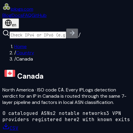
iplogs
.
com
Blog
Docs
FAQ
GitHub
en
/
Home
/
Country
/
Canada
Canada
North America
· ISO code
CA
. Every IPLogs detection
verdict for an IP in
Canada
is routed through the same 7-
layer pipeline and factors in local ASN classification.
0
catalogued ASN
s
2
notable network
s
3
VPN
provider
s
registered here
2
with known exits
CSV