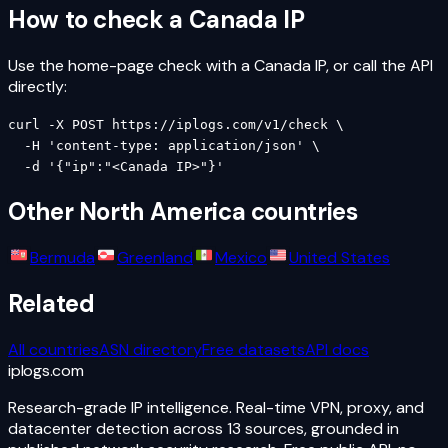
How to check a
Canada
IP
Use the home-page check with a
Canada
IP, or call the API
directly:
curl -X POST https://iplogs.com/v1/check \

  -H 'content-type: application/json' \

  -d '{"ip":"<Canada IP>"}'
Other
North America
countries
Bermuda
Greenland
Mexico
United States
Related
All countries
ASN directory
Free datasets
API docs
iplogs
.
com
Research-grade IP intelligence. Real-time VPN, proxy, and
datacenter detection across 13 sources, grounded in