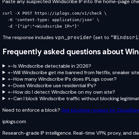
Paste any suspected
Windscribe
IP into the home-page check
curl -X POST https://iplogs.com/v1/check \

  -H 'content-type: application/json' \

  -d '{"ip":"<Windscribe IP>"}'
The response includes
vpn_provider
(set to
"
Windscri
Frequently asked questions about
Win
+
−
Is Windscribe detectable in 2026?
+
−
Will Windscribe get me banned from Netflix, sneaker sit
+
−
How many Windscribe IPs does IPLogs cover?
+
−
Does Windscribe use residential IPs?
+
−
How do I detect Windscribe on my own site?
+
−
Can I block Windscribe traffic without blocking legitima
Need to enforce a block?
See blocking recipes for Cloudflare
iplogs
.
com
Research-grade IP intelligence. Real-time VPN, proxy, and d