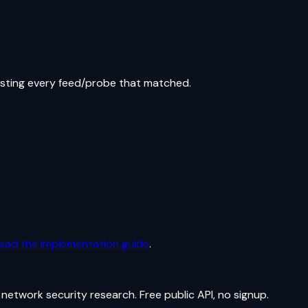
isting every feed/probe that matched.
ead the implementation guide
.
network security research. Free public API, no signup.