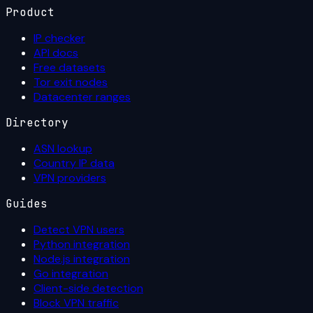
Product
IP checker
API docs
Free datasets
Tor exit nodes
Datacenter ranges
Directory
ASN lookup
Country IP data
VPN providers
Guides
Detect VPN users
Python integration
Node.js integration
Go integration
Client-side detection
Block VPN traffic