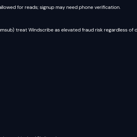
 allowed for reads; signup may need phone verification.
umsub) treat Windscribe as elevated fraud risk regardless of 