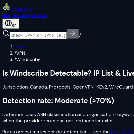
iplogs
.
com
Blog
Docs
FAQ
GitHub
en
/
Home
/
VPN
/
Windscribe
Is
Windscribe
Detectable? IP List & Li
Jurisdiction:
Canada
. Protocols:
OpenVPN, IKEv2, WireGuard
.
Detection rate:
Moderate
(
≈70%
)
Detection uses ASN classification and organisation-keyword s
when the provider rents partner-datacenter exits.
Rates are estimates per detection tier — see the
published