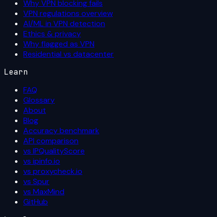
Why VPN blocking fails
VPN regulations overview
AI/ML in VPN detection
Ethics & privacy
Why flagged as VPN
Residential vs datacenter
Learn
FAQ
Glossary
About
Blog
Accuracy benchmark
API comparison
vs IPQualityScore
vs ipinfo.io
vs proxycheck.io
vs Spur
vs MaxMind
GitHub