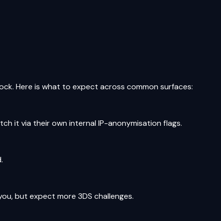
lock. Here is what to expect across common surfaces:
tch it via their own internal IP-anonymisation flags.
.
 you, but expect more 3DS challenges.