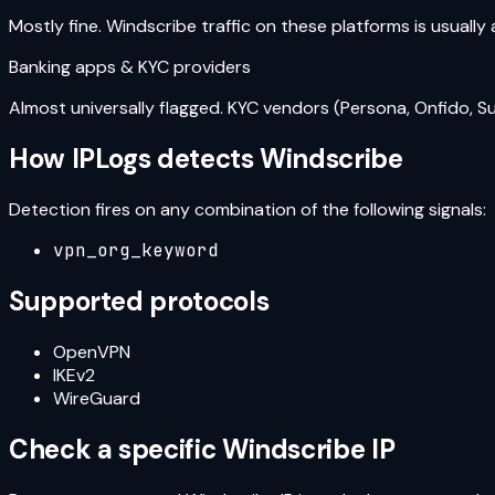
Mostly fine. Windscribe traffic on these platforms is usually
Banking apps & KYC providers
Almost universally flagged. KYC vendors (Persona, Onfido, S
How IPLogs detects
Windscribe
Detection fires on any combination of the following signals:
vpn_org_keyword
Supported protocols
OpenVPN
IKEv2
WireGuard
Check a specific
Windscribe
IP