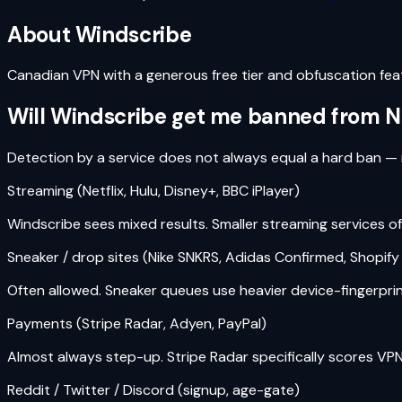
About
Windscribe
Canadian VPN with a generous free tier and obfuscation fea
Will
Windscribe
get me banned from Netf
Detection by a service does not always equal a hard ban — 
Streaming (Netflix, Hulu, Disney+, BBC iPlayer)
Windscribe sees mixed results. Smaller streaming services ofte
Sneaker / drop sites (Nike SNKRS, Adidas Confirmed, Shopif
Often allowed. Sneaker queues use heavier device-fingerprinti
Payments (Stripe Radar, Adyen, PayPal)
Almost always step-up. Stripe Radar specifically scores VPN
Reddit / Twitter / Discord (signup, age-gate)