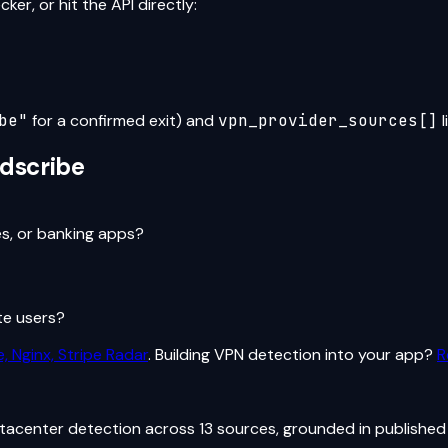
er, or hit the API directly:
be
"
for a confirmed exit) and
vpn_provider_sources[]
l
dscribe
es, or banking apps?
te users?
, Nginx, Stripe Radar
. Building VPN detection into your app?
R
atacenter detection across 13 sources, grounded in published 