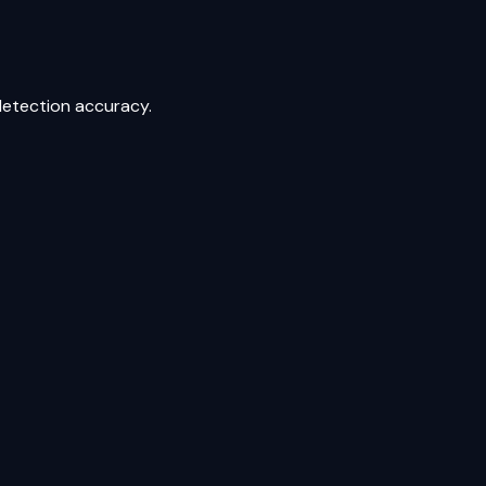
detection accuracy.