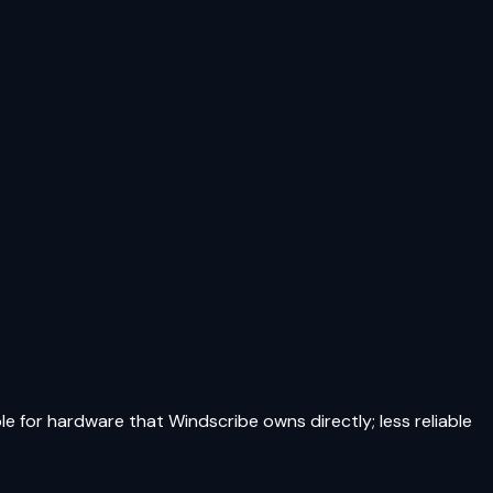
le for hardware that Windscribe owns directly; less reliable