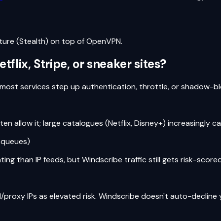
ture (Stealth) on top of OpenVPN.
lix, Stripe, or sneaker sites?
most services step up authentication, throttle, or shadow-b
n allow it; large catalogues (Netflix, Disney+) increasingly ca
y queues)
ng than IP feeds, but Windscribe traffic still gets risk-scored
/proxy IPs as elevated risk. Windscribe doesn't auto-decline