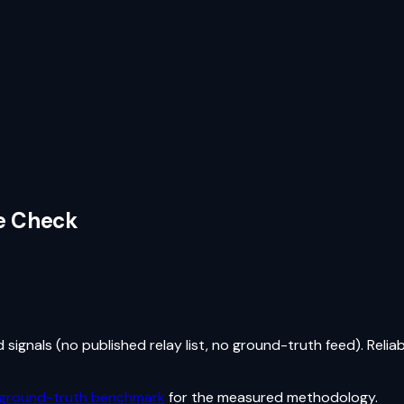
ve Check
ignals (no published relay list, no ground-truth feed). Reliab
 ground-truth benchmark
for the measured methodology.