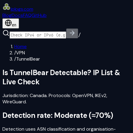
iplogs
.
com
Blog
Docs
FAQ
GitHub
en
/
Home
/
VPN
/
TunnelBear
Is
TunnelBear
Detectable? IP List &
Live Check
Jurisdiction:
Canada
. Protocols:
OpenVPN, IKEv2,
WireGuard
.
Detection rate:
Moderate
(
≈70%
)
Detection uses ASN classification and organisation-