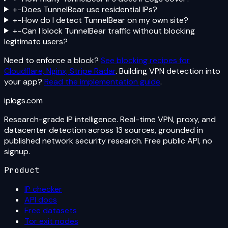
+
−
Does TunnelBear use residential IPs?
+
−
How do I detect TunnelBear on my own site?
+
−
Can I block TunnelBear traffic without blocking
legitimate users?
Need to enforce a block?
See blocking recipes for
Cloudflare, Nginx, Stripe Radar
. Building VPN detection into
your app?
Read the implementation guide
.
iplogs
.
com
Research-grade IP intelligence. Real-time VPN, proxy, and
datacenter detection across 13 sources, grounded in
published network security research. Free public API, no
signup.
Product
IP checker
API docs
Free datasets
Tor exit nodes