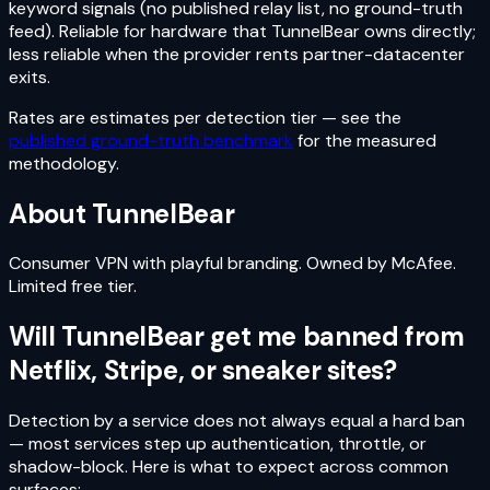
keyword signals (no published relay list, no ground-truth
feed). Reliable for hardware that TunnelBear owns directly;
less reliable when the provider rents partner-datacenter
exits.
Rates are estimates per detection tier — see the
published ground-truth benchmark
for the measured
methodology.
About
TunnelBear
Consumer VPN with playful branding. Owned by McAfee.
Limited free tier.
Will
TunnelBear
get me banned from
Netflix, Stripe, or sneaker sites?
Detection by a service does not always equal a hard ban
— most services step up authentication, throttle, or
shadow-block. Here is what to expect across common
surfaces: