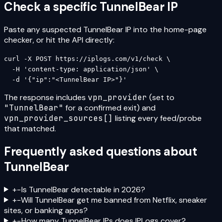
Check a specific
TunnelBear
IP
Paste any suspected
TunnelBear
IP into the home-page
checker, or hit the API directly:
curl -X POST https://iplogs.com/v1/check \

  -H 'content-type: application/json' \

  -d '{"ip":"<TunnelBear IP>"}'
The response includes
vpn_provider
(set to
"
TunnelBear
"
for a confirmed exit) and
vpn_provider_sources[]
listing every feed/probe
that matched.
Frequently asked questions about
TunnelBear
+
−
Is TunnelBear detectable in 2026?
+
−
Will TunnelBear get me banned from Netflix, sneaker
sites, or banking apps?
+
−
How many TunnelBear IPs does IPLogs cover?