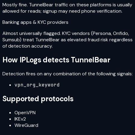
Mostly fine. TunnelBear traffic on these platforms is usually
allowed for reads; signup may need phone verification.
Banking apps & KYC providers
Almost universally flagged. KYC vendors (Persona, Onfido,
Sumsub) treat TunnelBear as elevated fraud risk regardless
of detection accuracy.
How IPLogs detects
TunnelBear
Detection fires on any combination of the following signals:
vpn_org_keyword
Supported protocols
OpenVPN
IKEv2
WireGuard