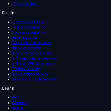
VPN providers
Guides
Detect VPN users
Python integration
Node.js integration
Go integration
Client-side detection
Block VPN traffic
Why VPN blocking fails
VPN regulations overview
AI/ML in VPN detection
Ethics & privacy
Why flagged as VPN
Residential vs datacenter
Learn
FAQ
Glossary
About