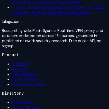
Proxy Botnet Takedown (March 2026)
→
Iran's 52-Day Internet Blackout (2026): Technical
Anatomy of the Longest National Shutdown
iplogs
.
com
Research-grade IP intelligence. Real-time VPN, proxy, and
datacenter detection across 13 sources, grounded in
published network security research. Free public API, no
signup.
Product
IP checker
API docs
Free datasets
Tor exit nodes
Datacenter ranges
Directory
ASN lookup
Country IP data