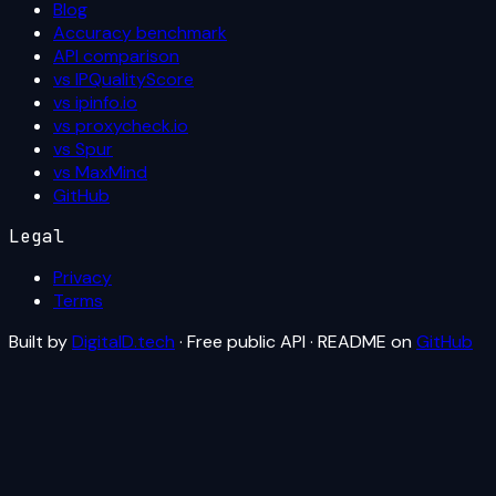
Blog
Accuracy benchmark
API comparison
vs IPQualityScore
vs ipinfo.io
vs proxycheck.io
vs Spur
vs MaxMind
GitHub
Legal
Privacy
Terms
Built by
DigitalD.tech
· Free public API · README on
GitHub