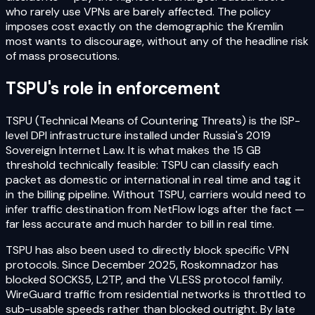
who rarely use VPNs are barely affected. The policy
imposes cost exactly on the demographic the Kremlin
most wants to discourage, without any of the headline risk
of mass prosecutions.
TSPU's role in enforcement
TSPU (Technical Means of Countering Threats) is the ISP-
level DPI infrastructure installed under Russia's 2019
Sovereign Internet Law. It is what makes the 15 GB
threshold technically feasible: TSPU can classify each
packet as domestic or international in real time and tag it
in the billing pipeline. Without TSPU, carriers would need to
infer traffic destination from NetFlow logs after the fact —
far less accurate and much harder to bill in real time.
TSPU has also been used to directly block specific VPN
protocols. Since December 2025, Roskomnadzor has
blocked SOCKS5, L2TP, and the VLESS protocol family.
WireGuard traffic from residential networks is throttled to
sub-usable speeds rather than blocked outright. By late