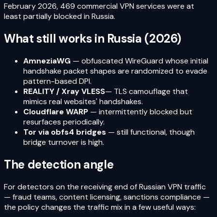
February 2026, 469 commercial VPN services were at
least partially blocked in Russia.
What still works in Russia (2026)
AmneziaWG
— obfuscated WireGuard whose initial
handshake packet shapes are randomized to evade
pattern-based DPI.
REALITY / Xray VLESS
— TLS camouflage that
mimics real websites' handshakes.
Cloudflare WARP
— intermittently blocked but
resurfaces periodically.
Tor via obfs4 bridges
— still functional, though
bridge turnover is high.
The detection angle
For detectors on the receiving end of Russian VPN traffic
— fraud teams, content licensing, sanctions compliance —
the policy changes the traffic mix in a few useful ways: