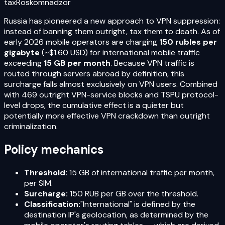
tax
Roskomnadzor
Russia has pioneered a new approach to VPN suppression:
instead of banning them outright, tax them to death. As of
early 2026 mobile operators are charging
150 rubles per
gigabyte
(~$1.60 USD) for international mobile traffic
exceeding
15 GB per month
. Because VPN traffic is
routed through servers abroad by definition, this
surcharge falls almost exclusively on VPN users. Combined
with 469 outright VPN-service blocks and TSPU protocol-
level drops, the cumulative effect is a quieter but
potentially more effective VPN crackdown than outright
criminalization.
Policy mechanics
Threshold:
15 GB of international traffic per month,
per SIM.
Surcharge:
150 RUB per GB over the threshold.
Classification:
"International" is defined by the
destination IP's geolocation, as determined by the