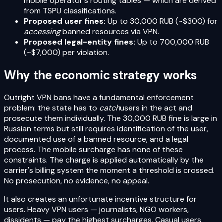
mobile operator's routing tables — which are derived
from TSPU classifications.
Proposed user fines:
Up to 30,000 RUB (~$300) for
accessing
banned resources via VPN.
Proposed legal-entity fines:
Up to 700,000 RUB
(~$7,000) per violation.
Why the economic strategy works
Outright VPN bans have a fundamental enforcement
problem: the state has to
catch
users in the act and
prosecute them individually. The 30,000 RUB fine is large in
Russian terms but still requires identification of the user,
documented use of a banned resource, and a legal
process. The mobile surcharge has none of these
constraints. The charge is applied automatically by the
carrier's billing system the moment a threshold is crossed.
No prosecution, no evidence, no appeal.
It also creates an unfortunate incentive structure for
users. Heavy VPN users — journalists, NGO workers,
dissidents — pay the highest surcharges. Casual users