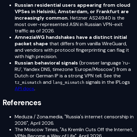
Russian residential users appearing from cloud
VPSes in Helsinki, Amsterdam, or Frankfurt are
increasingly common.
Hetzner AS24940 is the
most over-represented ASN in Russian VPN-exit
traffic as of 2026.
AmneziaWG handshakes have a distinct initial
packet shape
that differs from vanilla WireGuard,
and vendors with protocol fingerprinting can flag it
with high precision.
Russian behavioral signals
(browser language `ru-
RU`, Yandex DNS, timezone `Europe/Moscow`) from a
Dutch or German IP is a strong VPN tell. See the
and
signals in the IPLogs
tz_mismatch
lang_mismatch
API docs
.
References
Meduza / Zona.media, "Russia's internet censorship in
2026", April 2026.
The Moscow Times, "As Kremlin Cuts Off the Internet,
VPNs Become a Way of Life", April 2026.