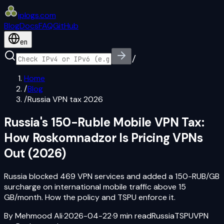
iplogs
.
com
Blog
Docs
FAQ
GitHub
en
/
Home
/
Blog
/
Russia VPN tax 2026
Russia's 150-Ruble Mobile VPN Tax:
How Roskomnadzor Is Pricing VPNs
Out (2026)
Russia blocked 469 VPN services and added a 150-RUB/GB
surcharge on international mobile traffic above 15
GB/month. How the policy and TSPU enforce it.
By
Mehmood Ali
·
2026-04-22
·
9
min read
Russia
TSPU
VPN