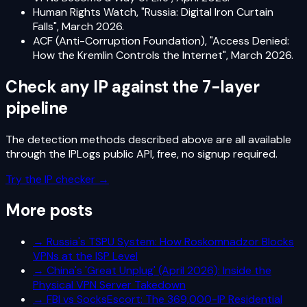
Human Rights Watch, "Russia: Digital Iron Curtain
Falls", March 2026.
ACF (Anti-Corruption Foundation), "Access Denied:
How the Kremlin Controls the Internet", March 2026.
Check any IP against the 7-layer
pipeline
The detection methods described above are all available
through the IPLogs public API, free, no signup required.
Try the IP checker →
More posts
→
Russia's TSPU System: How Roskomnadzor Blocks
VPNs at the ISP Level
→
China's 'Great Unplug' (April 2026): Inside the
Physical VPN Server Takedown
→
FBI vs SocksEscort: The 369,000-IP Residential