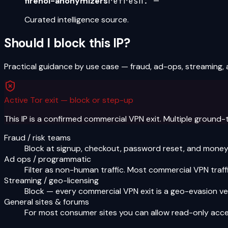
firehol-anonymizers
refresh:
—
Curated intelligence source.
Should I block this IP?
Practical guidance by use case — fraud, ad-ops, streaming, 
Active Tor exit — block or step-up
This IP is a confirmed commercial VPN exit. Multiple ground-
Fraud / risk teams
Block at signup, checkout, password reset, and money-o
Ad ops / programmatic
Filter as non-human traffic. Most commercial VPN traffi
Streaming / geo-licensing
Block — every commercial VPN exit is a geo-evasion ve
General sites & forums
For most consumer sites you can allow read-only acce