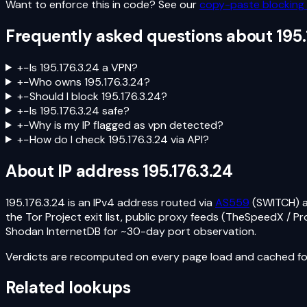
Want to enforce this in code? See our
copy-paste blocking 
Frequently asked questions about
195.
+
−
Is 195.176.3.24 a VPN?
+
−
Who owns 195.176.3.24?
+
−
Should I block 195.176.3.24?
+
−
Is 195.176.3.24 safe?
+
−
Why is my IP flagged as vpn detected?
+
−
How do I check 195.176.3.24 via API?
About IP address
195.176.3.24
195.176.3.24
is an
IPv4
address routed via
AS559
(SWITCH)
the Tor Project exit list, public proxy feeds (TheSpeedX / 
Shodan InternetDB for ~30-day port observation.
Verdicts are recomputed on every page load and cached for
Related lookups