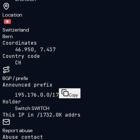
Location
Switzerland
Bern
Coordinates
46.950, 7.437
Country code
CH
BGP / prefix
Announced prefix
195.176.0.0/17
Copy
Holder
Switch SWITCH
This IP in /
17
32.0K
addrs
Report abuse
Abuse contact