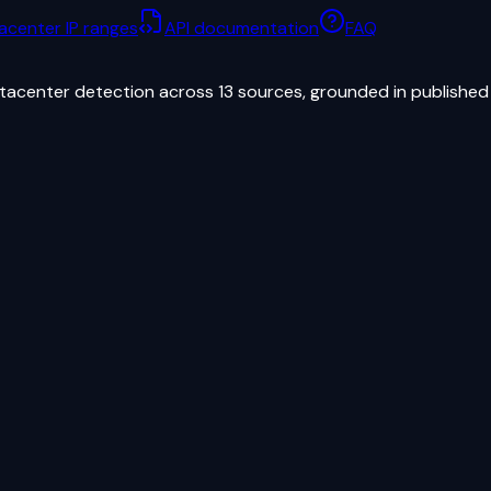
acenter IP ranges
API documentation
FAQ
atacenter detection across 13 sources, grounded in published 