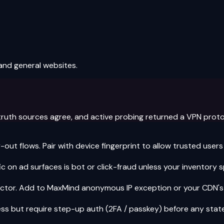
and general websites.
truth sources agree, and active probing returned a VPN protoco
ut flows. Pair with device fingerprint to allow trusted users
c on ad surfaces is bot or click-fraud unless your inventory sp
ctor. Add to MaxMind anonymous IP exception or your CDN's IP
ss but require step-up auth (2FA / passkey) before any stat