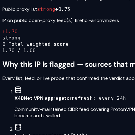
Public proxy list
strong
+
0.75
IP on public open-proxy feed(s): firehol-anonymizers
+
1.70
strong
Σ Total weighted score
1.70
/ 1.00
Why this IP is flagged — sources that
Every list, feed, or live probe that confirmed the verdict 
X4BNet VPN aggregator
refresh:
every 24h
Community-maintained CIDR feed covering ProtonVPN,
became auth-walled.