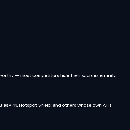
tworthy — most competitors hide their sources entirely.
tlasVPN, Hotspot Shield, and others whose own APIs