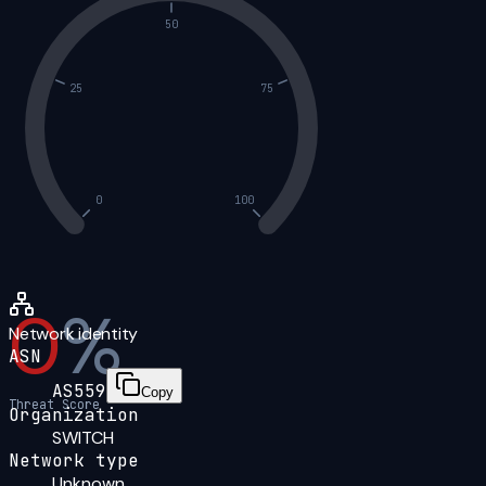
50
25
75
0
100
0
%
Network identity
ASN
AS559
Copy
Threat Score
Organization
SWITCH
Network type
Unknown