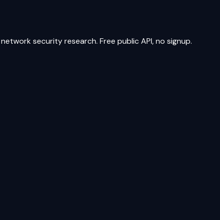
network security research. Free public API, no signup.