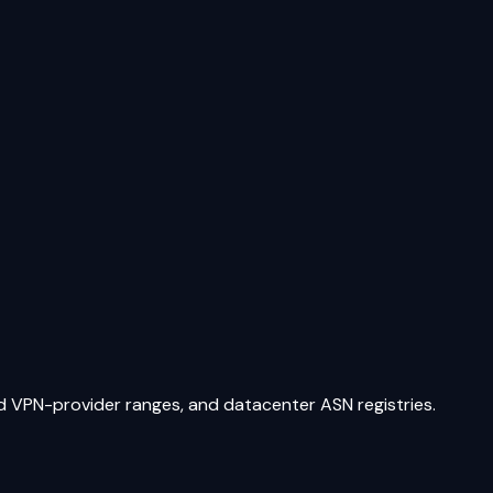
ed VPN-provider ranges, and datacenter ASN registries.