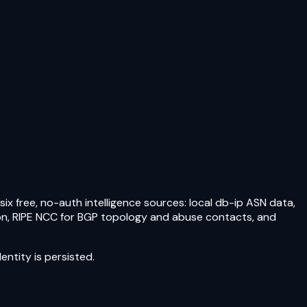
ix free, no-auth intelligence sources: local db-ip ASN data,
tion, RIPE NCC for BGP topology and abuse contacts, and
ntity is persisted.