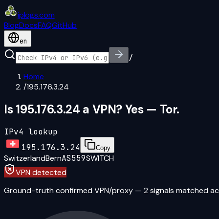
iplogs
.
com
Blog
Docs
FAQ
GitHub
en
/
Home
/
195.176.3.24
Is 195.176.3.24 a VPN? Yes — Tor.
IPv4 lookup
195.176.3.24
Copy
Switzerland
Bern
AS559
SWITCH
VPN detected
Ground-truth confirmed VPN/proxy
—
2
signal
s
matched ac