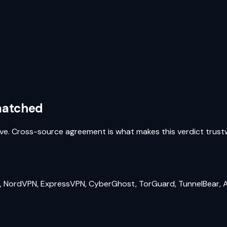
 matched
above. Cross-source agreement is what makes this verdict trus
 NordVPN, ExpressVPN, CyberGhost, TorGuard, TunnelBear, A