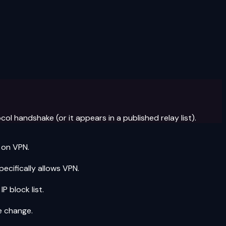
l handshake (or it appears in a published relay list).
 on VPN.
ecifically allows VPN.
 block list.
e change.