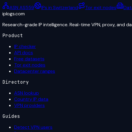
ASN AS559
IPs in Switzerland
Tor exit nodes
Dat
iplogs
.
com
Research-grade IP intelligence. Real-time VPN, proxy, and d
Product
IP checker
API docs
Free datasets
Tor exit nodes
Datacenter ranges
Directory
ASN lookup
Country IP data
VPN providers
Guides
Detect VPN users