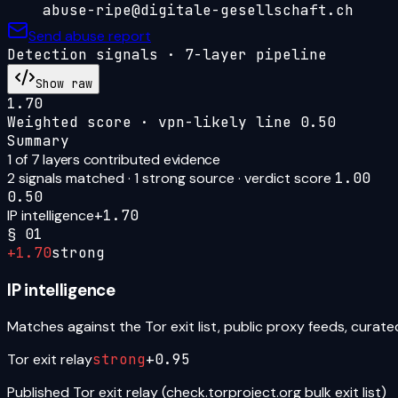
abuse-ripe@digitale-gesellschaft.ch
Send abuse report
Detection signals · 7-layer pipeline
Show raw
1.70
Weighted score · vpn-likely line
0.50
Summary
1
of 7 layers contributed evidence
2
signal
s
matched ·
1
strong source
· verdict score
1.00
0.50
IP intelligence
+
1.70
§
01
+
1.70
strong
IP intelligence
Matches against the Tor exit list, public proxy feeds, curat
Tor exit relay
strong
+
0.95
Published Tor exit relay (check.torproject.org bulk exit list)