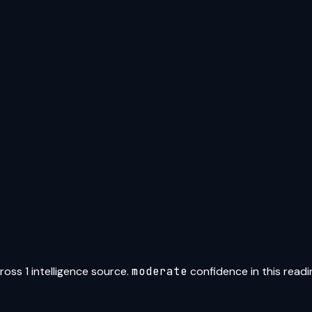
ross
1
intelligence source
.
moderate
confidence in this readi