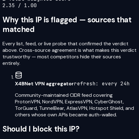
2.35
/ 1.00
Why this IP is flagged — sources that
matched
Every list, feed, or live probe that confirmed the verdict
above. Cross-source agreement is what makes this verdict
trustworthy — most competitors hide their sources
entirely.
X4BNet VPN aggregator
refresh:
every 24h
Community-maintained CIDR feed covering
ProtonVPN, NordVPN, ExpressVPN, CyberGhost,
TorGuard, TunnelBear, AtlasVPN, Hotspot Shield, and
others whose own APIs became auth-walled.
Should I block this IP?