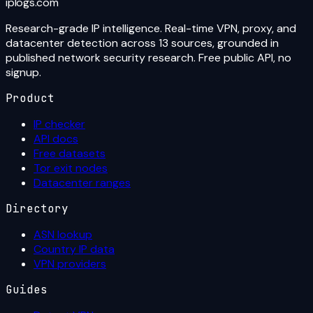
iplogs
.
com
Research-grade IP intelligence. Real-time VPN, proxy, and
datacenter detection across 13 sources, grounded in
published network security research. Free public API, no
signup.
Product
IP checker
API docs
Free datasets
Tor exit nodes
Datacenter ranges
Directory
ASN lookup
Country IP data
VPN providers
Guides