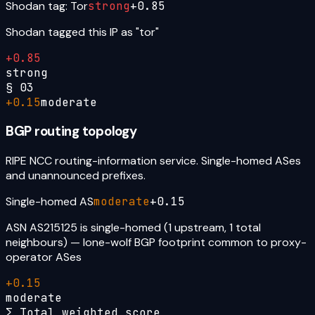
Shodan tag: Tor
strong
+
0.85
Shodan tagged this IP as "tor"
+
0.85
strong
§
03
+
0.15
moderate
BGP routing topology
RIPE NCC routing-information service. Single-homed ASes
and unannounced prefixes.
Single-homed AS
moderate
+
0.15
ASN AS215125 is single-homed (1 upstream, 1 total
neighbours) — lone-wolf BGP footprint common to proxy-
operator ASes
+
0.15
moderate
Σ Total weighted score