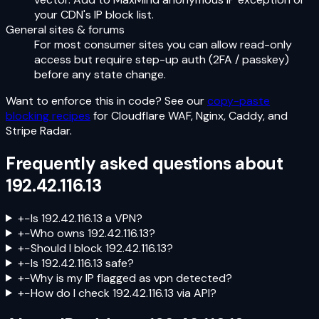
your CDN's IP block list.
General sites & forums
For most consumer sites you can allow read-only
access but require step-up auth (2FA / passkey)
before any state change.
Want to enforce this in code? See our
copy-paste
blocking recipes
for Cloudflare WAF, Nginx, Caddy, and
Stripe Radar.
Frequently asked questions about
192.42.116.13
+
−
Is 192.42.116.13 a VPN?
+
−
Who owns 192.42.116.13?
+
−
Should I block 192.42.116.13?
+
−
Is 192.42.116.13 safe?
+
−
Why is my IP flagged as vpn detected?
+
−
How do I check 192.42.116.13 via API?