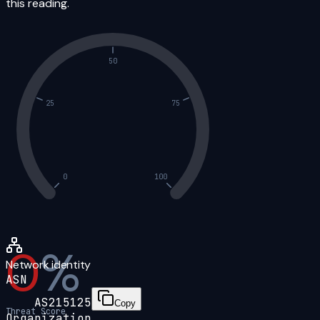
this reading.
50
25
75
0
100
0
%
Network identity
ASN
AS215125
Copy
Threat Score
Organization