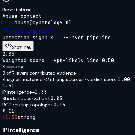
Report abuse
Abuse contact
abuse@cyberology.nl
Send abuse report
Detection signals · 7-layer pipeline
Show raw
2.35
Weighted score · vpn-likely line
0.50
Summary
3
of 7 layers contributed evidence
4
signal
s
matched ·
2
strong source
s
· verdict score
1.00
0.50
IP intelligence
+
1.35
Shodan observation
+
0.85
BGP routing topology
+
0.15
§
01
+
1.35
strong
IP intelligence