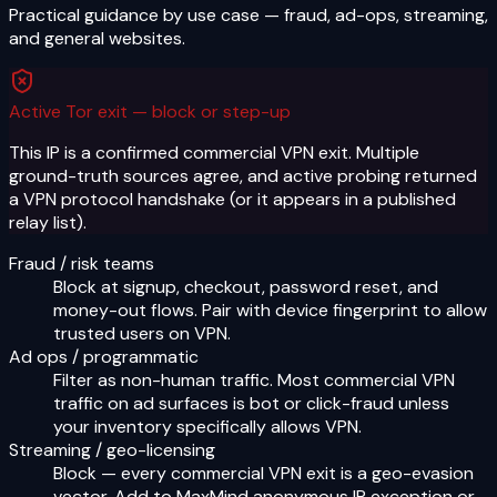
Practical guidance by use case — fraud, ad-ops, streaming,
and general websites.
Active Tor exit — block or step-up
This IP is a confirmed commercial VPN exit. Multiple
ground-truth sources agree, and active probing returned
a VPN protocol handshake (or it appears in a published
relay list).
Fraud / risk teams
Block at signup, checkout, password reset, and
money-out flows. Pair with device fingerprint to allow
trusted users on VPN.
Ad ops / programmatic
Filter as non-human traffic. Most commercial VPN
traffic on ad surfaces is bot or click-fraud unless
your inventory specifically allows VPN.
Streaming / geo-licensing
Block — every commercial VPN exit is a geo-evasion
vector. Add to MaxMind anonymous IP exception or