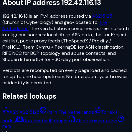
About IP address
192.42.116.13
192.42.116.13
is an
IPv4
address routed via
AS215125
(Church of Cyberology)
and geo-located to
The
Netherlands
. The verdict above combines six free, no-auth
intelligence sources: local db-ip ASN data, the Tor Project
exit list, public proxy feeds (TheSpeedX / Proxifly /
FireHOL), Team Cymru + PeeringDB for ASN classification,
RIPE NCC for BGP topology and abuse contacts, and
Shodan InternetDB for ~30-day port observation.
Verdicts are recomputed on every page load and cached
for up to one hour upstream. No data about your browser
or identity is persisted.
Related lookups
ASN AS215125
IPs in The Netherlands
Tor exit
nodes
Datacenter IP ranges
API documentation
FAQ