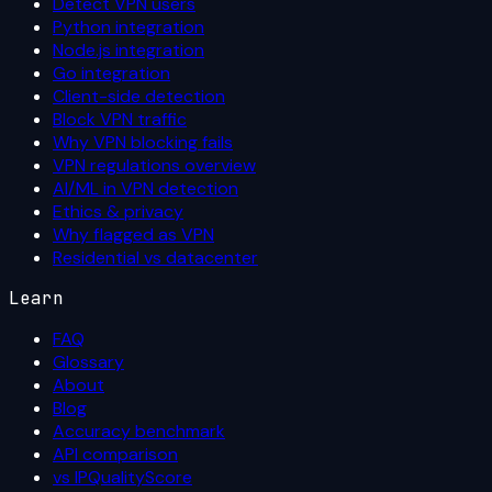
Detect VPN users
Python integration
Node.js integration
Go integration
Client-side detection
Block VPN traffic
Why VPN blocking fails
VPN regulations overview
AI/ML in VPN detection
Ethics & privacy
Why flagged as VPN
Residential vs datacenter
Learn
FAQ
Glossary
About
Blog
Accuracy benchmark
API comparison
vs IPQualityScore