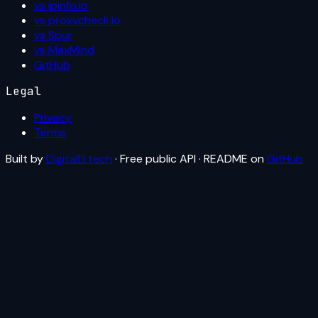
vs ipinfo.io
vs proxycheck.io
vs Spur
vs MaxMind
GitHub
Legal
Privacy
Terms
Built by
DigitalD.tech
· Free public API · README on
GitHub