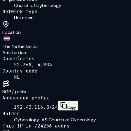
Church of Cyberology
Network type
Unknown
Location
The Netherlands
Amsterdam
Coordinates
52.368, 4.904
Country code
NL
BGP / prefix
Announced prefix
192.42.116.0/24
Copy
Holder
Cyberology-AS Church of Cyberology
This IP in /
24
256
addrs