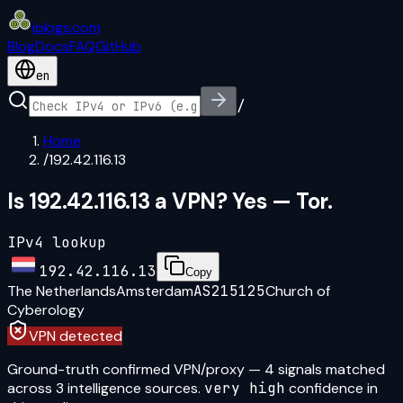
iplogs
.
com
Blog
Docs
FAQ
GitHub
en
/
Home
/
192.42.116.13
Is 192.42.116.13 a VPN? Yes — Tor.
IPv4 lookup
192.42.116.13
Copy
The Netherlands
Amsterdam
AS215125
Church of
Cyberology
VPN detected
Ground-truth confirmed VPN/proxy
—
4
signal
s
matched
across
3
intelligence source
s
.
very high
confidence in