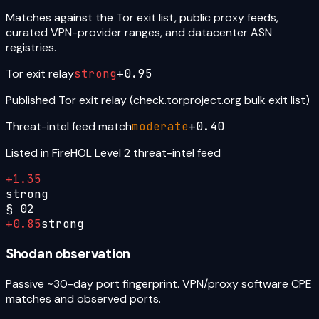
Matches against the Tor exit list, public proxy feeds,
curated VPN-provider ranges, and datacenter ASN
registries.
Tor exit relay
strong
+
0.95
Published Tor exit relay (check.torproject.org bulk exit list)
Threat-intel feed match
moderate
+
0.40
Listed in FireHOL Level 2 threat-intel feed
+
1.35
strong
§
02
+
0.85
strong
Shodan observation
Passive ~30-day port fingerprint. VPN/proxy software CPE
matches and observed ports.