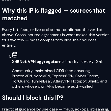
Why this IP is flagged — sources that
matched
Every list, feed, or live probe that confirmed the verdict
above. Cross-source agreement is what makes this verdict
trustworthy — most competitors hide their sources
entirely.
X4BNet VPN aggregator
refresh:
every 24h
Community-maintained CIDR feed covering
ProtonVPN, NordVPN, ExpressVPN, CyberGhost,
TorGuard, TunnelBear, AtlasVPN, Hotspot Shield, and
others whose own APIs became auth-walled.
Should I block this IP?
Practical guidance by use case — fraud, ad-ops, streaming,