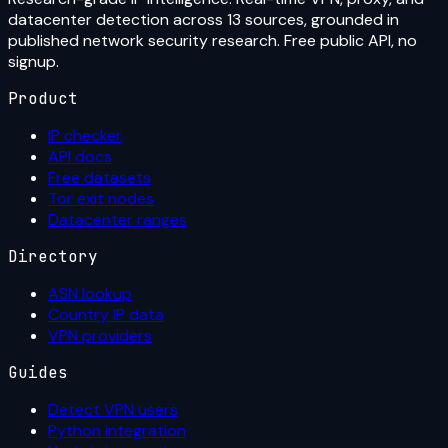
datacenter detection across 13 sources, grounded in
published network security research. Free public API, no
signup.
Product
IP checker
API docs
Free datasets
Tor exit nodes
Datacenter ranges
Directory
ASN lookup
Country IP data
VPN providers
Guides
Detect VPN users
Python integration