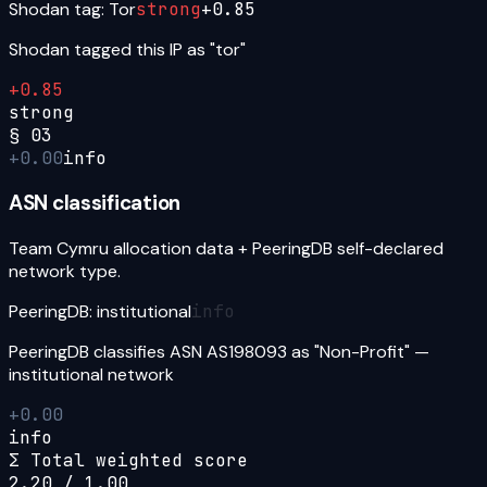
Shodan tag: Tor
strong
+
0.85
Shodan tagged this IP as "tor"
+
0.85
strong
§
03
+
0.00
info
ASN classification
Team Cymru allocation data + PeeringDB self-declared
network type.
PeeringDB: institutional
info
PeeringDB classifies ASN AS198093 as "Non-Profit" —
institutional network
+
0.00
info
Σ Total weighted score
2.20
/ 1.00