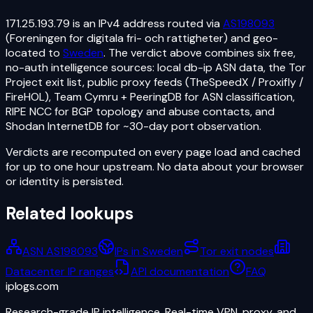
171.25.193.79
is an
IPv4
address routed via
AS198093
(Foreningen for digitala fri- och rattigheter)
and geo-
located to
Sweden
. The verdict above combines six free,
no-auth intelligence sources: local db-ip ASN data, the Tor
Project exit list, public proxy feeds (TheSpeedX / Proxifly /
FireHOL), Team Cymru + PeeringDB for ASN classification,
RIPE NCC for BGP topology and abuse contacts, and
Shodan InternetDB for ~30-day port observation.
Verdicts are recomputed on every page load and cached
for up to one hour upstream. No data about your browser
or identity is persisted.
Related lookups
ASN AS198093
IPs in Sweden
Tor exit nodes
Datacenter IP ranges
API documentation
FAQ
iplogs
.
com
Research-grade IP intelligence. Real-time VPN, proxy, and