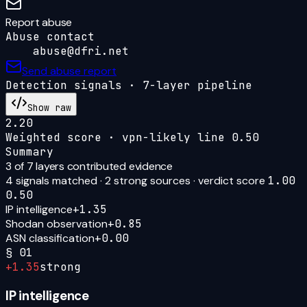
Report abuse
Abuse contact
abuse@dfri.net
Send abuse report
Detection signals · 7-layer pipeline
Show raw
2.20
Weighted score · vpn-likely line
0.50
Summary
3
of 7 layers contributed evidence
4
signal
s
matched ·
2
strong source
s
· verdict score
1.00
0.50
IP intelligence
+
1.35
Shodan observation
+
0.85
ASN classification
+
0.00
§
01
+
1.35
strong
IP intelligence