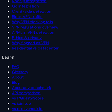
Node.js integration
Go integration
Client-side detection
Block VPN traffic
Why VPN blocking fails
VPN regulations overview
AI/ML in VPN detection
Ethics & privacy
Why flagged as VPN
Residential vs datacenter
Learn
FAQ
Glossary
About
Blog
Accuracy benchmark
API comparison
vs IPQualityScore
vs ipinfo.io
vs proxycheck.io