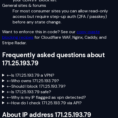
General sites & forums
For most consumer sites you can allow read-only
access but require step-up auth (2FA / passkey)
before any state change.
Want to enforce this in code? See our
copy-paste
blocking recipes
for Cloudflare WAF, Nginx, Caddy, and
Stripe Radar.
Frequently asked questions about
171.25.193.79
+
−
Is 171.25.193.79 a VPN?
+
−
Who owns 171.25.193.79?
+
−
Should I block 171.25.193.79?
+
−
Is 171.25.193.79 safe?
+
−
Why is my IP flagged as vpn detected?
+
−
How do I check 171.25.193.79 via API?
About IP address
171.25.193.79