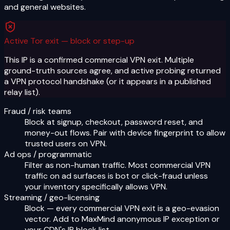
and general websites.
Active Tor exit — block or step-up
This IP is a confirmed commercial VPN exit. Multiple
ground-truth sources agree, and active probing returned
a VPN protocol handshake (or it appears in a published
relay list).
Fraud / risk teams
Block at signup, checkout, password reset, and
money-out flows. Pair with device fingerprint to allow
trusted users on VPN.
Ad ops / programmatic
Filter as non-human traffic. Most commercial VPN
traffic on ad surfaces is bot or click-fraud unless
your inventory specifically allows VPN.
Streaming / geo-licensing
Block — every commercial VPN exit is a geo-evasion
vector. Add to MaxMind anonymous IP exception or
your CDN's IP block list.