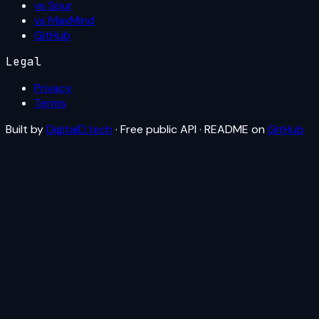
vs Spur
vs MaxMind
GitHub
Legal
Privacy
Terms
Built by
DigitalD.tech
· Free public API · README on
GitHub