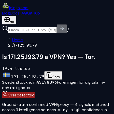
iplogs
.
com
Blog
Docs
FAQ
GitHub
en
/
Home
/
171.25.193.79
Is 171.25.193.79 a VPN? Yes — Tor.
IPv4 lookup
171.25.193.79
Copy
Sweden
Stockholm
AS198093
Foreningen for digitala fri-
och rattigheter
VPN detected
Ground-truth confirmed VPN/proxy
—
4
signal
s
matched
across
3
intelligence source
s
.
very high
confidence in