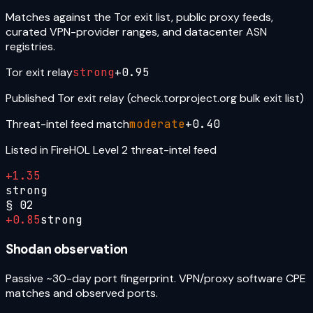
Matches against the Tor exit list, public proxy feeds,
curated VPN-provider ranges, and datacenter ASN
registries.
Tor exit relay
strong
+
0.95
Published Tor exit relay (check.torproject.org bulk exit list)
Threat-intel feed match
moderate
+
0.40
Listed in FireHOL Level 2 threat-intel feed
+
1.35
strong
§
02
+
0.85
strong
Shodan observation
Passive ~30-day port fingerprint. VPN/proxy software CPE
matches and observed ports.