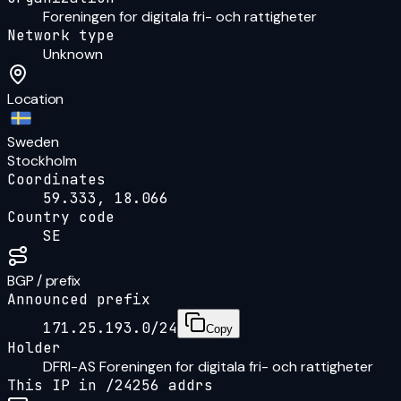
Foreningen for digitala fri- och rattigheter
Network type
Unknown
Location
Sweden
Stockholm
Coordinates
59.333, 18.066
Country code
SE
BGP / prefix
Announced prefix
171.25.193.0/24
Copy
Holder
DFRI-AS Foreningen for digitala fri- och rattigheter
This IP in /
24
256
addrs