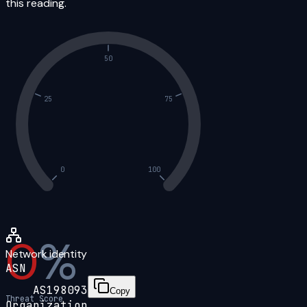
this reading.
50
25
75
0
100
0
%
Network identity
ASN
AS198093
Copy
Threat Score
Organization