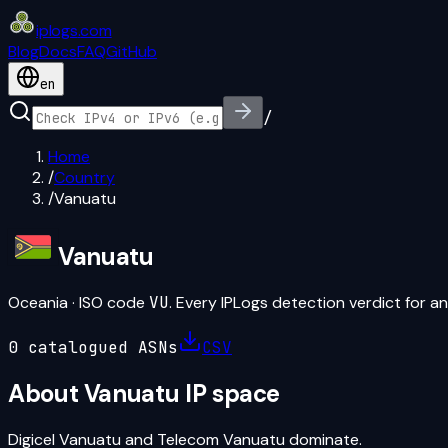
iplogs
.
com
Blog
Docs
FAQ
GitHub
en
/
Home
/
Country
/
Vanuatu
Vanuatu
Oceania
· ISO code
VU
. Every IPLogs detection verdict for an
0
catalogued ASN
s
CSV
About
Vanuatu
IP space
Digicel Vanuatu and Telecom Vanuatu dominate.