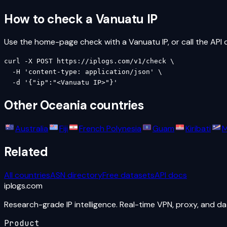
How to check a
Vanuatu
IP
Use the home-page check with a
Vanuatu
IP, or call the API 
curl -X POST https://iplogs.com/v1/check \

  -H 'content-type: application/json' \

  -d '{"ip":"<Vanuatu IP>"}'
Other
Oceania
countries
Australia
Fiji
French Polynesia
Guam
Kiribati
M
Related
All countries
ASN directory
Free datasets
API docs
iplogs
.
com
Research-grade IP intelligence. Real-time VPN, proxy, and d
Product