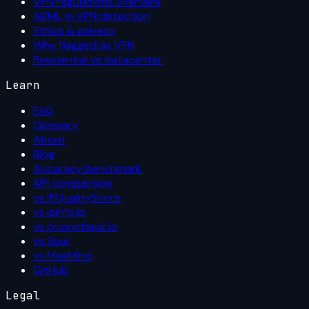
VPN regulations overview
AI/ML in VPN detection
Ethics & privacy
Why flagged as VPN
Residential vs datacenter
Learn
FAQ
Glossary
About
Blog
Accuracy benchmark
API comparison
vs IPQualityScore
vs ipinfo.io
vs proxycheck.io
vs Spur
vs MaxMind
GitHub
Legal