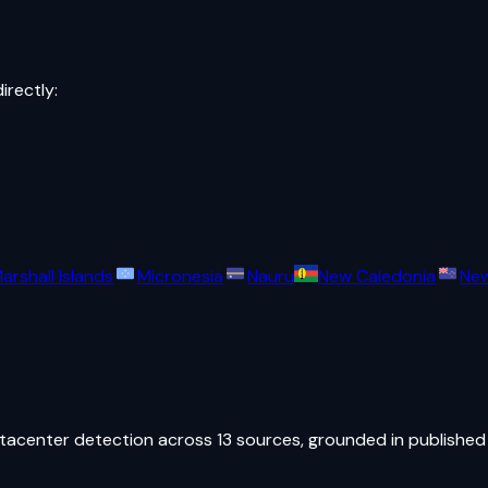
directly:
arshall Islands
Micronesia
Nauru
New Caledonia
New
atacenter detection across 13 sources, grounded in published 