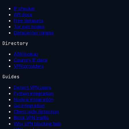
IP checker
API docs
Free datasets
Tor exit nodes
Datacenter ranges
Directory
ASN lookup
Country IP data
VPN providers
Guides
Detect VPN users
Python integration
Node.js integration
Go integration
Client-side detection
Block VPN traffic
Why VPN blocking fails