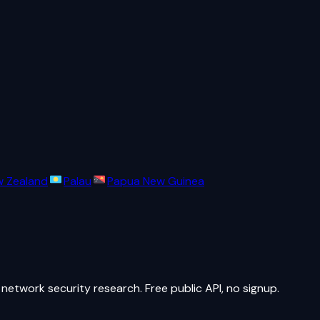
 Zealand
Palau
Papua New Guinea
network security research. Free public API, no signup.