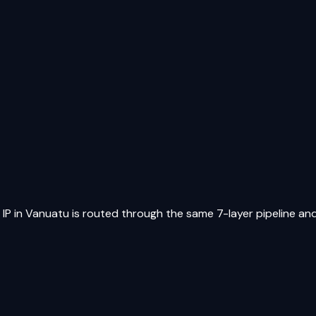
 IP in
Vanuatu
is routed through the same 7-layer pipeline and 