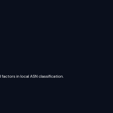
factors in local ASN classification.