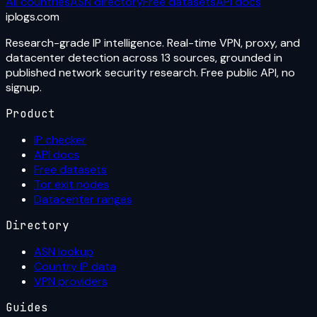
All countries
ASN directory
Free datasets
API docs
iplogs
.
com
Research-grade IP intelligence. Real-time VPN, proxy, and
datacenter detection across 13 sources, grounded in
published network security research. Free public API, no
signup.
Product
IP checker
API docs
Free datasets
Tor exit nodes
Datacenter ranges
Directory
ASN lookup
Country IP data
VPN providers
Guides