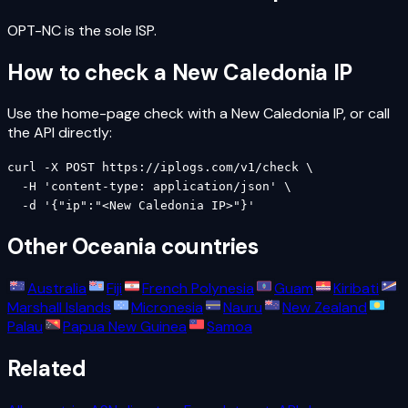
OPT-NC is the sole ISP.
How to check a
New Caledonia
IP
Use the home-page check with a
New Caledonia
IP, or call
the API directly:
curl -X POST https://iplogs.com/v1/check \

  -H 'content-type: application/json' \

  -d '{"ip":"<New Caledonia IP>"}'
Other
Oceania
countries
Australia
Fiji
French Polynesia
Guam
Kiribati
Marshall Islands
Micronesia
Nauru
New Zealand
Palau
Papua New Guinea
Samoa
Related