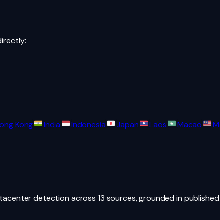
directly:
ong Kong
India
Indonesia
Japan
Laos
Macao
M
atacenter detection across 13 sources, grounded in published 