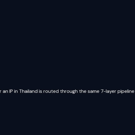
 an IP in
Thailand
is routed through the same 7-layer pipeline a