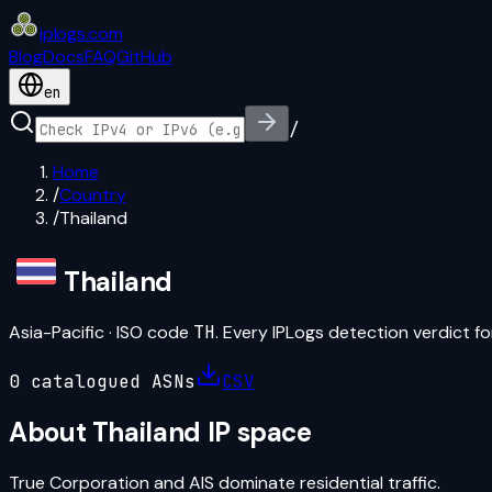
iplogs
.
com
Blog
Docs
FAQ
GitHub
en
/
Home
/
Country
/
Thailand
Thailand
Asia-Pacific
· ISO code
TH
. Every IPLogs detection verdict for
0
catalogued ASN
s
CSV
About
Thailand
IP space
True Corporation and AIS dominate residential traffic.