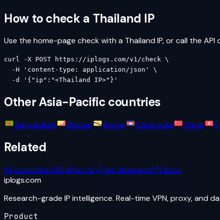
How to check a
Thailand
IP
Use the home-page check with a
Thailand
IP, or call the API 
curl -X POST https://iplogs.com/v1/check \

  -H 'content-type: application/json' \

  -d '{"ip":"<Thailand IP>"}'
Other
Asia-Pacific
countries
Bangladesh
Bhutan
Brunei
Cambodia
China
H
Related
All countries
ASN directory
Free datasets
API docs
iplogs
.
com
Research-grade IP intelligence. Real-time VPN, proxy, and d
Product