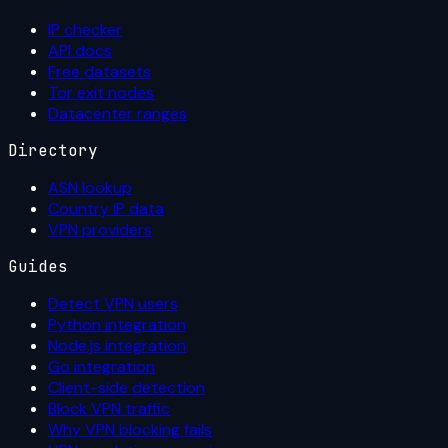
IP checker
API docs
Free datasets
Tor exit nodes
Datacenter ranges
Directory
ASN lookup
Country IP data
VPN providers
Guides
Detect VPN users
Python integration
Node.js integration
Go integration
Client-side detection
Block VPN traffic
Why VPN blocking fails