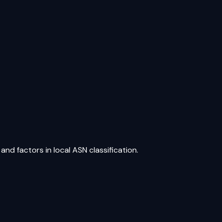
nd factors in local ASN classification.