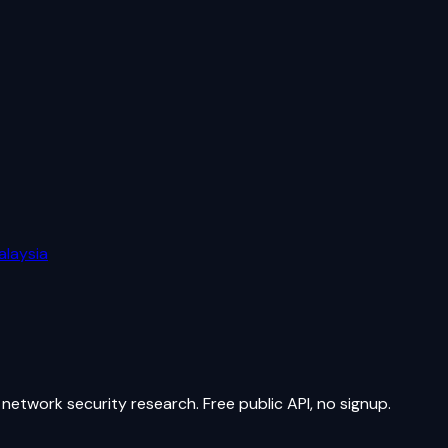
alaysia
network security research. Free public API, no signup.