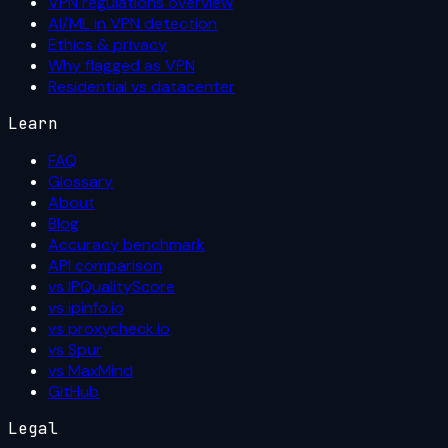
VPN regulations overview
AI/ML in VPN detection
Ethics & privacy
Why flagged as VPN
Residential vs datacenter
Learn
FAQ
Glossary
About
Blog
Accuracy benchmark
API comparison
vs IPQualityScore
vs ipinfo.io
vs proxycheck.io
vs Spur
vs MaxMind
GitHub
Legal