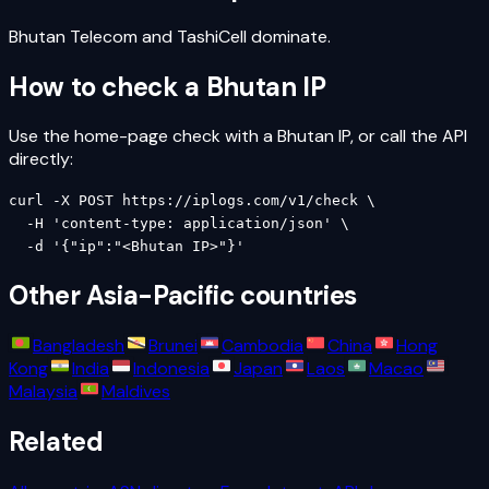
Bhutan Telecom and TashiCell dominate.
How to check a
Bhutan
IP
Use the home-page check with a
Bhutan
IP, or call the API
directly:
curl -X POST https://iplogs.com/v1/check \

  -H 'content-type: application/json' \

  -d '{"ip":"<Bhutan IP>"}'
Other
Asia-Pacific
countries
Bangladesh
Brunei
Cambodia
China
Hong
Kong
India
Indonesia
Japan
Laos
Macao
Malaysia
Maldives
Related