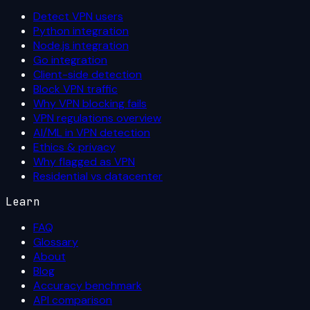
Detect VPN users
Python integration
Node.js integration
Go integration
Client-side detection
Block VPN traffic
Why VPN blocking fails
VPN regulations overview
AI/ML in VPN detection
Ethics & privacy
Why flagged as VPN
Residential vs datacenter
Learn
FAQ
Glossary
About
Blog
Accuracy benchmark
API comparison