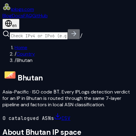
iplogs
.
com
Blog
Docs
FAQ
GitHub
en
/
Home
/
Country
/
Bhutan
Bhutan
Asia-Pacific
· ISO code
BT
. Every IPLogs detection verdict
for an IP in
Bhutan
is routed through the same 7-layer
pipeline and factors in local ASN classification.
0
catalogued ASN
s
CSV
About
Bhutan
IP space