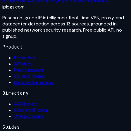
All countries
ASN directory
Free datasets
API docs
iplogs
.
com
Research-grade IP intelligence. Real-time VPN, proxy, and
datacenter detection across 13 sources, grounded in
published network security research. Free public API, no
signup.
Product
IP checker
API docs
Free datasets
Tor exit nodes
Datacenter ranges
Directory
ASN lookup
Country IP data
VPN providers
Guides