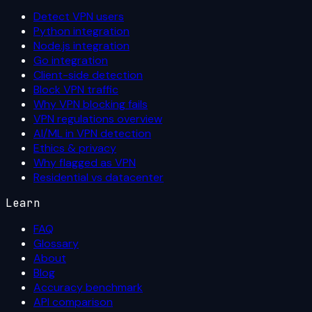
Detect VPN users
Python integration
Node.js integration
Go integration
Client-side detection
Block VPN traffic
Why VPN blocking fails
VPN regulations overview
AI/ML in VPN detection
Ethics & privacy
Why flagged as VPN
Residential vs datacenter
Learn
FAQ
Glossary
About
Blog
Accuracy benchmark
API comparison