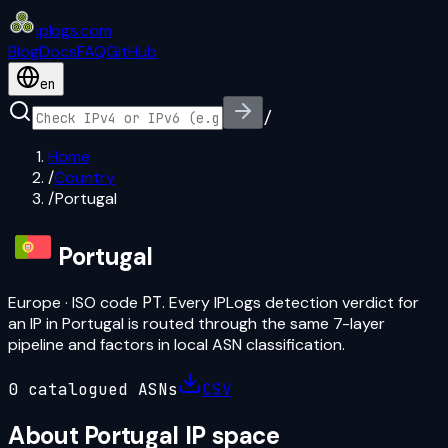
iplogs
.
com
Blog
Docs
FAQ
GitHub
en
/
Home
/
Country
/
Portugal
Portugal
Europe
· ISO code
PT
. Every IPLogs detection verdict for
an IP in
Portugal
is routed through the same 7-layer
pipeline and factors in local ASN classification.
0
catalogued ASN
s
CSV
About
Portugal
IP space