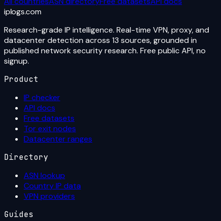
All countries
ASN directory
Free datasets
API docs
iplogs
.
com
Research-grade IP intelligence. Real-time VPN, proxy, and
datacenter detection across 13 sources, grounded in
published network security research. Free public API, no
signup.
Product
IP checker
API docs
Free datasets
Tor exit nodes
Datacenter ranges
Directory
ASN lookup
Country IP data
VPN providers
Guides