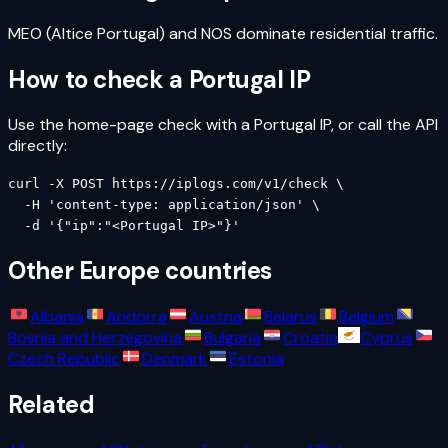
MEO (Altice Portugal) and NOS dominate residential traffic.
How to check a
Portugal
IP
Use the home-page check with a
Portugal
IP, or call the API
directly:
curl -X POST https://iplogs.com/v1/check \

  -H 'content-type: application/json' \

  -d '{"ip":"<Portugal IP>"}'
Other
Europe
countries
Albania
Andorra
Austria
Belarus
Belgium
Bosnia and Herzegovina
Bulgaria
Croatia
Cyprus
Czech Republic
Denmark
Estonia
Related