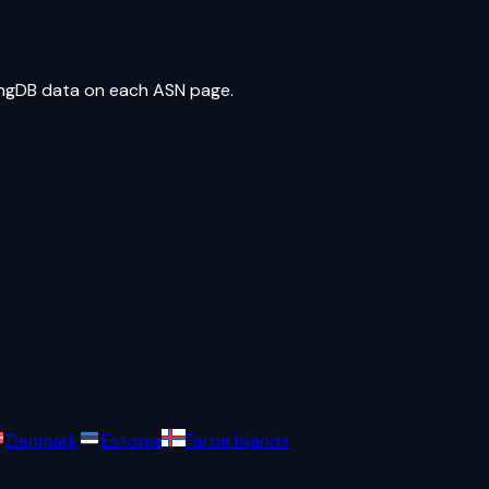
ringDB data on each ASN page.
Denmark
Estonia
Faroe Islands