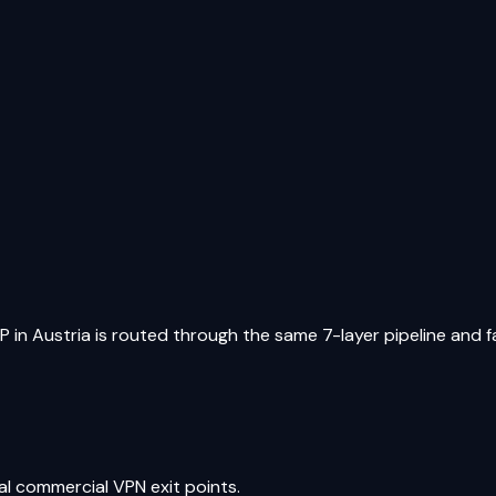
IP in
Austria
is routed through the same 7-layer pipeline and fac
al commercial VPN exit points.