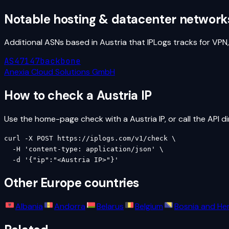
Notable hosting & datacenter network
Additional ASNs based in
Austria
that IPLogs tracks for VPN
AS47147
backbone
Anexia Cloud Solutions GmbH
How to check a
Austria
IP
Use the home-page check with a
Austria
IP, or call the API di
curl -X POST https://iplogs.com/v1/check \

  -H 'content-type: application/json' \

  -d '{"ip":"<Austria IP>"}'
Other
Europe
countries
Albania
Andorra
Belarus
Belgium
Bosnia and He