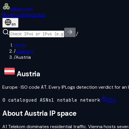
iplogs
.
com
Blog
Docs
FAQ
GitHub
en
/
Home
/
Country
/
Austria
Austria
Europe
· ISO code
AT
. Every IPLogs detection verdict for an 
0
catalogued ASN
s
1
notable network
CSV
About
Austria
IP space
A1 Telekom dominates residential traffic. Vienna hosts sever