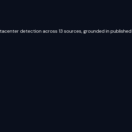
atacenter detection across 13 sources, grounded in published 