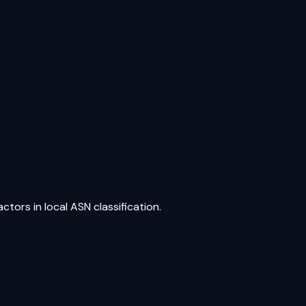
tors in local ASN classification.