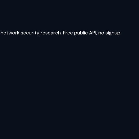
network security research. Free public API, no signup.