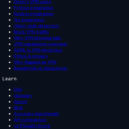
Detect VPN users
Python integration
Node.js integration
Go integration
Client-side detection
Block VPN traffic
Why VPN blocking fails
VPN regulations overview
AI/ML in VPN detection
Ethics & privacy
Why flagged as VPN
Residential vs datacenter
Learn
FAQ
Glossary
About
Blog
Accuracy benchmark
API comparison
vs IPQualityScore