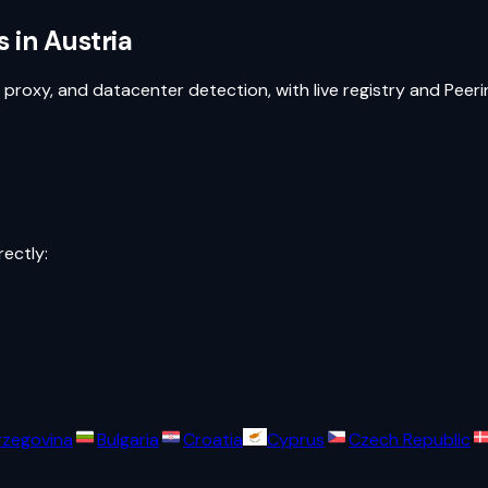
s in
Austria
, proxy, and datacenter detection, with live registry and Pee
rectly:
rzegovina
Bulgaria
Croatia
Cyprus
Czech Republic