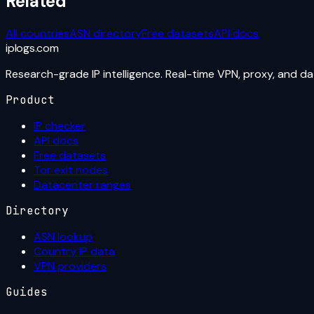
Related
All countries
ASN directory
Free datasets
API docs
iplogs
.
com
Research-grade IP intelligence. Real-time VPN, proxy, and d
Product
IP checker
API docs
Free datasets
Tor exit nodes
Datacenter ranges
Directory
ASN lookup
Country IP data
VPN providers
Guides