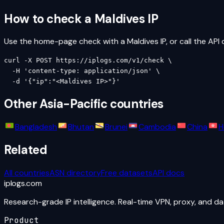
How to check a
Maldives
IP
Use the home-page check with a
Maldives
IP, or call the API 
curl -X POST https://iplogs.com/v1/check \

  -H 'content-type: application/json' \

  -d '{"ip":"<Maldives IP>"}'
Other
Asia-Pacific
countries
Bangladesh
Bhutan
Brunei
Cambodia
China
H
Related
All countries
ASN directory
Free datasets
API docs
iplogs
.
com
Research-grade IP intelligence. Real-time VPN, proxy, and d
Product