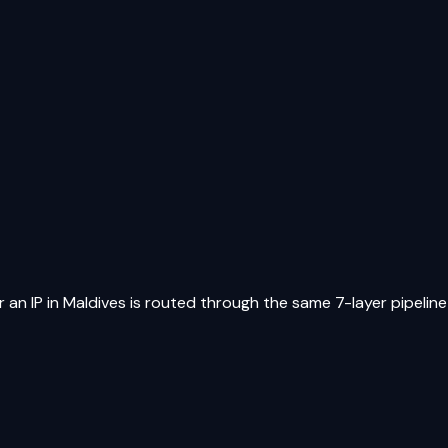
 an IP in
Maldives
is routed through the same 7-layer pipeline 