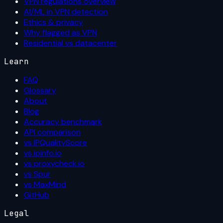
VPN regulations overview
AI/ML in VPN detection
Ethics & privacy
Why flagged as VPN
Residential vs datacenter
Learn
FAQ
Glossary
About
Blog
Accuracy benchmark
API comparison
vs IPQualityScore
vs ipinfo.io
vs proxycheck.io
vs Spur
vs MaxMind
GitHub
Legal