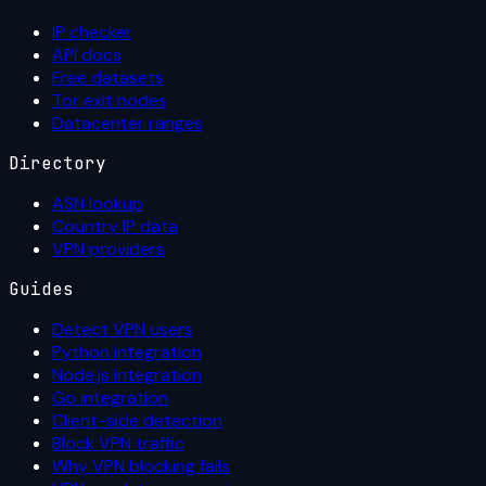
IP checker
API docs
Free datasets
Tor exit nodes
Datacenter ranges
Directory
ASN lookup
Country IP data
VPN providers
Guides
Detect VPN users
Python integration
Node.js integration
Go integration
Client-side detection
Block VPN traffic
Why VPN blocking fails