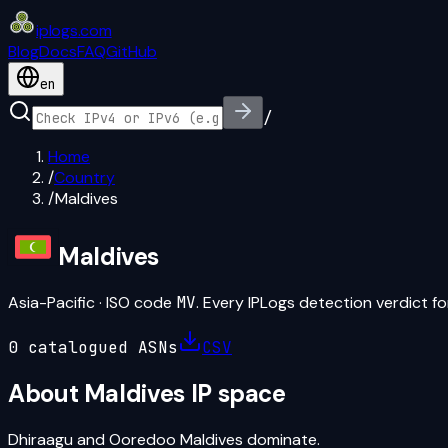
iplogs
.
com
Blog
Docs
FAQ
GitHub
en
/
Home
/
Country
/
Maldives
Maldives
Asia-Pacific
· ISO code
MV
. Every IPLogs detection verdict for
0
catalogued ASN
s
CSV
About
Maldives
IP space
Dhiraagu and Ooredoo Maldives dominate.