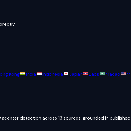
directly:
ong Kong
India
Indonesia
Japan
Laos
Macao
M
atacenter detection across 13 sources, grounded in published 