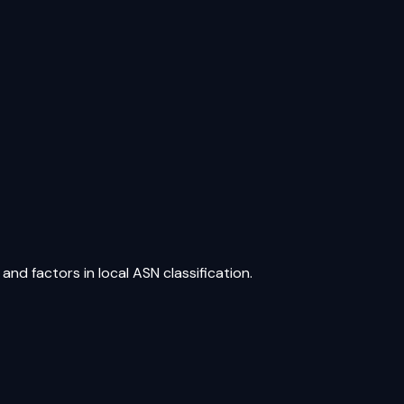
and factors in local ASN classification.