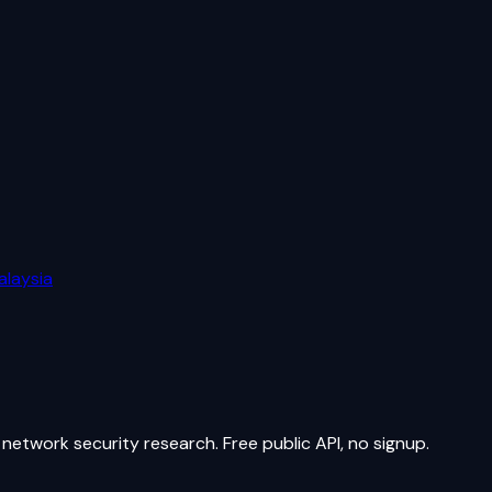
alaysia
network security research. Free public API, no signup.