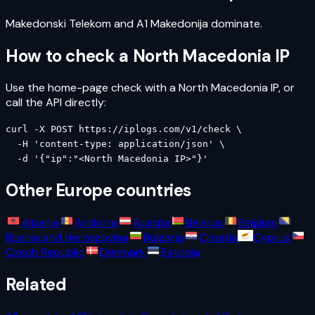
Makedonski Telekom and A1 Makedonija dominate.
How to check a
North Macedonia
IP
Use the home-page check with a
North Macedonia
IP, or
call the API directly:
curl -X POST https://iplogs.com/v1/check \

  -H 'content-type: application/json' \

  -d '{"ip":"<North Macedonia IP>"}'
Other
Europe
countries
Albania
Andorra
Austria
Belarus
Belgium
Bosnia and Herzegovina
Bulgaria
Croatia
Cyprus
Czech Republic
Denmark
Estonia
Related