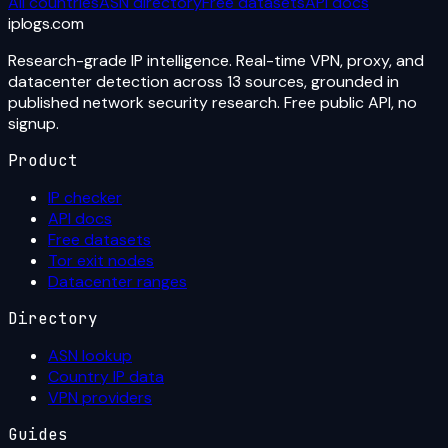
All countries
ASN directory
Free datasets
API docs
iplogs
.
com
Research-grade IP intelligence. Real-time VPN, proxy, and
datacenter detection across 13 sources, grounded in
published network security research. Free public API, no
signup.
Product
IP checker
API docs
Free datasets
Tor exit nodes
Datacenter ranges
Directory
ASN lookup
Country IP data
VPN providers
Guides