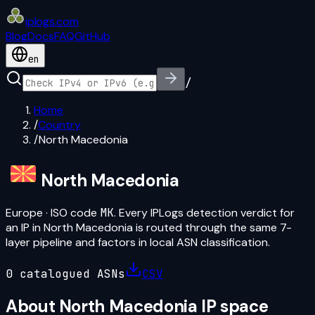
iplogs
.
com
Blog
Docs
FAQ
GitHub
en
/
Home
/
Country
/
North Macedonia
North Macedonia
Europe
· ISO code
MK
. Every IPLogs detection verdict for
an IP in
North Macedonia
is routed through the same 7-
layer pipeline and factors in local ASN classification.
0
catalogued ASN
s
CSV
About
North Macedonia
IP space