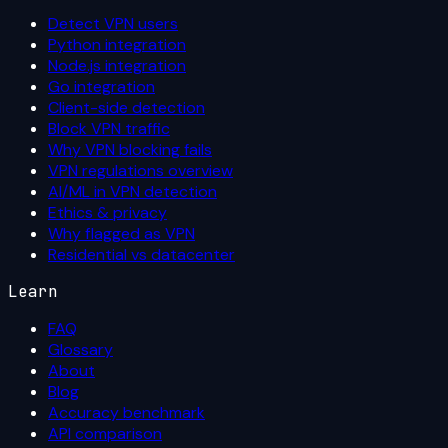
Detect VPN users
Python integration
Node.js integration
Go integration
Client-side detection
Block VPN traffic
Why VPN blocking fails
VPN regulations overview
AI/ML in VPN detection
Ethics & privacy
Why flagged as VPN
Residential vs datacenter
Learn
FAQ
Glossary
About
Blog
Accuracy benchmark
API comparison