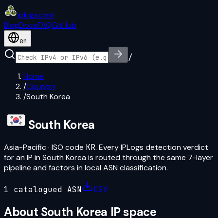
iplogs
.
com
Blog
Docs
FAQ
GitHub
en
/
Home
/
Country
/
South Korea
South Korea
Asia-Pacific
· ISO code
KR
. Every IPLogs detection verdict
for an IP in
South Korea
is routed through the same 7-layer
pipeline and factors in local ASN classification.
1
catalogued ASN
CSV
About
South Korea
IP space