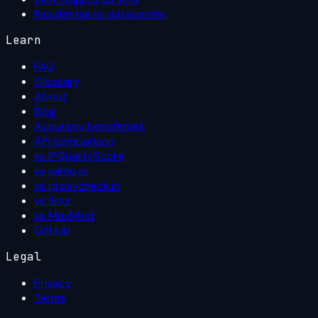
Residential vs datacenter
Learn
FAQ
Glossary
About
Blog
Accuracy benchmark
API comparison
vs IPQualityScore
vs ipinfo.io
vs proxycheck.io
vs Spur
vs MaxMind
GitHub
Legal
Privacy
Terms