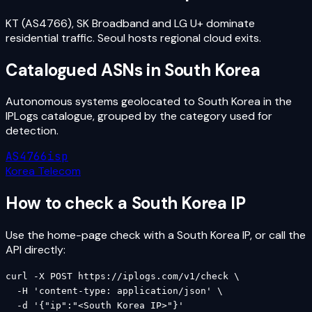
KT (AS4766), SK Broadband and LG U+ dominate
residential traffic. Seoul hosts regional cloud exits.
Catalogued ASNs in
South Korea
Autonomous systems geolocated to
South Korea
in the
IPLogs catalogue, grouped by the category used for
detection.
AS4766
isp
Korea Telecom
How to check a
South Korea
IP
Use the home-page check with a
South Korea
IP, or call the
API directly:
curl -X POST https://iplogs.com/v1/check \

  -H 'content-type: application/json' \

  -d '{"ip":"<South Korea IP>"}'