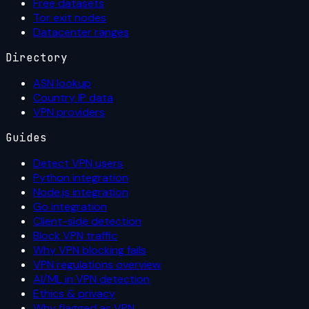
Free datasets
Tor exit nodes
Datacenter ranges
Directory
ASN lookup
Country IP data
VPN providers
Guides
Detect VPN users
Python integration
Node.js integration
Go integration
Client-side detection
Block VPN traffic
Why VPN blocking fails
VPN regulations overview
AI/ML in VPN detection
Ethics & privacy
Why flagged as VPN