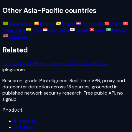
Other
Asia-Pacific
countries
Bangladesh
Bhutan
Brunei
Cambodia
China
Hong Kong
India
Indonesia
Japan
Laos
Macao
Malaysia
Related
All countries
ASN directory
Free datasets
API docs
iplogs
.
com
Research-grade IP intelligence. Real-time VPN, proxy, and
datacenter detection across 13 sources, grounded in
published network security research. Free public API, no
signup.
Product
IP checker
API docs