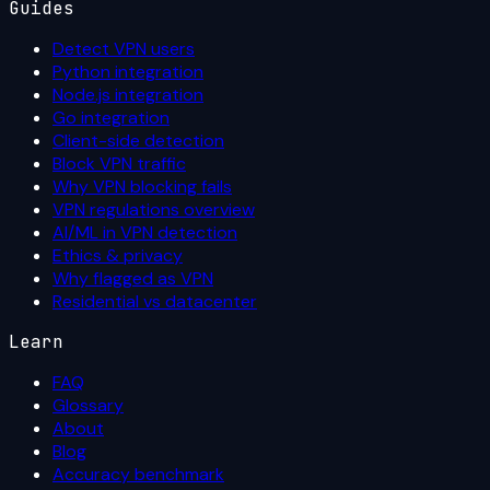
Guides
Detect VPN users
Python integration
Node.js integration
Go integration
Client-side detection
Block VPN traffic
Why VPN blocking fails
VPN regulations overview
AI/ML in VPN detection
Ethics & privacy
Why flagged as VPN
Residential vs datacenter
Learn
FAQ
Glossary
About
Blog
Accuracy benchmark