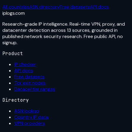
All countries
ASN directory
Free datasets
API docs
iplogs
.
com
Research-grade IP intelligence. Real-time VPN, proxy, and
datacenter detection across 13 sources, grounded in
published network security research. Free public API, no
signup.
Product
IP checker
API docs
Free datasets
Tor exit nodes
Datacenter ranges
Directory
ASN lookup
Country IP data
VPN providers