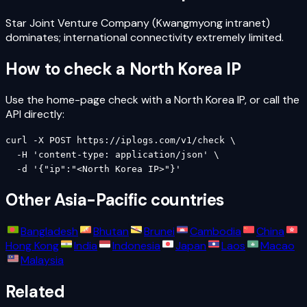
Star Joint Venture Company (Kwangmyong intranet)
dominates; international connectivity extremely limited.
How to check a
North Korea
IP
Use the home-page check with a
North Korea
IP, or call the
API directly:
curl -X POST https://iplogs.com/v1/check \

  -H 'content-type: application/json' \

  -d '{"ip":"<North Korea IP>"}'
Other
Asia-Pacific
countries
Bangladesh
Bhutan
Brunei
Cambodia
China
Hong Kong
India
Indonesia
Japan
Laos
Macao
Malaysia
Related