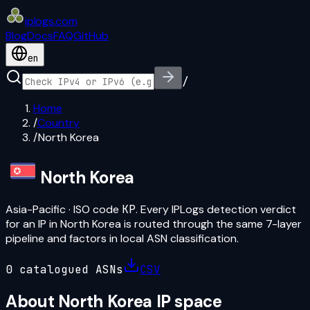
iplogs
.
com
Blog
Docs
FAQ
GitHub
en
/
Home
/
Country
/
North Korea
North Korea
Asia-Pacific
· ISO code
KP
. Every IPLogs detection verdict
for an IP in
North Korea
is routed through the same 7-layer
pipeline and factors in local ASN classification.
0
catalogued ASN
s
CSV
About
North Korea
IP space