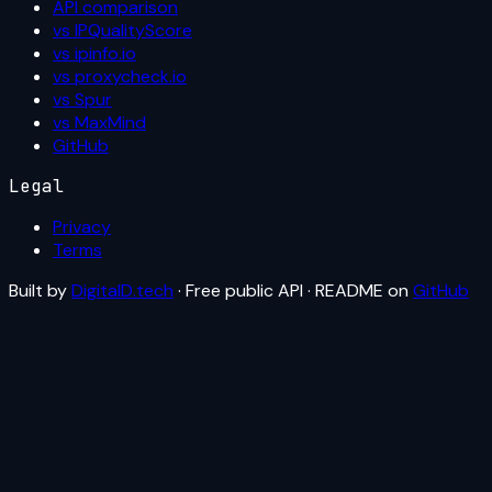
API comparison
vs IPQualityScore
vs ipinfo.io
vs proxycheck.io
vs Spur
vs MaxMind
GitHub
Legal
Privacy
Terms
Built by
DigitalD.tech
· Free public API · README on
GitHub