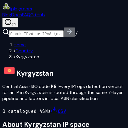
iplogs
.
com
Blog
Docs
FAQ
GitHub
en
/
Home
/
Country
/
Kyrgyzstan
Kyrgyzstan
Central Asia
· ISO code
KG
. Every IPLogs detection verdict
for an IP in
Kyrgyzstan
is routed through the same 7-layer
pipeline and factors in local ASN classification.
0
catalogued ASN
s
CSV
About
Kyrgyzstan
IP space