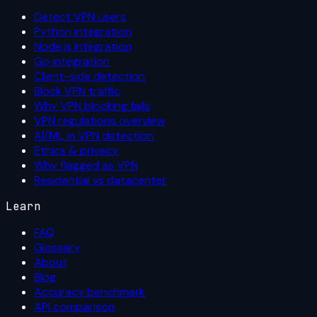
Detect VPN users
Python integration
Node.js integration
Go integration
Client-side detection
Block VPN traffic
Why VPN blocking fails
VPN regulations overview
AI/ML in VPN detection
Ethics & privacy
Why flagged as VPN
Residential vs datacenter
Learn
FAQ
Glossary
About
Blog
Accuracy benchmark
API comparison