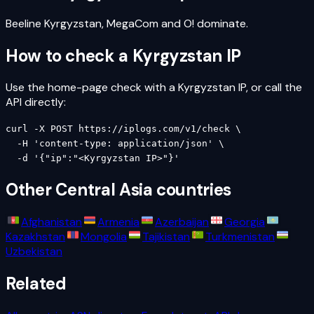
Beeline Kyrgyzstan, MegaCom and O! dominate.
How to check a
Kyrgyzstan
IP
Use the home-page check with a
Kyrgyzstan
IP, or call the
API directly:
curl -X POST https://iplogs.com/v1/check \

  -H 'content-type: application/json' \

  -d '{"ip":"<Kyrgyzstan IP>"}'
Other
Central Asia
countries
Afghanistan
Armenia
Azerbaijan
Georgia
Kazakhstan
Mongolia
Tajikistan
Turkmenistan
Uzbekistan
Related