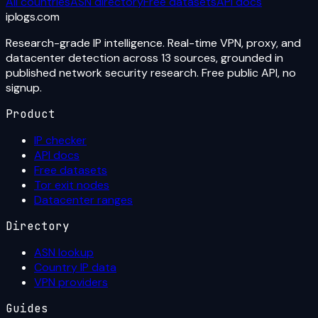
All countries
ASN directory
Free datasets
API docs
iplogs
.
com
Research-grade IP intelligence. Real-time VPN, proxy, and
datacenter detection across 13 sources, grounded in
published network security research. Free public API, no
signup.
Product
IP checker
API docs
Free datasets
Tor exit nodes
Datacenter ranges
Directory
ASN lookup
Country IP data
VPN providers
Guides