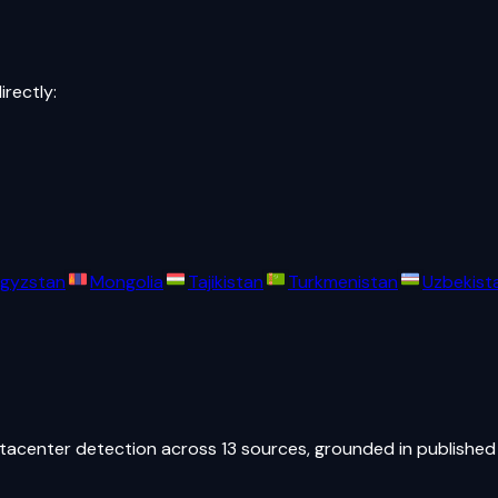
irectly:
rgyzstan
Mongolia
Tajikistan
Turkmenistan
Uzbekist
atacenter detection across 13 sources, grounded in published 