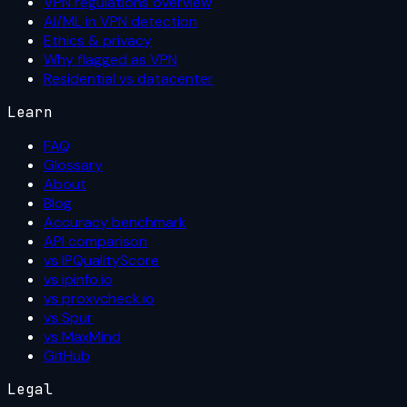
VPN regulations overview
AI/ML in VPN detection
Ethics & privacy
Why flagged as VPN
Residential vs datacenter
Learn
FAQ
Glossary
About
Blog
Accuracy benchmark
API comparison
vs IPQualityScore
vs ipinfo.io
vs proxycheck.io
vs Spur
vs MaxMind
GitHub
Legal