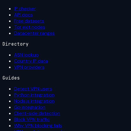
IP checker
API docs
Free datasets
Tor exit nodes
Datacenter ranges
Directory
ASN lookup
Country IP data
VPN providers
Guides
Detect VPN users
Python integration
Node.js integration
Go integration
Client-side detection
Block VPN traffic
Why VPN blocking fails