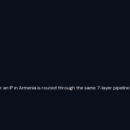
r an IP in
Armenia
is routed through the same 7-layer pipeline a