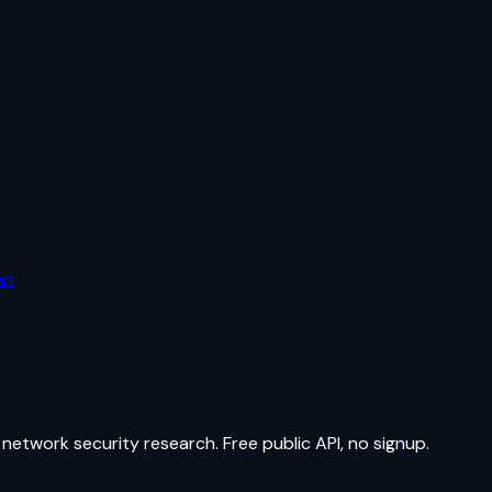
an
network security research. Free public API, no signup.