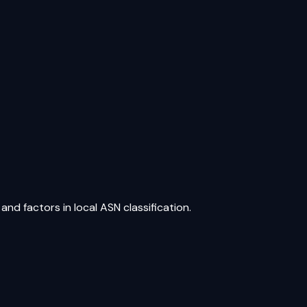
nd factors in local ASN classification.