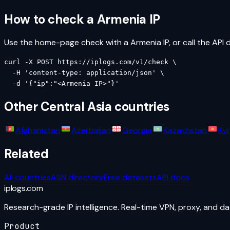
How to check a
Armenia
IP
Use the home-page check with a
Armenia
IP, or call the API d
curl -X POST https://iplogs.com/v1/check \

  -H 'content-type: application/json' \

  -d '{"ip":"<Armenia IP>"}'
Other
Central Asia
countries
Afghanistan
Azerbaijan
Georgia
Kazakhstan
Ky
Related
All countries
ASN directory
Free datasets
API docs
iplogs
.
com
Research-grade IP intelligence. Real-time VPN, proxy, and d
Product