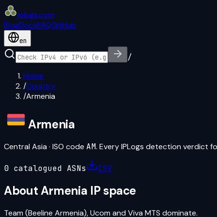
iplogs
.
com
Blog
Docs
FAQ
GitHub
en
/
Home
/
Country
/
Armenia
Armenia
Central Asia
· ISO code
AM
. Every IPLogs detection verdict fo
0
catalogued ASN
s
CSV
About
Armenia
IP space
Team (Beeline Armenia), Ucom and Viva MTS dominate.