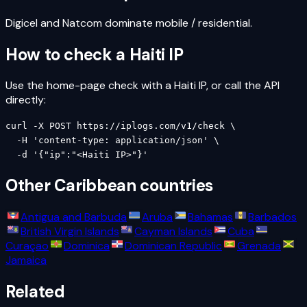
Digicel and Natcom dominate mobile / residential.
How to check a
Haiti
IP
Use the home-page check with a
Haiti
IP, or call the API
directly:
curl -X POST https://iplogs.com/v1/check \

  -H 'content-type: application/json' \

  -d '{"ip":"<Haiti IP>"}'
Other
Caribbean
countries
Antigua and Barbuda
Aruba
Bahamas
Barbados
British Virgin Islands
Cayman Islands
Cuba
Curaçao
Dominica
Dominican Republic
Grenada
Jamaica
Related