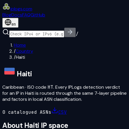
iplogs
.
com
Blog
Docs
FAQ
GitHub
en
/
Home
/
Country
/
Haiti
Haiti
Caribbean
· ISO code
HT
. Every IPLogs detection verdict
for an IP in
Haiti
is routed through the same 7-layer pipeline
and factors in local ASN classification.
0
catalogued ASN
s
CSV
About
Haiti
IP space