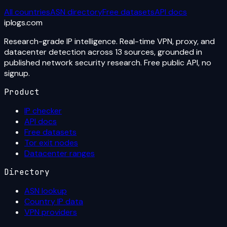
All countries
ASN directory
Free datasets
API docs
iplogs
.
com
Research-grade IP intelligence. Real-time VPN, proxy, and
datacenter detection across 13 sources, grounded in
published network security research. Free public API, no
signup.
Product
IP checker
API docs
Free datasets
Tor exit nodes
Datacenter ranges
Directory
ASN lookup
Country IP data
VPN providers