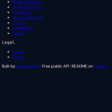
API comparison
vs IPQualityScore
vs ipinfo.io
vs proxycheck.io
vs Spur
vs MaxMind
GitHub
Legal
Privacy
Terms
Built by
DigitalD.tech
· Free public API · README on
GitHub