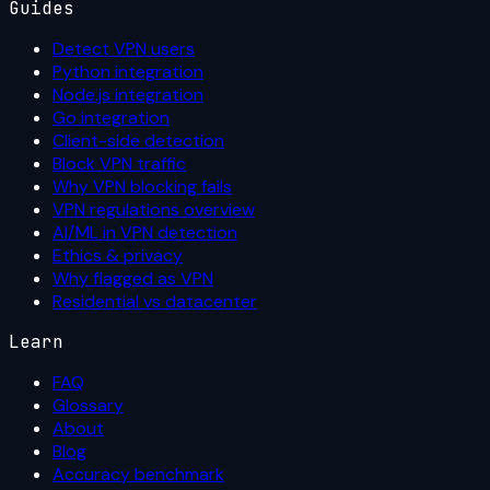
Guides
Detect VPN users
Python integration
Node.js integration
Go integration
Client-side detection
Block VPN traffic
Why VPN blocking fails
VPN regulations overview
AI/ML in VPN detection
Ethics & privacy
Why flagged as VPN
Residential vs datacenter
Learn
FAQ
Glossary
About
Blog
Accuracy benchmark