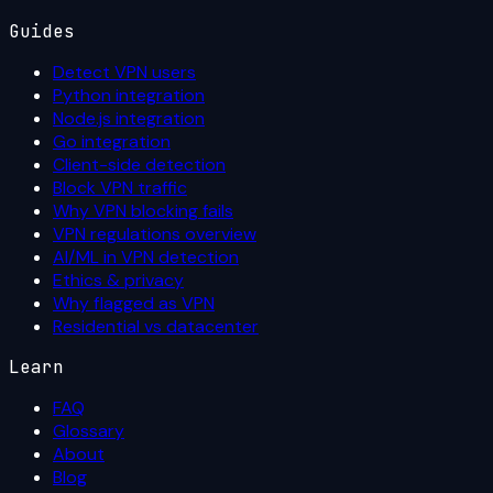
Guides
Detect VPN users
Python integration
Node.js integration
Go integration
Client-side detection
Block VPN traffic
Why VPN blocking fails
VPN regulations overview
AI/ML in VPN detection
Ethics & privacy
Why flagged as VPN
Residential vs datacenter
Learn
FAQ
Glossary
About
Blog