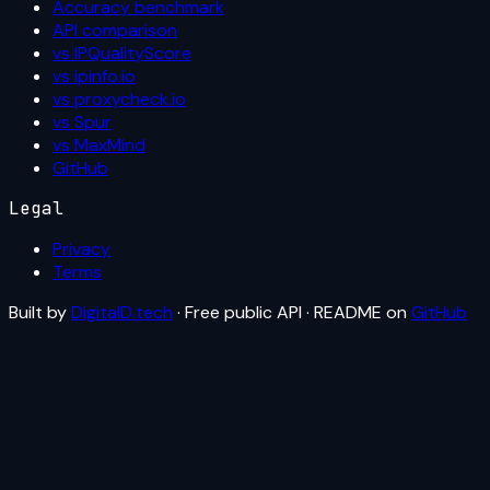
Accuracy benchmark
API comparison
vs IPQualityScore
vs ipinfo.io
vs proxycheck.io
vs Spur
vs MaxMind
GitHub
Legal
Privacy
Terms
Built by
DigitalD.tech
· Free public API · README on
GitHub