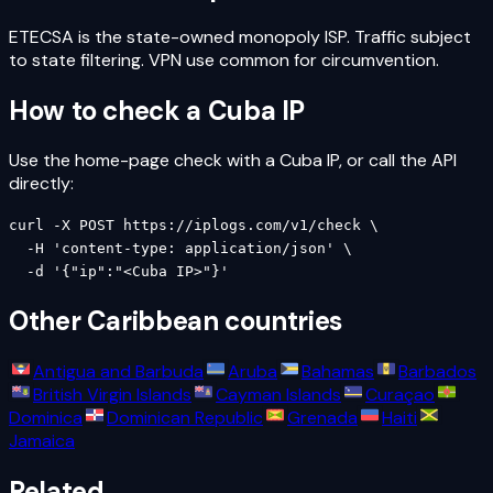
ETECSA is the state-owned monopoly ISP. Traffic subject
to state filtering. VPN use common for circumvention.
How to check a
Cuba
IP
Use the home-page check with a
Cuba
IP, or call the API
directly:
curl -X POST https://iplogs.com/v1/check \

  -H 'content-type: application/json' \

  -d '{"ip":"<Cuba IP>"}'
Other
Caribbean
countries
Antigua and Barbuda
Aruba
Bahamas
Barbados
British Virgin Islands
Cayman Islands
Curaçao
Dominica
Dominican Republic
Grenada
Haiti
Jamaica
Related