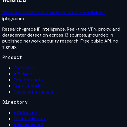
All countries
ASN directory
Free datasets
API docs
iplogs
.
com
Research-grade IP intelligence. Real-time VPN, proxy, and
datacenter detection across 13 sources, grounded in
published network security research. Free public API, no
signup.
Product
IP checker
API docs
Free datasets
Tor exit nodes
Datacenter ranges
Directory
ASN lookup
Country IP data
VPN providers