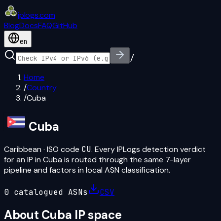
iplogs
.
com
Blog
Docs
FAQ
GitHub
en
/
Home
/
Country
/
Cuba
Cuba
Caribbean
· ISO code
CU
. Every IPLogs detection verdict
for an IP in
Cuba
is routed through the same 7-layer
pipeline and factors in local ASN classification.
0
catalogued ASN
s
CSV
About
Cuba
IP space