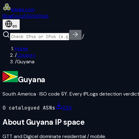
iplogs
.
com
Blog
Docs
FAQ
GitHub
en
/
Home
/
Country
/
Guyana
Guyana
South America
· ISO code
GY
. Every IPLogs detection verdict 
0
catalogued ASN
s
CSV
About
Guyana
IP space
GTT and Digicel dominate residential / mobile.