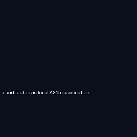
e and factors in local ASN classification.