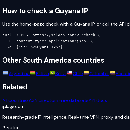
How to check a
Guyana
IP
Use the home-page check with a
Guyana
IP, or call the API d
curl -X POST https://iplogs.com/v1/check \

  -H 'content-type: application/json' \

  -d '{"ip":"<Guyana IP>"}'
Other
South America
countries
Argentina
Bolivia
Brazil
Chile
Colombia
Ecuad
Related
All countries
ASN directory
Free datasets
API docs
iplogs
.
com
Research-grade IP intelligence. Real-time VPN, proxy, and d
Product