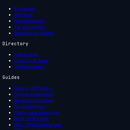
IP checker
API docs
Free datasets
Tor exit nodes
Datacenter ranges
Directory
ASN lookup
Country IP data
VPN providers
Guides
Detect VPN users
Python integration
Node.js integration
Go integration
Client-side detection
Block VPN traffic
Why VPN blocking fails