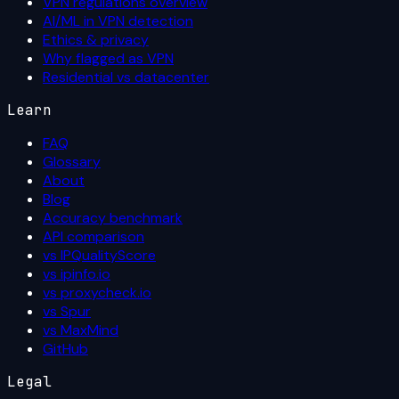
VPN regulations overview
AI/ML in VPN detection
Ethics & privacy
Why flagged as VPN
Residential vs datacenter
Learn
FAQ
Glossary
About
Blog
Accuracy benchmark
API comparison
vs IPQualityScore
vs ipinfo.io
vs proxycheck.io
vs Spur
vs MaxMind
GitHub
Legal