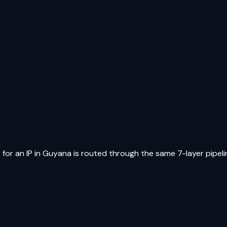
for an IP in
Guyana
is routed through the same 7-layer pipelin