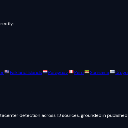
irectly:
or
Falkland Islands
Paraguay
Peru
Suriname
Urugu
atacenter detection across 13 sources, grounded in published 