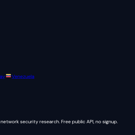
ay
Venezuela
network security research. Free public API, no signup.