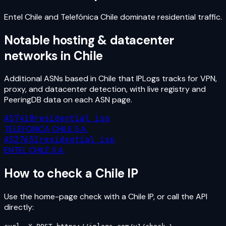
Entel Chile and Telefónica Chile dominate residential traffic.
Notable hosting & datacenter
networks in
Chile
Additional ASNs based in
Chile
that IPLogs tracks for VPN,
proxy, and datacenter detection, with live registry and
PeeringDB data on each ASN page.
AS7418
residential isp
TELEFONICA CHILE S.A.
AS27651
residential isp
ENTEL CHILE S.A.
How to check a
Chile
IP
Use the home-page check with a
Chile
IP, or call the API
directly: