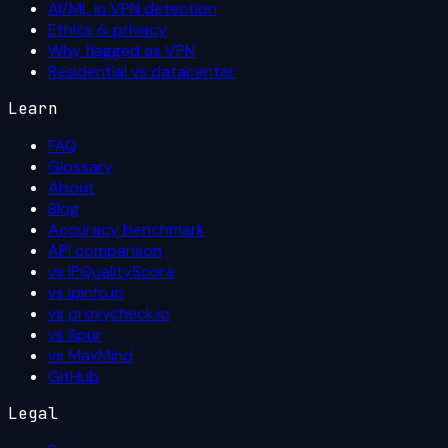
AI/ML in VPN detection
Ethics & privacy
Why flagged as VPN
Residential vs datacenter
Learn
FAQ
Glossary
About
Blog
Accuracy benchmark
API comparison
vs IPQualityScore
vs ipinfo.io
vs proxycheck.io
vs Spur
vs MaxMind
GitHub
Legal