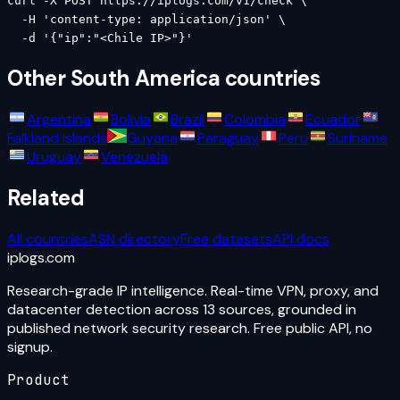
curl -X POST https://iplogs.com/v1/check \

  -H 'content-type: application/json' \

  -d '{"ip":"<Chile IP>"}'
Other
South America
countries
Argentina
Bolivia
Brazil
Colombia
Ecuador
Falkland Islands
Guyana
Paraguay
Peru
Suriname
Uruguay
Venezuela
Related
All countries
ASN directory
Free datasets
API docs
iplogs
.
com
Research-grade IP intelligence. Real-time VPN, proxy, and
datacenter detection across 13 sources, grounded in
published network security research. Free public API, no
signup.
Product