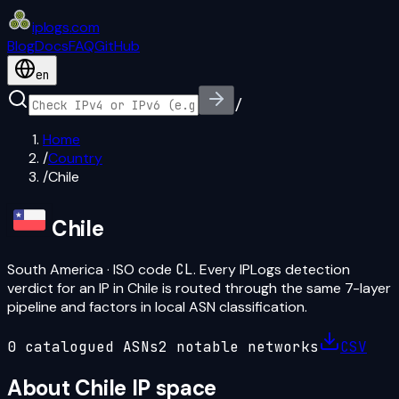
iplogs
.
com
Blog
Docs
FAQ
GitHub
en
/
Home
/
Country
/
Chile
Chile
South America
· ISO code
CL
. Every IPLogs detection
verdict for an IP in
Chile
is routed through the same 7-layer
pipeline and factors in local ASN classification.
0
catalogued ASN
s
2
notable network
s
CSV
About
Chile
IP space