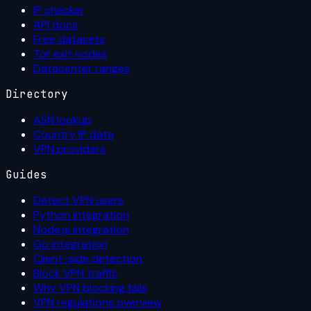
IP checker
API docs
Free datasets
Tor exit nodes
Datacenter ranges
Directory
ASN lookup
Country IP data
VPN providers
Guides
Detect VPN users
Python integration
Node.js integration
Go integration
Client-side detection
Block VPN traffic
Why VPN blocking fails
VPN regulations overview