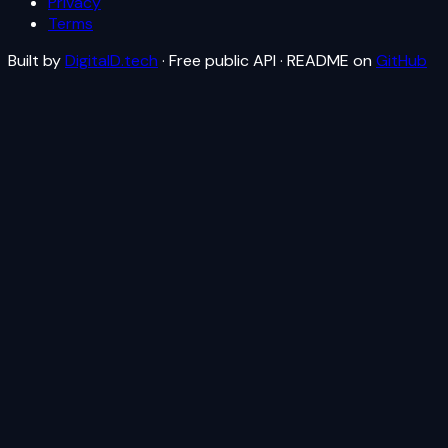
Privacy
Terms
Built by
DigitalD.tech
· Free public API · README on
GitHub