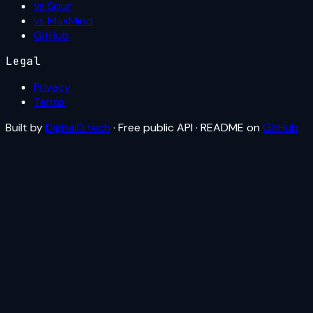
vs Spur
vs MaxMind
GitHub
Legal
Privacy
Terms
Built by
DigitalD.tech
· Free public API · README on
GitHub