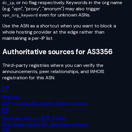
, or no flag respectively. Keywords in the org name
dc_ip
(e.g. "vpn", "proxy", "anonym") may also trigger
even for unknown ASNs.
vpn_org_keyword
Use the ASN as a shortcut when you want to block a
whole hosting provider at the edge rather than
maintaining a per-IP list.
Authoritative sources for
AS3356
Third-party registries where you can verify the
announcements, peer relationships, and WHOIS
registration for this ASN.
RIPEStat
BGP routing, allocations, abuse contact
Hurricane Electric BGP Toolkit
Peer graph, prefix list, upstream carriers