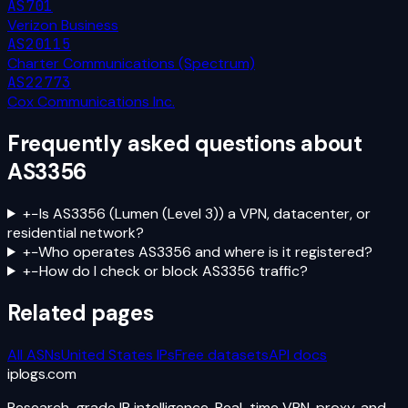
AS701
Verizon Business
AS20115
Charter Communications (Spectrum)
AS22773
Cox Communications Inc.
Frequently asked questions about
AS3356
+
−
Is AS3356 (Lumen (Level 3)) a VPN, datacenter, or
residential network?
+
−
Who operates AS3356 and where is it registered?
+
−
How do I check or block AS3356 traffic?
Related pages
All ASNs
United States
IPs
Free datasets
API docs
iplogs
.
com
Research-grade IP intelligence. Real-time VPN, proxy, and