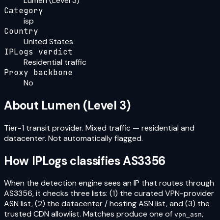
Lumen (Level 3)
Category
isp
Country
United States
IPLogs verdict
Residential traffic
Proxy backbone
No
About
Lumen (Level 3)
Tier-1 transit provider. Mixed traffic — residential and
datacenter. Not automatically flagged.
How IPLogs classifies
AS3356
When the detection engine sees an IP that routes through
AS3356
, it checks three lists: (1) the curated VPN-provider
ASN list, (2) the datacenter / hosting ASN list, and (3) the
trusted CDN allowlist. Matches produce one of
,
vpn_asn