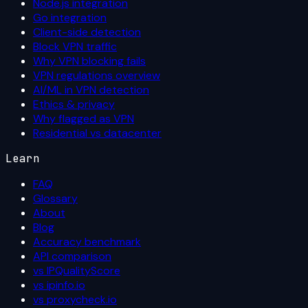
Node.js integration
Go integration
Client-side detection
Block VPN traffic
Why VPN blocking fails
VPN regulations overview
AI/ML in VPN detection
Ethics & privacy
Why flagged as VPN
Residential vs datacenter
Learn
FAQ
Glossary
About
Blog
Accuracy benchmark
API comparison
vs IPQualityScore
vs ipinfo.io
vs proxycheck.io