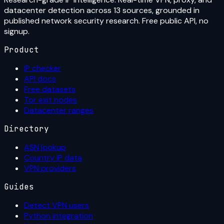
datacenter detection across 13 sources, grounded in
published network security research. Free public API, no
signup.
Product
IP checker
API docs
Free datasets
Tor exit nodes
Datacenter ranges
Directory
ASN lookup
Country IP data
VPN providers
Guides
Detect VPN users
Python integration