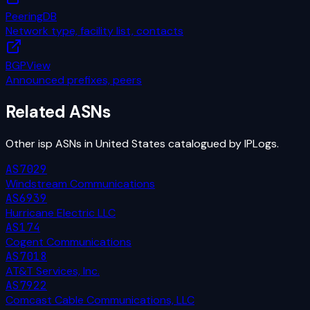
PeeringDB
Network type, facility list, contacts
BGPView
Announced prefixes, peers
Related ASNs
Other
isp
ASNs in
United States
catalogued by IPLogs.
AS7029
Windstream Communications
AS6939
Hurricane Electric LLC
AS174
Cogent Communications
AS7018
AT&T Services, Inc.
AS7922
Comcast Cable Communications, LLC