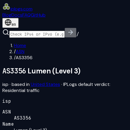
iplogs
.
com
Blog
Docs
FAQ
GitHub
en
/
Home
/
ASN
/
AS3356
AS3356
Lumen (Level 3)
isp
· based in
United States
· IPLogs default verdict:
Residential traffic
isp
ASN
AS3356
Name