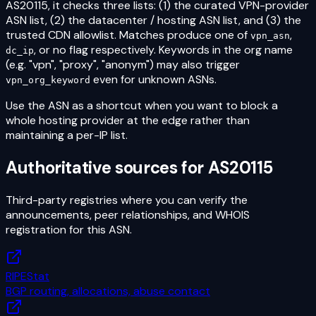
AS20115
, it checks three lists: (1) the curated VPN-provider
ASN list, (2) the datacenter / hosting ASN list, and (3) the
trusted CDN allowlist. Matches produce one of
,
vpn_asn
, or no flag respectively. Keywords in the org name
dc_ip
(e.g. "vpn", "proxy", "anonym") may also trigger
even for unknown ASNs.
vpn_org_keyword
Use the ASN as a shortcut when you want to block a
whole hosting provider at the edge rather than
maintaining a per-IP list.
Authoritative sources for
AS20115
Third-party registries where you can verify the
announcements, peer relationships, and WHOIS
registration for this ASN.
RIPEStat
BGP routing, allocations, abuse contact