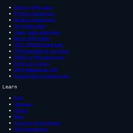
Detect VPN users
Python integration
Node.js integration
Go integration
Client-side detection
Block VPN traffic
Why VPN blocking fails
VPN regulations overview
AI/ML in VPN detection
Ethics & privacy
Why flagged as VPN
Residential vs datacenter
Learn
FAQ
Glossary
About
Blog
Accuracy benchmark
API comparison