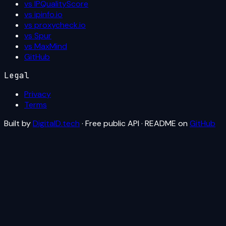
vs IPQualityScore
vs ipinfo.io
vs proxycheck.io
vs Spur
vs MaxMind
GitHub
Legal
Privacy
Terms
Built by
DigitalD.tech
· Free public API · README on
GitHub