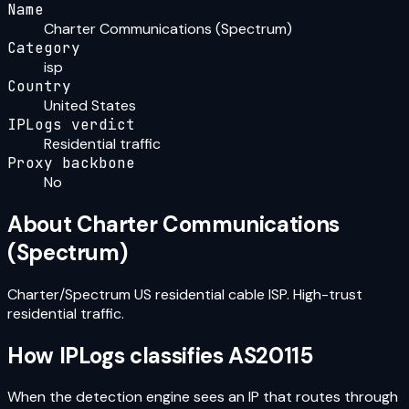
Name
Charter Communications (Spectrum)
Category
isp
Country
United States
IPLogs verdict
Residential traffic
Proxy backbone
No
About
Charter Communications
(Spectrum)
Charter/Spectrum US residential cable ISP. High-trust
residential traffic.
How IPLogs classifies
AS20115
When the detection engine sees an IP that routes through