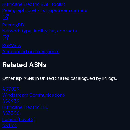
Hurricane Electric BGP Toolkit
Peer graph, prefix list, upstream carriers
PeeringDB
Network type, facility list, contacts
BGPView
Announced prefixes, peers
Related ASNs
Other
isp
ASNs in
United States
catalogued by IPLogs.
AS7029
Windstream Communications
AS6939
Hurricane Electric LLC
AS3356
Lumen (Level 3)
AS174