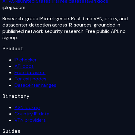
All ASNs
United States
IPs
Free datasets
API docs
iplogs
.
com
Research-grade IP intelligence. Real-time VPN, proxy, and
datacenter detection across 13 sources, grounded in
published network security research. Free public API, no
signup.
Product
IP checker
API docs
Free datasets
Tor exit nodes
Datacenter ranges
Directory
ASN lookup
Country IP data
VPN providers
Guides