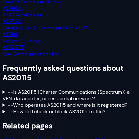
Cogent Communications
AS7018
AT&T Services, Inc.
AS7922
Comcast Cable Communications, LLC
AS701
Verizon Business
AS22773
Cox Communications Inc.
Frequently asked questions about
AS20115
+
−
Is AS20115 (Charter Communications (Spectrum)) a
VPN, datacenter, or residential network?
+
−
Who operates AS20115 and where is it registered?
+
−
How do I check or block AS20115 traffic?
Related pages