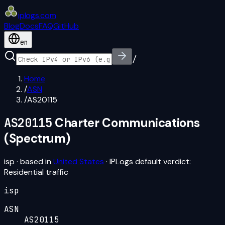
iplogs
.
com
Blog
Docs
FAQ
GitHub
en
/
Home
/
ASN
/
AS20115
AS20115
Charter Communications
(Spectrum)
isp
· based in
United States
· IPLogs default verdict:
Residential traffic
isp
ASN
AS20115