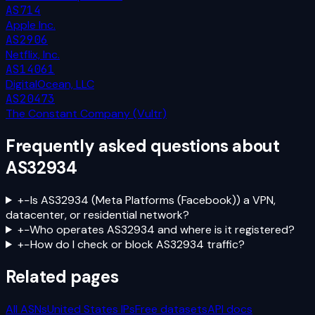
AS714
Apple Inc.
AS2906
Netflix, Inc.
AS14061
DigitalOcean, LLC
AS20473
The Constant Company (Vultr)
Frequently asked questions about
AS32934
+
−
Is AS32934 (Meta Platforms (Facebook)) a VPN,
datacenter, or residential network?
+
−
Who operates AS32934 and where is it registered?
+
−
How do I check or block AS32934 traffic?
Related pages
All ASNs
United States
IPs
Free datasets
API docs