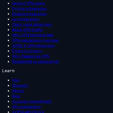
Detect VPN users
Python integration
Node.js integration
Go integration
Client-side detection
Block VPN traffic
Why VPN blocking fails
VPN regulations overview
AI/ML in VPN detection
Ethics & privacy
Why flagged as VPN
Residential vs datacenter
Learn
FAQ
Glossary
About
Blog
Accuracy benchmark
API comparison
vs IPQualityScore