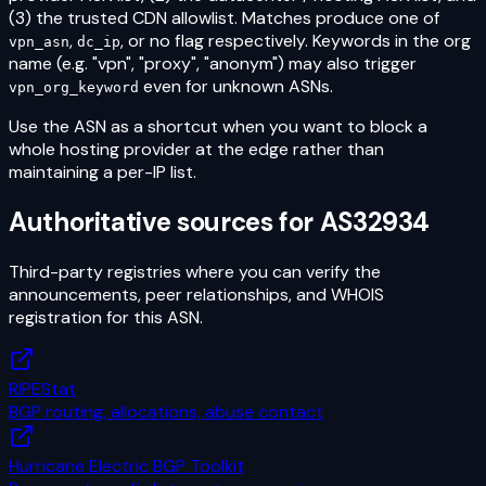
(3) the trusted CDN allowlist. Matches produce one of
,
, or no flag respectively. Keywords in the org
vpn_asn
dc_ip
name (e.g. "vpn", "proxy", "anonym") may also trigger
even for unknown ASNs.
vpn_org_keyword
Use the ASN as a shortcut when you want to block a
whole hosting provider at the edge rather than
maintaining a per-IP list.
Authoritative sources for
AS32934
Third-party registries where you can verify the
announcements, peer relationships, and WHOIS
registration for this ASN.
RIPEStat
BGP routing, allocations, abuse contact
Hurricane Electric BGP Toolkit