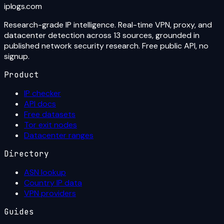
iplogs
.
com
Research-grade IP intelligence. Real-time VPN, proxy, and
datacenter detection across 13 sources, grounded in
published network security research. Free public API, no
signup.
Product
IP checker
API docs
Free datasets
Tor exit nodes
Datacenter ranges
Directory
ASN lookup
Country IP data
VPN providers
Guides