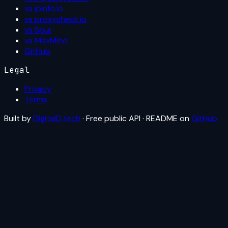
vs ipinfo.io
vs proxycheck.io
vs Spur
vs MaxMind
GitHub
Legal
Privacy
Terms
Built by
DigitalD.tech
· Free public API · README on
GitHub