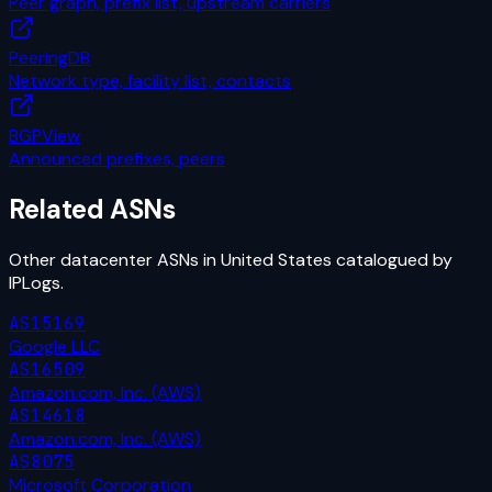
Peer graph, prefix list, upstream carriers
PeeringDB
Network type, facility list, contacts
BGPView
Announced prefixes, peers
Related ASNs
Other
datacenter
ASNs in
United States
catalogued by
IPLogs.
AS15169
Google LLC
AS16509
Amazon.com, Inc. (AWS)
AS14618
Amazon.com, Inc. (AWS)
AS8075
Microsoft Corporation