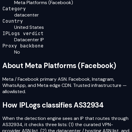
Meta Platforms (Facebook)
Category
datacenter
Country
United States
IPLogs verdict
Datacenter IP
Proxy backbone
No
About
Meta Platforms (Facebook)
Meta / Facebook primary ASN. Facebook, Instagram,
WhatsApp, and Meta edge CDN. Trusted infrastructure —
allowlisted.
How IPLogs classifies
AS32934
When the detection engine sees an IP that routes through
AS32934
, it checks three lists: (1) the curated VPN-
provider ASN list, (2) the datacenter / hosting ASN list, and