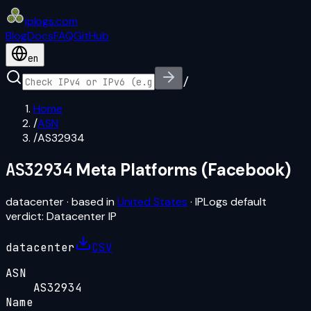
iplogs
.
com
Blog
Docs
FAQ
GitHub
en
/
Home
/
ASN
/
AS32934
AS32934
Meta Platforms (Facebook)
datacenter
· based in
United States
· IPLogs default
verdict:
Datacenter IP
datacenter
CSV
ASN
AS32934
Name