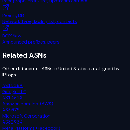
Peer graph, prefix list, upstream carriers
PeeringDB
Network type, facility list, contacts
BGPView
Announced prefixes, peers
Related ASNs
Other
datacenter
ASNs in
United States
catalogued by
IPLogs.
AS15169
Google LLC
AS14618
Amazon.com, Inc. (AWS)
AS8075
Microsoft Corporation
AS32934
Meta Platforms (Facebook)