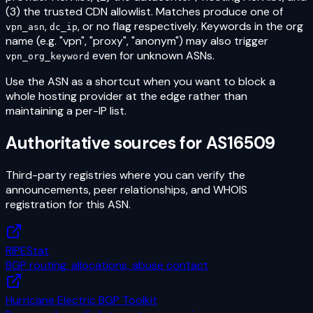
(3) the trusted CDN allowlist. Matches produce one of
,
, or no flag respectively. Keywords in the org
vpn_asn
dc_ip
name (e.g. "vpn", "proxy", "anonym") may also trigger
even for unknown ASNs.
vpn_org_keyword
Use the ASN as a shortcut when you want to block a
whole hosting provider at the edge rather than
maintaining a per-IP list.
Authoritative sources for
AS16509
Third-party registries where you can verify the
announcements, peer relationships, and WHOIS
registration for this ASN.
RIPEStat
BGP routing, allocations, abuse contact
Hurricane Electric BGP Toolkit