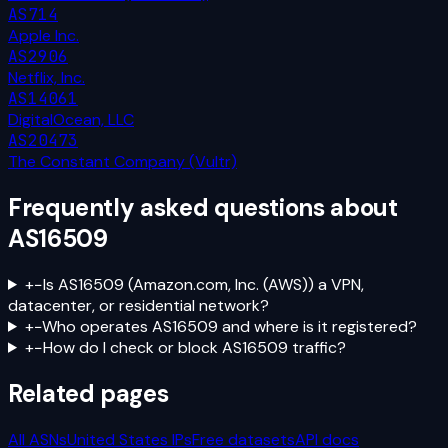
AS714
Apple Inc.
AS2906
Netflix, Inc.
AS14061
DigitalOcean, LLC
AS20473
The Constant Company (Vultr)
Frequently asked questions about
AS16509
+
−
Is AS16509 (Amazon.com, Inc. (AWS)) a VPN,
datacenter, or residential network?
+
−
Who operates AS16509 and where is it registered?
+
−
How do I check or block AS16509 traffic?
Related pages
All ASNs
United States
IPs
Free datasets
API docs