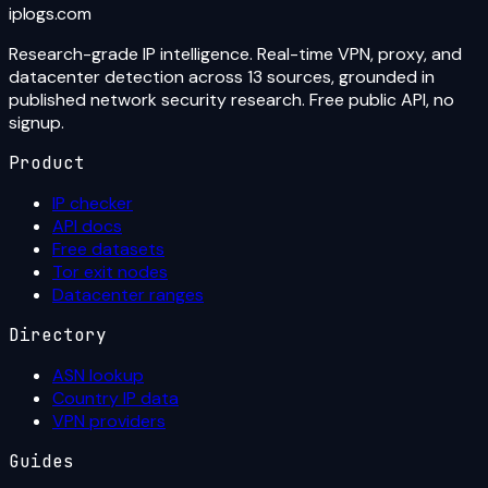
iplogs
.
com
Research-grade IP intelligence. Real-time VPN, proxy, and
datacenter detection across 13 sources, grounded in
published network security research. Free public API, no
signup.
Product
IP checker
API docs
Free datasets
Tor exit nodes
Datacenter ranges
Directory
ASN lookup
Country IP data
VPN providers
Guides