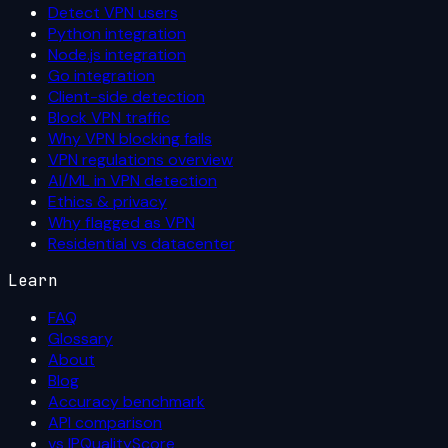
Detect VPN users
Python integration
Node.js integration
Go integration
Client-side detection
Block VPN traffic
Why VPN blocking fails
VPN regulations overview
AI/ML in VPN detection
Ethics & privacy
Why flagged as VPN
Residential vs datacenter
Learn
FAQ
Glossary
About
Blog
Accuracy benchmark
API comparison
vs IPQualityScore