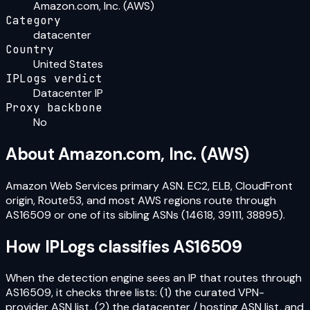
Amazon.com, Inc. (AWS)
Category
datacenter
Country
United States
IPLogs verdict
Datacenter IP
Proxy backbone
No
About
Amazon.com, Inc. (AWS)
Amazon Web Services primary ASN. EC2, ELB, CloudFront
origin, Route53, and most AWS regions route through
AS16509 or one of its sibling ASNs (14618, 39111, 38895).
How IPLogs classifies
AS16509
When the detection engine sees an IP that routes through
AS16509
, it checks three lists: (1) the curated VPN-
provider ASN list, (2) the datacenter / hosting ASN list, and