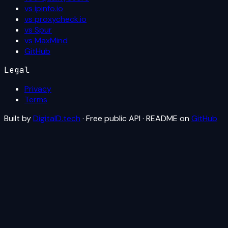
vs ipinfo.io
vs proxycheck.io
vs Spur
vs MaxMind
GitHub
Legal
Privacy
Terms
Built by
DigitalD.tech
· Free public API · README on
GitHub