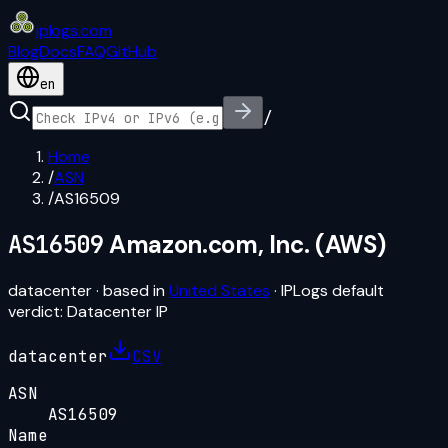
iplogs
.
com
Blog
Docs
FAQ
GitHub
en
/
Home
/
ASN
/
AS16509
AS16509
Amazon.com, Inc. (AWS)
datacenter
· based in
United States
· IPLogs default
verdict:
Datacenter IP
datacenter
CSV
ASN
AS16509
Name