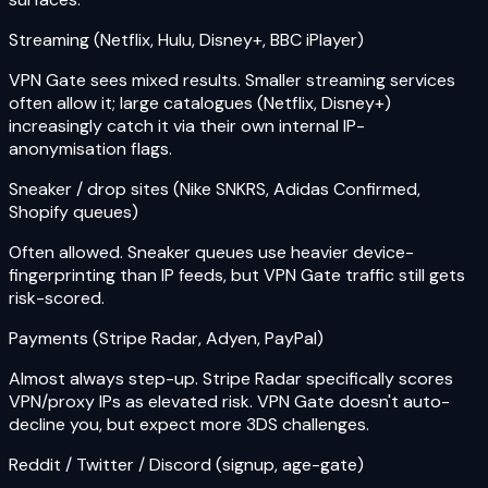
Streaming (Netflix, Hulu, Disney+, BBC iPlayer)
VPN Gate sees mixed results. Smaller streaming services
often allow it; large catalogues (Netflix, Disney+)
increasingly catch it via their own internal IP-
anonymisation flags.
Sneaker / drop sites (Nike SNKRS, Adidas Confirmed,
Shopify queues)
Often allowed. Sneaker queues use heavier device-
fingerprinting than IP feeds, but VPN Gate traffic still gets
risk-scored.
Payments (Stripe Radar, Adyen, PayPal)
Almost always step-up. Stripe Radar specifically scores
VPN/proxy IPs as elevated risk. VPN Gate doesn't auto-
decline you, but expect more 3DS challenges.
Reddit / Twitter / Discord (signup, age-gate)