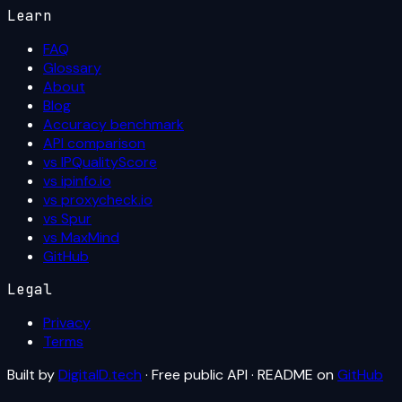
Learn
FAQ
Glossary
About
Blog
Accuracy benchmark
API comparison
vs IPQualityScore
vs ipinfo.io
vs proxycheck.io
vs Spur
vs MaxMind
GitHub
Legal
Privacy
Terms
Built by
DigitalD.tech
· Free public API · README on
GitHub