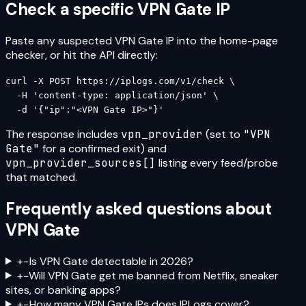
Check a specific
VPN Gate
IP
Paste any suspected
VPN Gate
IP into the home-page
checker, or hit the API directly:
curl -X POST https://iplogs.com/v1/check \

  -H 'content-type: application/json' \

  -d '{"ip":"<VPN Gate IP>"}'
The response includes
vpn_provider
(set to
"
VPN
Gate
"
for a confirmed exit) and
vpn_provider_sources[]
listing every feed/probe
that matched.
Frequently asked questions about
VPN Gate
+
−
Is VPN Gate detectable in 2026?
+
−
Will VPN Gate get me banned from Netflix, sneaker
sites, or banking apps?
+
−
How many VPN Gate IPs does IPLogs cover?