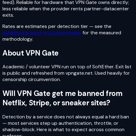
feed). Reliable for hardware that VPN Gate owns directly;
less reliable when the provider rents partner-datacenter
exits.
Rates are estimates per detection tier — see the
published ground-truth benchmark
for the measured
methodology.
About
VPN Gate
Academic / volunteer VPN run on top of SoftEther. Exit list
is public and refreshed from vpngate.net. Used heavily for
censorship circumvention.
Will
VPN Gate
get me banned from
Netflix, Stripe, or sneaker sites?
Detection by a service does not always equal a hard ban
— most services step up authentication, throttle, or
shadow-block. Here is what to expect across common
surfaces: