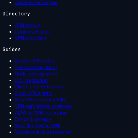
Datacenter ranges
Directory
ASN lookup
Country IP data
VPN providers
Guides
Detect VPN users
Python integration
Node.js integration
Go integration
Client-side detection
Block VPN traffic
Why VPN blocking fails
VPN regulations overview
AI/ML in VPN detection
Ethics & privacy
Why flagged as VPN
Residential vs datacenter