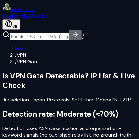
iplogs
.
com
Blog
Docs
FAQ
GitHub
en
/
Home
/
VPN
/
VPN Gate
Is
VPN Gate
Detectable? IP List & Live
Check
Jurisdiction:
Japan
. Protocols:
SoftEther, OpenVPN, L2TP
.
Detection rate:
Moderate
(
≈70%
)
Detection uses ASN classification and organisation-
keyword signals (no published relay list, no ground-truth