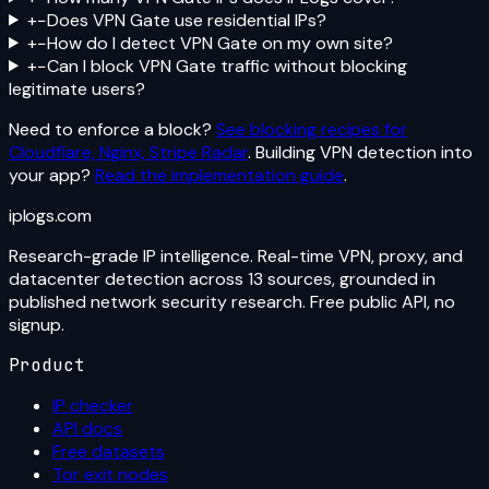
+
−
Does VPN Gate use residential IPs?
+
−
How do I detect VPN Gate on my own site?
+
−
Can I block VPN Gate traffic without blocking
legitimate users?
Need to enforce a block?
See blocking recipes for
Cloudflare, Nginx, Stripe Radar
. Building VPN detection into
your app?
Read the implementation guide
.
iplogs
.
com
Research-grade IP intelligence. Real-time VPN, proxy, and
datacenter detection across 13 sources, grounded in
published network security research. Free public API, no
signup.
Product
IP checker
API docs
Free datasets
Tor exit nodes