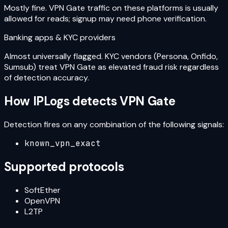
Mostly fine. VPN Gate traffic on these platforms is usually
allowed for reads; signup may need phone verification.
Banking apps & KYC providers
Almost universally flagged. KYC vendors (Persona, Onfido,
Sumsub) treat VPN Gate as elevated fraud risk regardless
of detection accuracy.
How IPLogs detects
VPN Gate
Detection fires on any combination of the following signals:
known_vpn_exact
Supported protocols
SoftEther
OpenVPN
L2TP