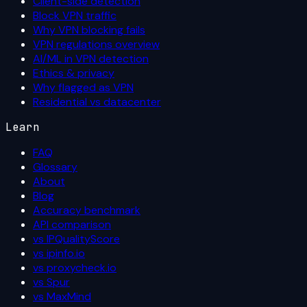
Client-side detection
Block VPN traffic
Why VPN blocking fails
VPN regulations overview
AI/ML in VPN detection
Ethics & privacy
Why flagged as VPN
Residential vs datacenter
Learn
FAQ
Glossary
About
Blog
Accuracy benchmark
API comparison
vs IPQualityScore
vs ipinfo.io
vs proxycheck.io
vs Spur
vs MaxMind