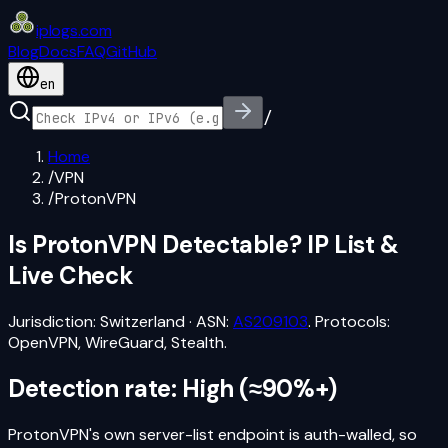
iplogs
.
com
Blog
Docs
FAQ
GitHub
en
/
Home
/
VPN
/
ProtonVPN
Is
ProtonVPN
Detectable? IP List &
Live Check
Jurisdiction:
Switzerland
·
ASN:
AS209103
. Protocols:
OpenVPN, WireGuard, Stealth
.
Detection rate:
High
(
≈90%+
)
ProtonVPN's own server-list endpoint is auth-walled, so