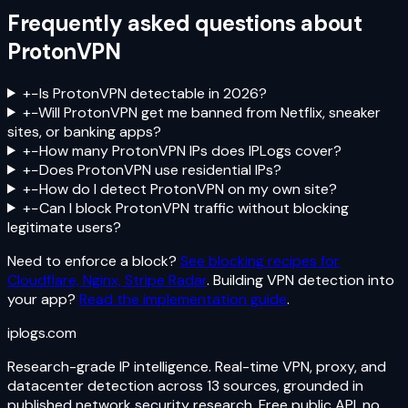
Frequently asked questions about
ProtonVPN
+
−
Is ProtonVPN detectable in 2026?
+
−
Will ProtonVPN get me banned from Netflix, sneaker
sites, or banking apps?
+
−
How many ProtonVPN IPs does IPLogs cover?
+
−
Does ProtonVPN use residential IPs?
+
−
How do I detect ProtonVPN on my own site?
+
−
Can I block ProtonVPN traffic without blocking
legitimate users?
Need to enforce a block?
See blocking recipes for
Cloudflare, Nginx, Stripe Radar
. Building VPN detection into
your app?
Read the implementation guide
.
iplogs
.
com
Research-grade IP intelligence. Real-time VPN, proxy, and
datacenter detection across 13 sources, grounded in
published network security research. Free public API, no