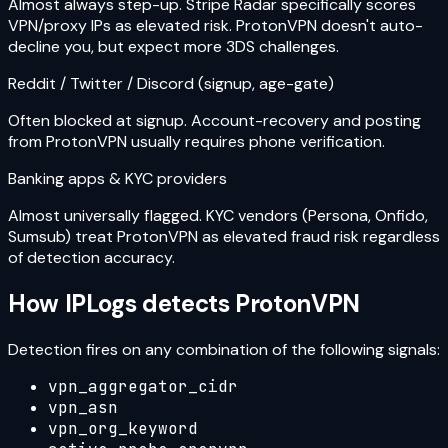
Almost always step-up. Stripe Radar specifically scores
VPN/proxy IPs as elevated risk. ProtonVPN doesn't auto-
decline you, but expect more 3DS challenges.
Reddit / Twitter / Discord (signup, age-gate)
Often blocked at signup. Account-recovery and posting
from ProtonVPN usually requires phone verification.
Banking apps & KYC providers
Almost universally flagged. KYC vendors (Persona, Onfido,
Sumsub) treat ProtonVPN as elevated fraud risk regardless
of detection accuracy.
How IPLogs detects
ProtonVPN
Detection fires on any combination of the following signals:
vpn_aggregator_cidr
vpn_asn
vpn_org_keyword