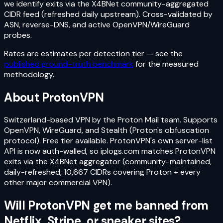
we identify exits via the X4BNet community-aggregated
CIDR feed (refreshed daily upstream). Cross-validated by
ASN, reverse-DNS, and active OpenVPN/WireGuard
probes.
Rates are estimates per detection tier — see the
published ground-truth benchmark
for the measured
methodology.
About
ProtonVPN
Switzerland-based VPN by the Proton Mail team. Supports
OpenVPN, WireGuard, and Stealth (Proton's obfuscation
protocol). Free tier available. ProtonVPN's own server-list
API is now auth-walled, so iplogs.com matches ProtonVPN
exits via the X4BNet aggregator (community-maintained,
daily-refreshed, 10,667 CIDRs covering Proton + every
other major commercial VPN).
Will
ProtonVPN
get me banned from
Netflix, Stripe, or sneaker sites?