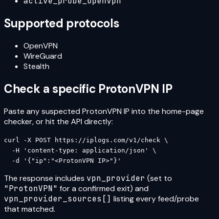
active_probe_openvpn
Supported protocols
OpenVPN
WireGuard
Stealth
Check a specific
ProtonVPN
IP
Paste any suspected
ProtonVPN
IP into the home-page
checker, or hit the API directly:
curl -X POST https://iplogs.com/v1/check \

  -H 'content-type: application/json' \

  -d '{"ip":"<ProtonVPN IP>"}'
The response includes
vpn_provider
(set to
"
ProtonVPN
"
for a confirmed exit) and
vpn_provider_sources[]
listing every feed/probe
that matched.