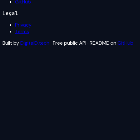
GitHub
Legal
Privacy
Terms
Built by
DigitalD.tech
· Free public API · README on
GitHub