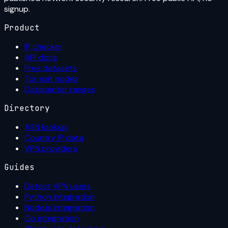
signup.
Product
IP checker
API docs
Free datasets
Tor exit nodes
Datacenter ranges
Directory
ASN lookup
Country IP data
VPN providers
Guides
Detect VPN users
Python integration
Node.js integration
Go integration