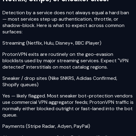
Detection by a service does not always equal a hard ban
— most services step up authentication, throttle, or
shadow-block. Here is what to expect across common
surfaces:
Streaming (Netflix, Hulu, Disney+, BBC iPlayer)
ProtonVPN exits are routinely on the geo-evasion
blocklists used by major streaming services. Expect "VPN
detected" interstitials on most catalog regions.
Sneaker / drop sites (Nike SNKRS, Adidas Confirmed,
Shopify queues)
Yes — likely flagged. Most sneaker bot-protection vendors
use commercial VPN aggregator feeds; ProtonVPN traffic is
normally either blocked outright or fast-laned into the bot
queue.
Payments (Stripe Radar, Adyen, PayPal)