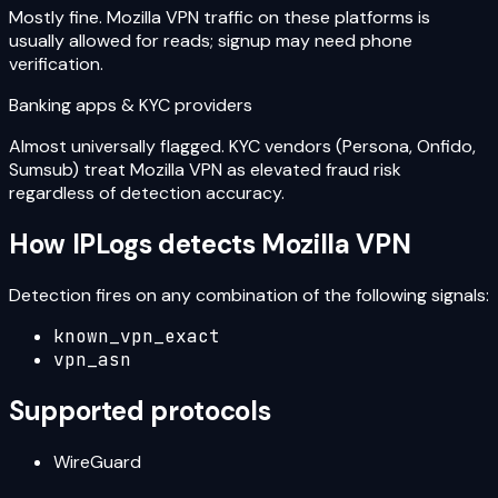
Mostly fine. Mozilla VPN traffic on these platforms is
usually allowed for reads; signup may need phone
verification.
Banking apps & KYC providers
Almost universally flagged. KYC vendors (Persona, Onfido,
Sumsub) treat Mozilla VPN as elevated fraud risk
regardless of detection accuracy.
How IPLogs detects
Mozilla VPN
Detection fires on any combination of the following signals:
known_vpn_exact
vpn_asn
Supported protocols
WireGuard