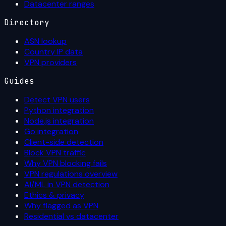
Datacenter ranges
Directory
ASN lookup
Country IP data
VPN providers
Guides
Detect VPN users
Python integration
Node.js integration
Go integration
Client-side detection
Block VPN traffic
Why VPN blocking fails
VPN regulations overview
AI/ML in VPN detection
Ethics & privacy
Why flagged as VPN
Residential vs datacenter