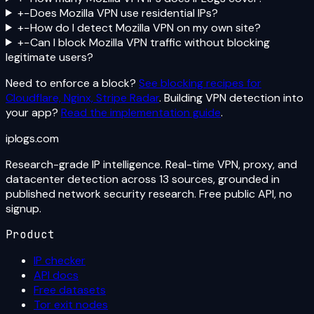
+
−
Does Mozilla VPN use residential IPs?
+
−
How do I detect Mozilla VPN on my own site?
+
−
Can I block Mozilla VPN traffic without blocking
legitimate users?
Need to enforce a block?
See blocking recipes for
Cloudflare, Nginx, Stripe Radar
. Building VPN detection into
your app?
Read the implementation guide
.
iplogs
.
com
Research-grade IP intelligence. Real-time VPN, proxy, and
datacenter detection across 13 sources, grounded in
published network security research. Free public API, no
signup.
Product
IP checker
API docs
Free datasets
Tor exit nodes