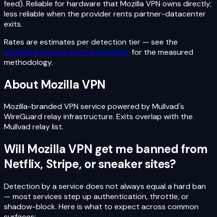
feed). Reliable for hardware that Mozilla VPN owns directly;
less reliable when the provider rents partner-datacenter
exits.
Rates are estimates per detection tier — see the
published ground-truth benchmark
for the measured
methodology.
About
Mozilla VPN
Mozilla-branded VPN service powered by Mullvad's
WireGuard relay infrastructure. Exits overlap with the
Mullvad relay list.
Will
Mozilla VPN
get me banned from
Netflix, Stripe, or sneaker sites?
Detection by a service does not always equal a hard ban
— most services step up authentication, throttle, or
shadow-block. Here is what to expect across common
surfaces: