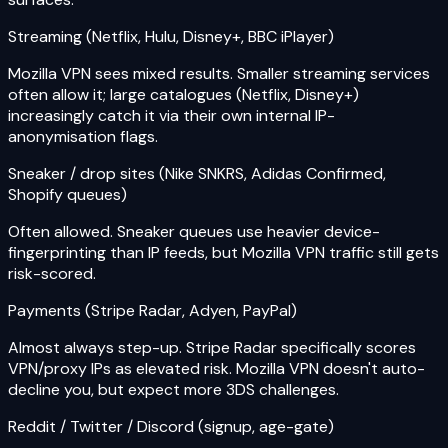
Streaming (Netflix, Hulu, Disney+, BBC iPlayer)
Mozilla VPN sees mixed results. Smaller streaming services
often allow it; large catalogues (Netflix, Disney+)
increasingly catch it via their own internal IP-
anonymisation flags.
Sneaker / drop sites (Nike SNKRS, Adidas Confirmed,
Shopify queues)
Often allowed. Sneaker queues use heavier device-
fingerprinting than IP feeds, but Mozilla VPN traffic still gets
risk-scored.
Payments (Stripe Radar, Adyen, PayPal)
Almost always step-up. Stripe Radar specifically scores
VPN/proxy IPs as elevated risk. Mozilla VPN doesn't auto-
decline you, but expect more 3DS challenges.
Reddit / Twitter / Discord (signup, age-gate)