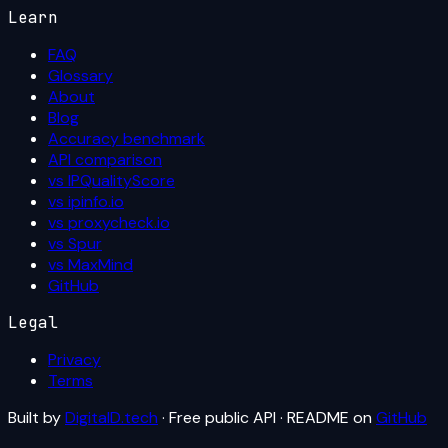
Learn
FAQ
Glossary
About
Blog
Accuracy benchmark
API comparison
vs IPQualityScore
vs ipinfo.io
vs proxycheck.io
vs Spur
vs MaxMind
GitHub
Legal
Privacy
Terms
Built by
DigitalD.tech
· Free public API · README on
GitHub