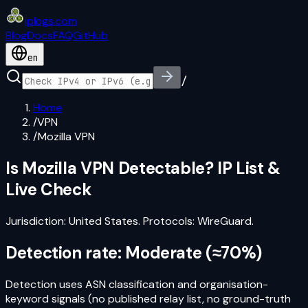
iplogs
.
com
Blog
Docs
FAQ
GitHub
en
/
Home
/
VPN
/
Mozilla VPN
Is
Mozilla VPN
Detectable? IP List &
Live Check
Jurisdiction:
United States
. Protocols:
WireGuard
.
Detection rate:
Moderate
(
≈70%
)
Detection uses ASN classification and organisation-
keyword signals (no published relay list, no ground-truth