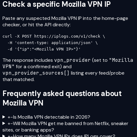
Check a specific
Mozilla VPN
IP
Paste any suspected
Mozilla VPN
IP into the home-page
checker, or hit the API directly:
curl -X POST https://iplogs.com/v1/check \

  -H 'content-type: application/json' \

  -d '{"ip":"<Mozilla VPN IP>"}'
The response includes
vpn_provider
(set to
"
Mozilla
VPN
"
for a confirmed exit) and
vpn_provider_sources[]
listing every feed/probe
that matched.
Frequently asked questions about
Mozilla VPN
+
−
Is Mozilla VPN detectable in 2026?
+
−
Will Mozilla VPN get me banned from Netflix, sneaker
sites, or banking apps?
+
−
How many Mozilla VPN IPs does IPLogs cover?