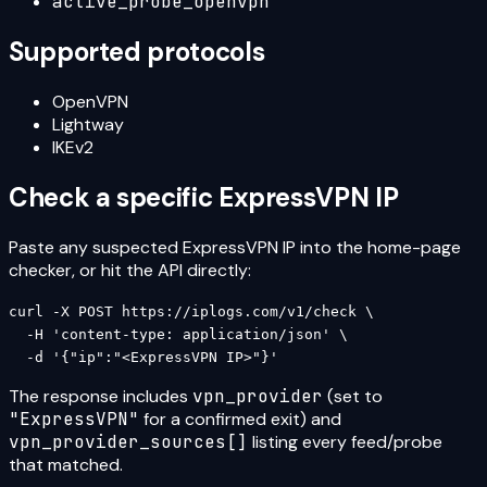
active_probe_openvpn
Supported protocols
OpenVPN
Lightway
IKEv2
Check a specific
ExpressVPN
IP
Paste any suspected
ExpressVPN
IP into the home-page
checker, or hit the API directly:
curl -X POST https://iplogs.com/v1/check \

  -H 'content-type: application/json' \

  -d '{"ip":"<ExpressVPN IP>"}'
The response includes
vpn_provider
(set to
"
ExpressVPN
"
for a confirmed exit) and
vpn_provider_sources[]
listing every feed/probe
that matched.