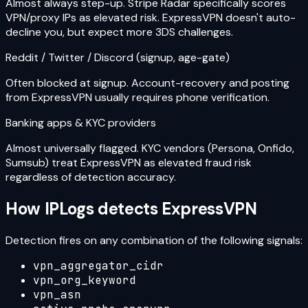
Almost always step-up. Stripe Radar specifically scores
VPN/proxy IPs as elevated risk. ExpressVPN doesn't auto-
decline you, but expect more 3DS challenges.
Reddit / Twitter / Discord (signup, age-gate)
Often blocked at signup. Account-recovery and posting
from ExpressVPN usually requires phone verification.
Banking apps & KYC providers
Almost universally flagged. KYC vendors (Persona, Onfido,
Sumsub) treat ExpressVPN as elevated fraud risk
regardless of detection accuracy.
How IPLogs detects
ExpressVPN
Detection fires on any combination of the following signals:
vpn_aggregator_cidr
vpn_org_keyword
vpn_asn