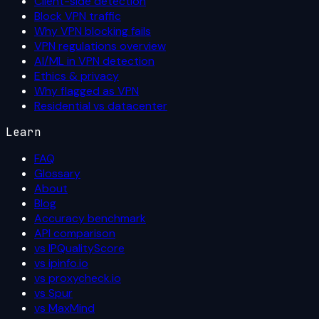
Client-side detection
Block VPN traffic
Why VPN blocking fails
VPN regulations overview
AI/ML in VPN detection
Ethics & privacy
Why flagged as VPN
Residential vs datacenter
Learn
FAQ
Glossary
About
Blog
Accuracy benchmark
API comparison
vs IPQualityScore
vs ipinfo.io
vs proxycheck.io
vs Spur
vs MaxMind