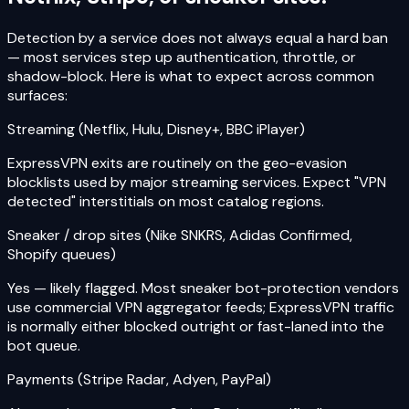
Detection by a service does not always equal a hard ban
— most services step up authentication, throttle, or
shadow-block. Here is what to expect across common
surfaces:
Streaming (Netflix, Hulu, Disney+, BBC iPlayer)
ExpressVPN exits are routinely on the geo-evasion
blocklists used by major streaming services. Expect "VPN
detected" interstitials on most catalog regions.
Sneaker / drop sites (Nike SNKRS, Adidas Confirmed,
Shopify queues)
Yes — likely flagged. Most sneaker bot-protection vendors
use commercial VPN aggregator feeds; ExpressVPN traffic
is normally either blocked outright or fast-laned into the
bot queue.
Payments (Stripe Radar, Adyen, PayPal)