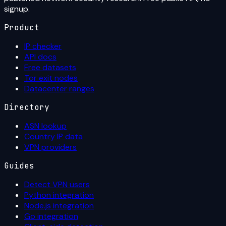
signup.
Product
IP checker
API docs
Free datasets
Tor exit nodes
Datacenter ranges
Directory
ASN lookup
Country IP data
VPN providers
Guides
Detect VPN users
Python integration
Node.js integration
Go integration