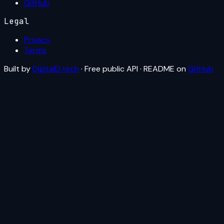
GitHub
Legal
Privacy
Terms
Built by
DigitalD.tech
· Free public API · README on
GitHub