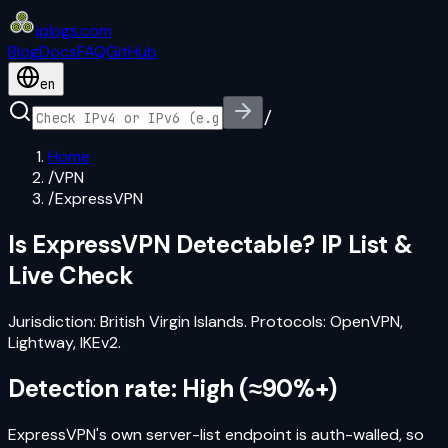
iplogs
.
com
Blog
Docs
FAQ
GitHub
en
/
Home
/
VPN
/
ExpressVPN
Is
ExpressVPN
Detectable? IP List &
Live Check
Jurisdiction:
British Virgin Islands
. Protocols:
OpenVPN,
Lightway, IKEv2
.
Detection rate:
High
(
≈90%+
)
ExpressVPN's own server-list endpoint is auth-walled, so