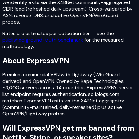
we identify exits via the X4BNet community-aggregated
CIDR feed (refreshed daily upstream). Cross-validated by
ASN, reverse-DNS, and active OpenVPN/WireGuard
probes.
Rates are estimates per detection tier — see the
published ground-truth benchmark
for the measured
methodology.
About
ExpressVPN
Premium commercial VPN with Lightway (WireGuard-
derived) and OpenVPN. Owned by Kape Technologies.
~3,000 servers across 94 countries. ExpressVPN's server-
list endpoint requires authentication, so iplogs.com
matches ExpressVPN exits via the X4BNet aggregator
(community-maintained, daily-refreshed) plus active
OpenVPN/Lightway probes.
Will
ExpressVPN
get me banned from
Netflix, Stripe, or sneaker sites?