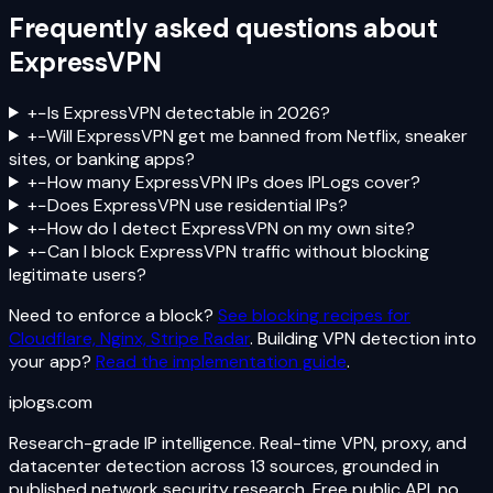
Frequently asked questions about
ExpressVPN
+
−
Is ExpressVPN detectable in 2026?
+
−
Will ExpressVPN get me banned from Netflix, sneaker
sites, or banking apps?
+
−
How many ExpressVPN IPs does IPLogs cover?
+
−
Does ExpressVPN use residential IPs?
+
−
How do I detect ExpressVPN on my own site?
+
−
Can I block ExpressVPN traffic without blocking
legitimate users?
Need to enforce a block?
See blocking recipes for
Cloudflare, Nginx, Stripe Radar
. Building VPN detection into
your app?
Read the implementation guide
.
iplogs
.
com
Research-grade IP intelligence. Real-time VPN, proxy, and
datacenter detection across 13 sources, grounded in
published network security research. Free public API, no