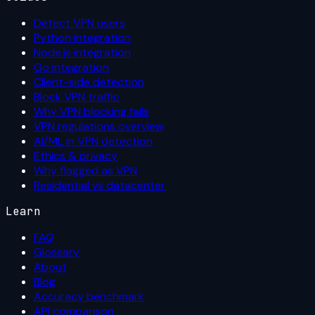
Detect VPN users
Python integration
Node.js integration
Go integration
Client-side detection
Block VPN traffic
Why VPN blocking fails
VPN regulations overview
AI/ML in VPN detection
Ethics & privacy
Why flagged as VPN
Residential vs datacenter
Learn
FAQ
Glossary
About
Blog
Accuracy benchmark
API comparison