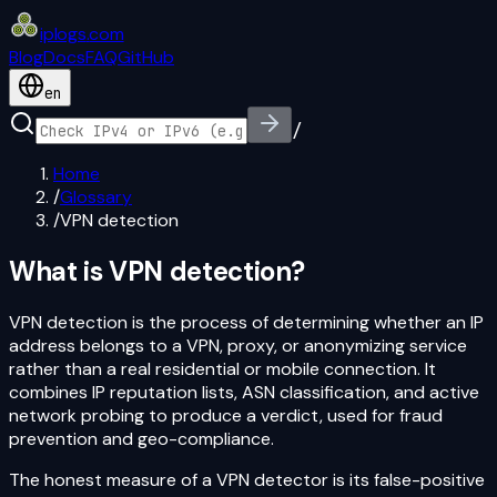
iplogs
.
com
Blog
Docs
FAQ
GitHub
en
/
Home
/
Glossary
/
VPN detection
What is
VPN detection
?
VPN detection is the process of determining whether an IP
address belongs to a VPN, proxy, or anonymizing service
rather than a real residential or mobile connection. It
combines IP reputation lists, ASN classification, and active
network probing to produce a verdict, used for fraud
prevention and geo-compliance.
The honest measure of a VPN detector is its false-positive