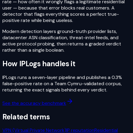
rate — how often it wrongly flags a legitimate residential
user — because that error blocks real customers. A
detector that flags everything scores a perfect true-
positive rate while being useless.
Modern detection layers ground-truth provider lists,
datacenter ASN classification, threat-intel feeds, and
active protocol probing, then returns a graded verdict
rather than a single boolean.
How IPLogs handles it
IPLogs runs a seven-layer pipeline and publishes a 0.3%
false-positive rate on a Team Cymru-validated corpus,
returning the exact signals behind every verdict.
See the accuracy benchmark
Related terms
VPN (Virtual Private Network)
IP reputation
Residential