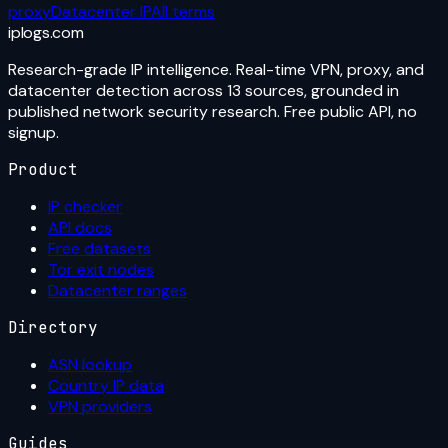
proxy
Datacenter IP
All terms
iplogs
.
com
Research-grade IP intelligence. Real-time VPN, proxy, and
datacenter detection across 13 sources, grounded in
published network security research. Free public API, no
signup.
Product
IP checker
API docs
Free datasets
Tor exit nodes
Datacenter ranges
Directory
ASN lookup
Country IP data
VPN providers
Guides