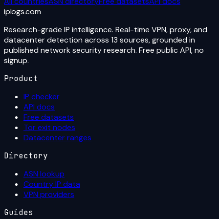
All countries
ASN directory
Free datasets
API docs
iplogs
.
com
Research-grade IP intelligence. Real-time VPN, proxy, and
datacenter detection across 13 sources, grounded in
published network security research. Free public API, no
signup.
Product
IP checker
API docs
Free datasets
Tor exit nodes
Datacenter ranges
Directory
ASN lookup
Country IP data
VPN providers
Guides