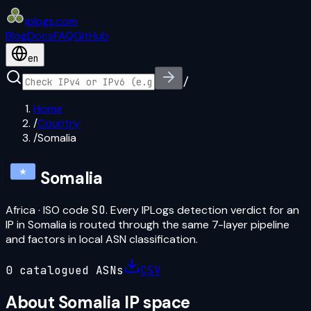
iplogs
.
com
Blog
Docs
FAQ
GitHub
en
/
Home
/
Country
/
Somalia
Somalia
Africa
· ISO code
SO
. Every IPLogs detection verdict for an
IP in
Somalia
is routed through the same 7-layer pipeline
and factors in local ASN classification.
0
catalogued ASN
s
CSV
About
Somalia
IP space