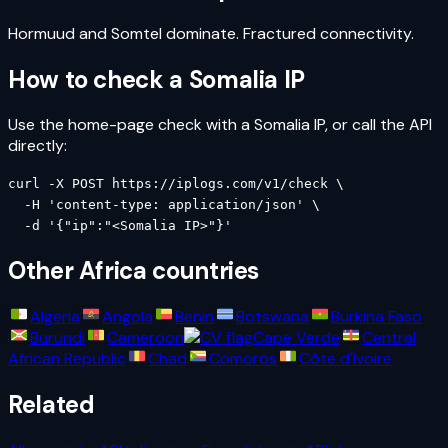
Hormuud and Somtel dominate. Fractured connectivity.
How to check a
Somalia
IP
Use the home-page check with a
Somalia
IP, or call the API
directly:
curl -X POST https://iplogs.com/v1/check \

  -H 'content-type: application/json' \

  -d '{"ip":"<Somalia IP>"}'
Other
Africa
countries
Algeria
Angola
Benin
Botswana
Burkina Faso
Burundi
Cameroon
Cape Verde
Central
African Republic
Chad
Comoros
Côte d'Ivoire
Related