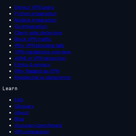
Detect VPN users
Python integration
Node.js integration
Go integration
Client-side detection
Block VPN traffic
Why VPN blocking fails
VPN regulations overview
AI/ML in VPN detection
Ethics & privacy
Why flagged as VPN
Residential vs datacenter
Learn
FAQ
Glossary
About
Blog
Accuracy benchmark
API comparison