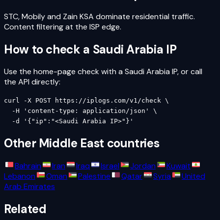
STC, Mobily and Zain KSA dominate residential traffic.
Content filtering at the ISP edge.
How to check a
Saudi Arabia
IP
Use the home-page check with a
Saudi Arabia
IP, or call
the API directly:
curl -X POST https://iplogs.com/v1/check \

  -H 'content-type: application/json' \

  -d '{"ip":"<Saudi Arabia IP>"}'
Other
Middle East
countries
Bahrain
Iran
Iraq
Israel
Jordan
Kuwait
Lebanon
Oman
Palestine
Qatar
Syria
United
Arab Emirates
Related