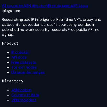
All countries
ASN directory
Free datasets
API docs
iplogs
.
com
Research-grade IP intelligence. Real-time VPN, proxy, and
datacenter detection across 13 sources, grounded in
published network security research. Free public API, no
signup.
Product
IP checker
API docs
Free datasets
Tor exit nodes
Datacenter ranges
Directory
ASN lookup
Country IP data
VPN providers