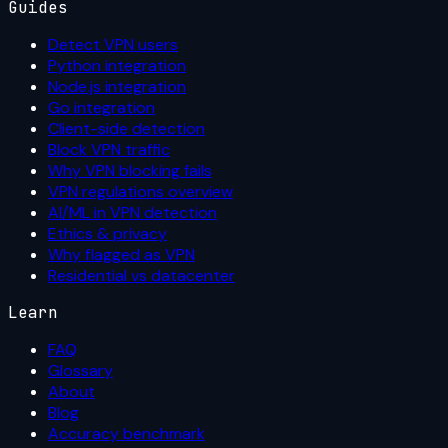
Guides
Detect VPN users
Python integration
Node.js integration
Go integration
Client-side detection
Block VPN traffic
Why VPN blocking fails
VPN regulations overview
AI/ML in VPN detection
Ethics & privacy
Why flagged as VPN
Residential vs datacenter
Learn
FAQ
Glossary
About
Blog
Accuracy benchmark