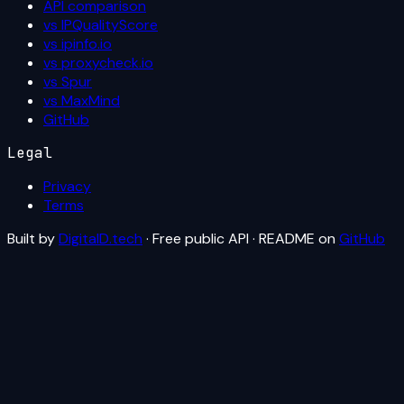
API comparison
vs IPQualityScore
vs ipinfo.io
vs proxycheck.io
vs Spur
vs MaxMind
GitHub
Legal
Privacy
Terms
Built by
DigitalD.tech
· Free public API · README on
GitHub