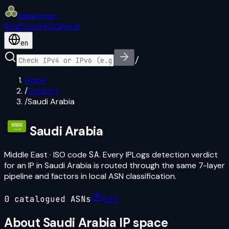
iplogs
.
com
Blog
Docs
FAQ
GitHub
en
/
Home
/
Country
/
Saudi Arabia
Saudi Arabia
Middle East
· ISO code
SA
. Every IPLogs detection verdict
for an IP in
Saudi Arabia
is routed through the same 7-layer
pipeline and factors in local ASN classification.
0
catalogued ASN
s
CSV
About
Saudi Arabia
IP space