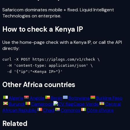
Safaricom dominates mobile + fixed. Liquid Intelligent
Technologies on enterprise.
How to check a
Kenya
IP
Use the home-page check with a
Kenya
IP, or call the API
directly:
curl -X POST https://iplogs.com/v1/check \

  -H 'content-type: application/json' \

  -d '{"ip":"<Kenya IP>"}'
Other
Africa
countries
Algeria
Angola
Benin
Botswana
Burkina Faso
Burundi
Cameroon
Cape Verde
Central
African Republic
Chad
Comoros
Côte d'Ivoire
Related