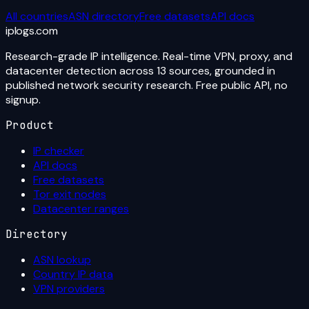
All countries
ASN directory
Free datasets
API docs
iplogs
.
com
Research-grade IP intelligence. Real-time VPN, proxy, and
datacenter detection across 13 sources, grounded in
published network security research. Free public API, no
signup.
Product
IP checker
API docs
Free datasets
Tor exit nodes
Datacenter ranges
Directory
ASN lookup
Country IP data
VPN providers