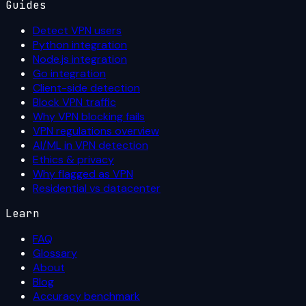
Guides
Detect VPN users
Python integration
Node.js integration
Go integration
Client-side detection
Block VPN traffic
Why VPN blocking fails
VPN regulations overview
AI/ML in VPN detection
Ethics & privacy
Why flagged as VPN
Residential vs datacenter
Learn
FAQ
Glossary
About
Blog
Accuracy benchmark