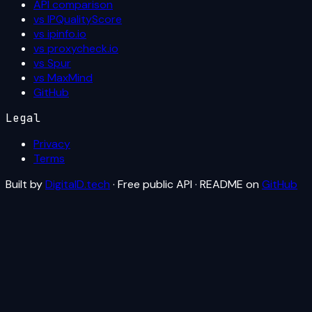
API comparison
vs IPQualityScore
vs ipinfo.io
vs proxycheck.io
vs Spur
vs MaxMind
GitHub
Legal
Privacy
Terms
Built by
DigitalD.tech
· Free public API · README on
GitHub