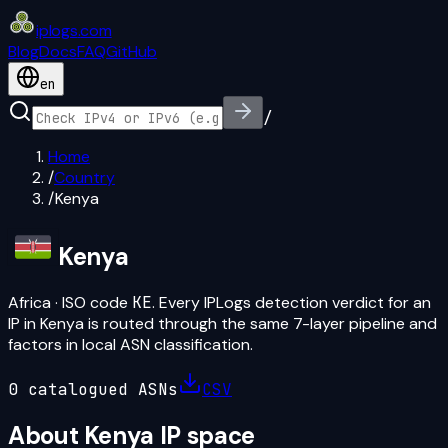
iplogs
.
com
Blog
Docs
FAQ
GitHub
en
/
Home
/
Country
/
Kenya
Kenya
Africa
· ISO code
KE
. Every IPLogs detection verdict for an
IP in
Kenya
is routed through the same 7-layer pipeline and
factors in local ASN classification.
0
catalogued ASN
s
CSV
About
Kenya
IP space