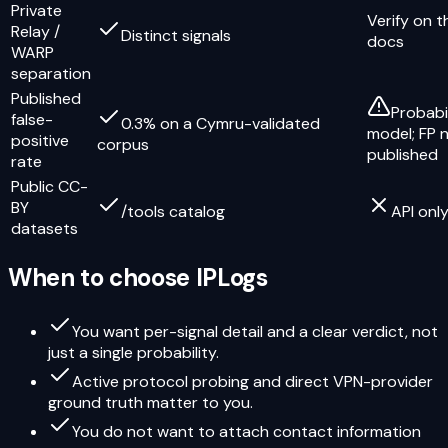
Private
Verify on t
Relay /
Distinct signals
docs
WARP
separation
Published
Probabi
false-
0.3% on a Cymru-validated
model; FP 
positive
corpus
published
rate
Public CC-
BY
/tools catalog
API onl
datasets
When to choose IPLogs
You want per-signal detail and a clear verdict, not
just a single probability.
Active protocol probing and direct VPN-provider
ground truth matter to you.
You do not want to attach contact information