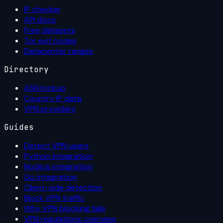
IP checker
API docs
Free datasets
Tor exit nodes
Datacenter ranges
Directory
ASN lookup
Country IP data
VPN providers
Guides
Detect VPN users
Python integration
Node.js integration
Go integration
Client-side detection
Block VPN traffic
Why VPN blocking fails
VPN regulations overview