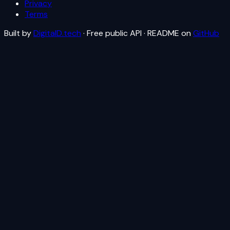
Privacy
Terms
Built by
DigitalD.tech
· Free public API · README on
GitHub