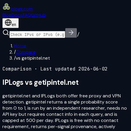
iplogs
.
com
Blog
Docs
FAQ
GitHub
en
/
Home
/
Compare
/
vs getipintel.net
Comparison · Last updated
2026-06-02
IPLogs vs
getipintel.net
getipintel.net and IPLogs both offer free proxy and VPN
detection. getipintel returns a single probability score
from 0 to 1, is run by an independent researcher, needs no
API key but requires contact info in each query, and is
capped at 500 per day. IPLogs is free with no contact
requirement, returns per-signal provenance, actively