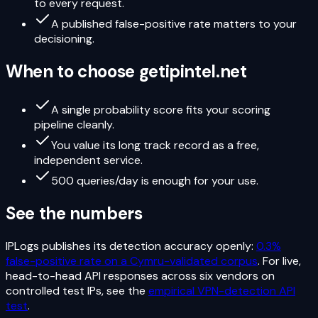
to every request.
A published false-positive rate matters to your
decisioning.
When to choose
getipintel.net
A single probability score fits your scoring
pipeline cleanly.
You value its long track record as a free,
independent service.
500 queries/day is enough for your use.
See the numbers
IPLogs publishes its detection accuracy openly:
0.3%
false-positive rate on a Cymru-validated corpus
. For live,
head-to-head API responses across six vendors on
controlled test IPs, see the
empirical VPN-detection API
test
.