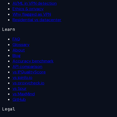
AI/ML in VPN detection
Ethics & privacy
Why flagged as VPN
Residential vs datacenter
Learn
FAQ
Glossary
About
Blog
Accuracy benchmark
API comparison
vs IPQualityScore
vs ipinfo.io
vs proxycheck.io
vs Spur
vs MaxMind
GitHub
Legal