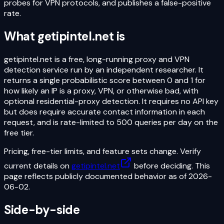
probes for VPN protocols, and publishes a false-positive
rate.
What
getipintel.net
is
getipintel.net is a free, long-running proxy and VPN
detection service run by an independent researcher. It
returns a single probabilistic score between 0 and 1 for
how likely an IP is a proxy, VPN, or otherwise bad, with
optional residential-proxy detection. It requires no API key
but does require accurate contact information in each
request, and is rate-limited to 500 queries per day on the
free tier.
Pricing, free-tier limits, and feature sets change. Verify
current details on
getipintel.net
before deciding. This
page reflects publicly documented behavior as of
2026-
06-02
.
Side-by-side