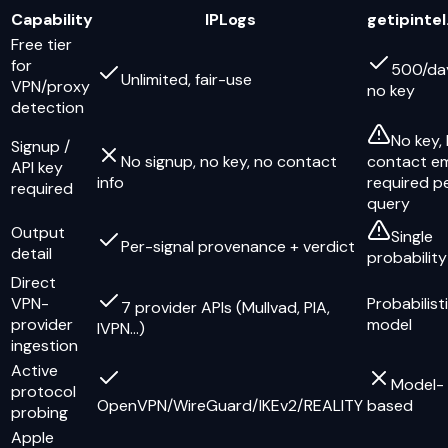
Capability
IPLogs
getipintel
Free tier
for
500/da
Unlimited, fair-use
VPN/proxy
no key
detection
No key,
Signup /
No signup, no key, no contact
contact em
API key
info
required p
required
query
Output
Single
Per-signal provenance + verdict
detail
probability
Direct
VPN-
Probabilist
7 provider APIs (Mullvad, PIA,
provider
model
IVPN…)
ingestion
Active
Model-
protocol
OpenVPN/WireGuard/IKEv2/REALITY
based
probing
Apple