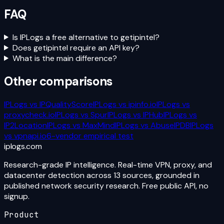
FAQ
Is IPLogs a free alternative to getipintel?
Does getipintel require an API key?
What is the main difference?
Other comparisons
IPLogs vs
IPQualityScore
IPLogs vs
ipinfo.io
IPLogs vs
proxycheck.io
IPLogs vs
Spur
IPLogs vs
IPHub
IPLogs vs
IP2Location
IPLogs vs
MaxMind
IPLogs vs
AbuseIPDB
IPLogs
vs
vpnapi.io
6-vendor empirical test
iplogs
.
com
Research-grade IP intelligence. Real-time VPN, proxy, and
datacenter detection across 13 sources, grounded in
published network security research. Free public API, no
signup.
Product