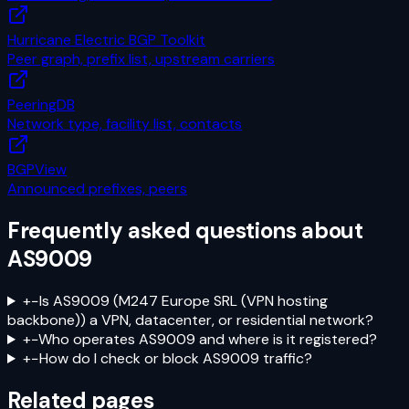
Hurricane Electric BGP Toolkit
Peer graph, prefix list, upstream carriers
PeeringDB
Network type, facility list, contacts
BGPView
Announced prefixes, peers
Frequently asked questions about
AS9009
+
−
Is AS9009 (M247 Europe SRL (VPN hosting
backbone)) a VPN, datacenter, or residential network?
+
−
Who operates AS9009 and where is it registered?
+
−
How do I check or block AS9009 traffic?
Related pages