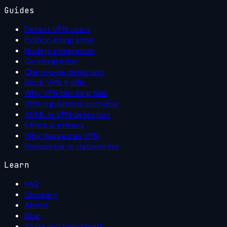
Guides
Detect VPN users
Python integration
Node.js integration
Go integration
Client-side detection
Block VPN traffic
Why VPN blocking fails
VPN regulations overview
AI/ML in VPN detection
Ethics & privacy
Why flagged as VPN
Residential vs datacenter
Learn
FAQ
Glossary
About
Blog
Accuracy benchmark