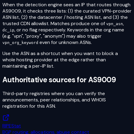
When the detection engine sees an IP that routes through
AS9009
, it checks three lists: (1) the curated VPN-provider
ASN list, (2) the datacenter / hosting ASN list, and (3) the
trusted CDN allowlist. Matches produce one of
,
vpn_asn
, or no flag respectively. Keywords in the org name
dc_ip
(e.g. "vpn", "proxy", "anonym") may also trigger
even for unknown ASNs.
vpn_org_keyword
Use the ASN as a shortcut when you want to block a
whole hosting provider at the edge rather than
maintaining a per-IP list.
Authoritative sources for
AS9009
Third-party registries where you can verify the
announcements, peer relationships, and WHOIS
registration for this ASN.
RIPEStat
BGP routing, allocations, abuse contact