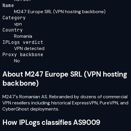
Name
M247 Europe SRL (VPN hosting backbone)
Category
vpn
Country
Romania
IPLogs verdict
VPN detected
Proxy backbone
No
About
M247 Europe SRL (VPN hosting
backbone)
M247's Romanian AS. Rebranded by dozens of commercial
VPN resellers including historical ExpressVPN, PureVPN, and
CyberGhost deployments.
How IPLogs classifies
AS9009