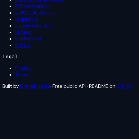
API comparison
vs IPQualityScore
vs ipinfo.io
vs proxycheck.io
vs Spur
vs MaxMind
GitHub
Legal
Privacy
Terms
Built by
DigitalD.tech
· Free public API · README on
GitHub