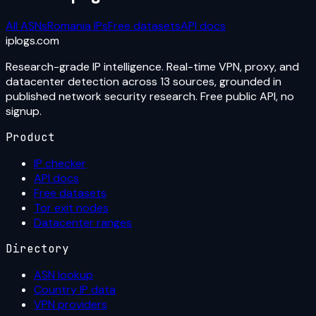
All ASNs
Romania
IPs
Free datasets
API docs
iplogs
.
com
Research-grade IP intelligence. Real-time VPN, proxy, and
datacenter detection across 13 sources, grounded in
published network security research. Free public API, no
signup.
Product
IP checker
API docs
Free datasets
Tor exit nodes
Datacenter ranges
Directory
ASN lookup
Country IP data
VPN providers