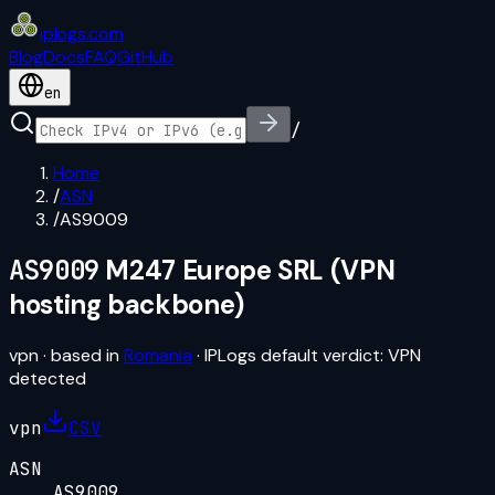
iplogs
.
com
Blog
Docs
FAQ
GitHub
en
/
Home
/
ASN
/
AS9009
AS9009
M247 Europe SRL (VPN
hosting backbone)
vpn
· based in
Romania
· IPLogs default verdict:
VPN
detected
vpn
CSV
ASN
AS9009