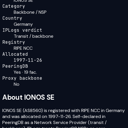
IONOS SE
Category
Backbone / NSP
Country
Germany
IPLogs verdict
Transit / backbone
Registry
RIPE NCC
Allocated
1997-11-26
PeeringDB
Yes · 19 fac.
Proxy backbone
No
About
IONOS SE
IONOS SE (AS8560) is registered with RIPE NCC in Germany
and was allocated on 1997-11-26. Self-declared in
PeeringDB as a Network Service Provider (transit /