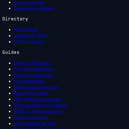
Tor exit nodes
Datacenter ranges
Directory
ASN lookup
Country IP data
VPN providers
Guides
Detect VPN users
Python integration
Node.js integration
Go integration
Client-side detection
Block VPN traffic
Why VPN blocking fails
VPN regulations overview
AI/ML in VPN detection
Ethics & privacy
Why flagged as VPN