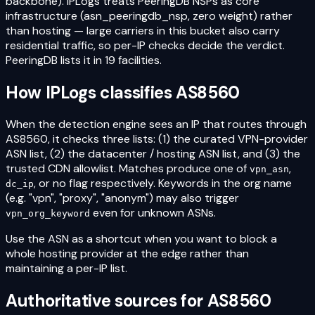
backbone). IPLogs treats PeeringDB NSPs as core
infrastructure (asn_peeringdb_nsp, zero weight) rather
than hosting — large carriers in this bucket also carry
residential traffic, so per-IP checks decide the verdict.
PeeringDB lists it in 19 facilities.
How IPLogs classifies
AS8560
When the detection engine sees an IP that routes through
AS8560
, it checks three lists: (1) the curated VPN-provider
ASN list, (2) the datacenter / hosting ASN list, and (3) the
trusted CDN allowlist. Matches produce one of
,
vpn_asn
, or no flag respectively. Keywords in the org name
dc_ip
(e.g. "vpn", "proxy", "anonym") may also trigger
even for unknown ASNs.
vpn_org_keyword
Use the ASN as a shortcut when you want to block a
whole hosting provider at the edge rather than
maintaining a per-IP list.
Authoritative sources for
AS8560