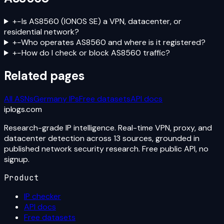
+
−
Is AS8560 (IONOS SE) a VPN, datacenter, or
residential network?
+
−
Who operates AS8560 and where is it registered?
+
−
How do I check or block AS8560 traffic?
Related pages
All ASNs
Germany
IPs
Free datasets
API docs
iplogs
.
com
Research-grade IP intelligence. Real-time VPN, proxy, and
datacenter detection across 13 sources, grounded in
published network security research. Free public API, no
signup.
Product
IP checker
API docs
Free datasets