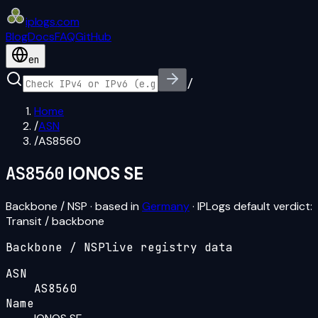
iplogs
.
com
Blog
Docs
FAQ
GitHub
en
/
Home
/
ASN
/
AS8560
AS8560
IONOS SE
Backbone / NSP
· based in
Germany
· IPLogs default verdict:
Transit / backbone
Backbone / NSP
live registry data
ASN
AS8560
Name