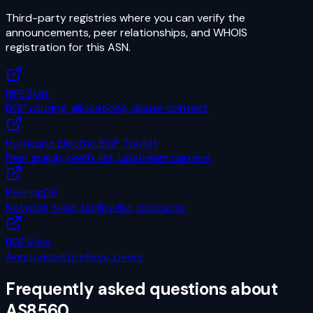
Third-party registries where you can verify the
announcements, peer relationships, and WHOIS
registration for this ASN.
RIPEStat
BGP routing, allocations, abuse contact
Hurricane Electric BGP Toolkit
Peer graph, prefix list, upstream carriers
PeeringDB
Network type, facility list, contacts
BGPView
Announced prefixes, peers
Frequently asked questions about
AS8560