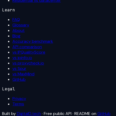
Residential vs datacenter
Learn
FAQ
Glossary
About
Blog
Accuracy benchmark
API comparison
vs IPQualityScore
vs ipinfo.io
vs proxycheck.io
vs Spur
vs MaxMind
GitHub
Legal
Privacy
Terms
Built by
DigitalD.tech
· Free public API · README on
GitHub